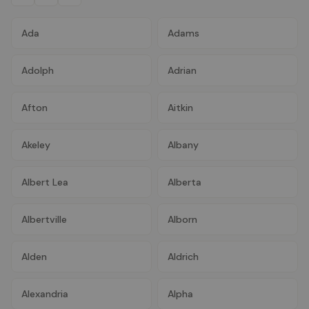
Ada
Adams
Adolph
Adrian
Afton
Aitkin
Akeley
Albany
Albert Lea
Alberta
Albertville
Alborn
Alden
Aldrich
Alexandria
Alpha