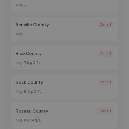
Avg:
—
Renville County
Zone 1
Avg:
—
Rice County
Zone 1
Avg:
7.3 pCi/L
Rock County
Zone 1
Avg:
8.5 pCi/L
Roseau County
Zone 1
Avg:
6.0 pCi/L