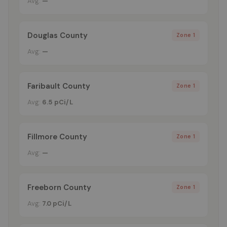
Avg:
—
Douglas County
Zone 1
Avg:
—
Faribault County
Zone 1
Avg:
6.5 pCi/L
Fillmore County
Zone 1
Avg:
—
Freeborn County
Zone 1
Avg:
7.0 pCi/L