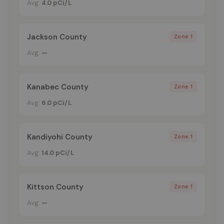
Avg:
4.0 pCi/L
Jackson County
Zone 1
Avg:
—
Kanabec County
Zone 1
Avg:
6.0 pCi/L
Kandiyohi County
Zone 1
Avg:
14.0 pCi/L
Kittson County
Zone 1
Avg:
—