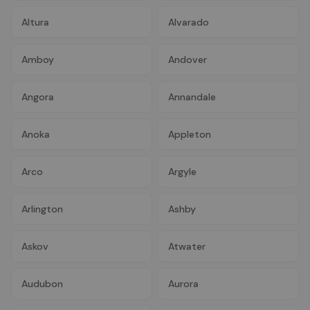
Altura
Alvarado
Amboy
Andover
Angora
Annandale
Anoka
Appleton
Arco
Argyle
Arlington
Ashby
Askov
Atwater
Audubon
Aurora