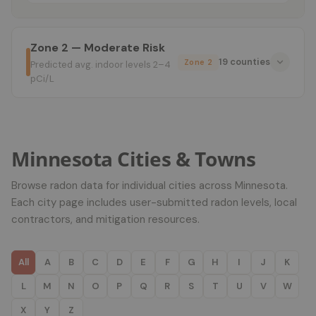
Zone 2 — Moderate Risk
19 counties
Zone 2
Predicted avg. indoor levels 2–4
pCi/L
Minnesota Cities & Towns
Browse radon data for individual cities across Minnesota.
Each city page includes user-submitted radon levels, local
contractors, and mitigation resources.
All
A
B
C
D
E
F
G
H
I
J
K
L
M
N
O
P
Q
R
S
T
U
V
W
X
Y
Z