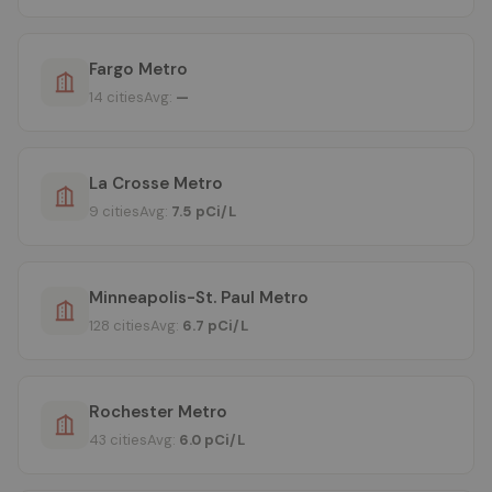
Fargo Metro
14 cities
Avg:
—
La Crosse Metro
9 cities
Avg:
7.5 pCi/L
Minneapolis-St. Paul Metro
128 cities
Avg:
6.7 pCi/L
Rochester Metro
43 cities
Avg:
6.0 pCi/L