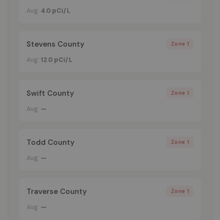
Avg:
4.0 pCi/L
Stevens County
Zone 1
Avg:
12.0 pCi/L
Swift County
Zone 1
Avg:
—
Todd County
Zone 1
Avg:
—
Traverse County
Zone 1
Avg:
—