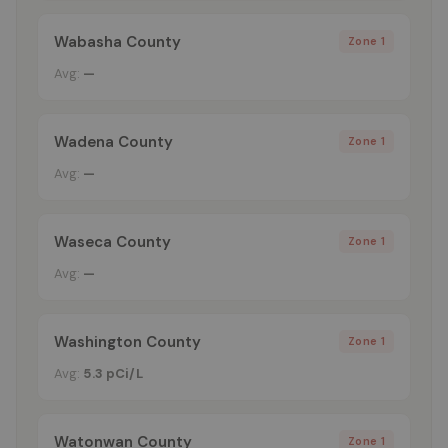
Wabasha County
Zone 1
Avg:
—
Wadena County
Zone 1
Avg:
—
Waseca County
Zone 1
Avg:
—
Washington County
Zone 1
Avg:
5.3 pCi/L
Watonwan County
Zone 1