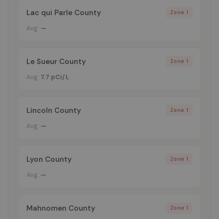
Lac qui Parle County
Zone 1
Avg:
—
Le Sueur County
Zone 1
Avg:
7.7 pCi/L
Lincoln County
Zone 1
Avg:
—
Lyon County
Zone 1
Avg:
—
Mahnomen County
Zone 1