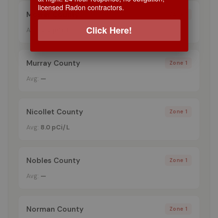
licensed Radon contractors.
Mower County
Zone 1
Click Here!
Avg:
5.5 pCi/L
Murray County
Zone 1
Avg:
—
Nicollet County
Zone 1
Avg:
8.0 pCi/L
Nobles County
Zone 1
Avg:
—
Norman County
Zone 1