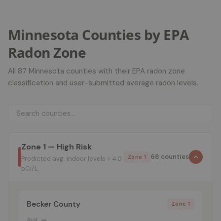
Minnesota Counties by EPA
Radon Zone
All 87 Minnesota counties with their EPA radon zone
classification and user-submitted average radon levels.
Zone 1 — High Risk
68 counties
Zone 1
Predicted avg. indoor levels > 4.0
pCi/L
Becker County
Zone 1
Avg:
—