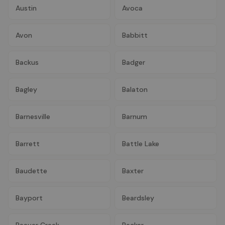
Austin
Avoca
Avon
Babbitt
Backus
Badger
Bagley
Balaton
Barnesville
Barnum
Barrett
Battle Lake
Baudette
Baxter
Bayport
Beardsley
Beaver Creek
Becker