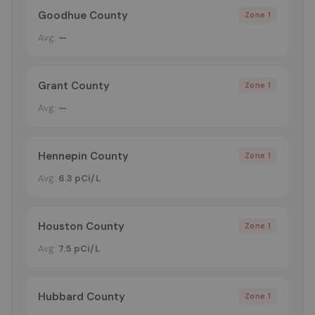
Goodhue County
Zone 1
Avg:
—
Grant County
Zone 1
Avg:
—
Hennepin County
Zone 1
Avg:
6.3 pCi/L
Houston County
Zone 1
Avg:
7.5 pCi/L
Hubbard County
Zone 1