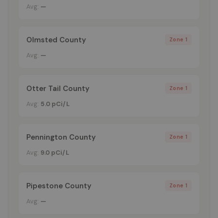
Avg:
—
Olmsted County
Zone 1
Avg:
—
Otter Tail County
Zone 1
Avg:
5.0 pCi/L
Pennington County
Zone 1
Avg:
9.0 pCi/L
Pipestone County
Zone 1
Avg:
—