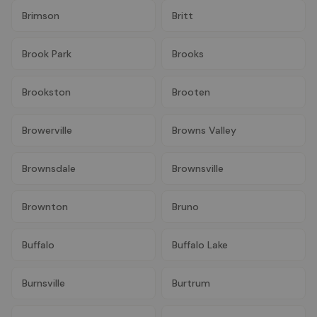
Brimson
Britt
Brook Park
Brooks
Brookston
Brooten
Browerville
Browns Valley
Brownsdale
Brownsville
Brownton
Bruno
Buffalo
Buffalo Lake
Burnsville
Burtrum