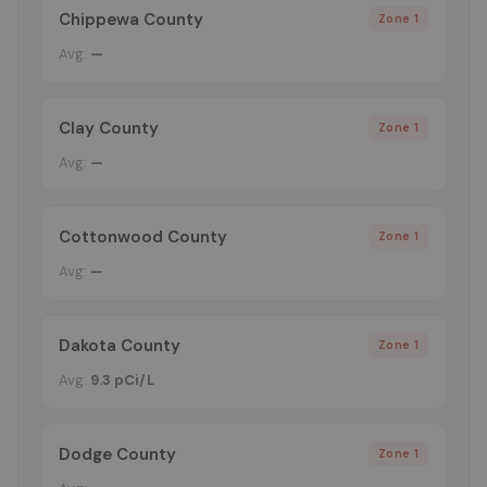
Chippewa County
Zone 1
Avg:
—
Clay County
Zone 1
Avg:
—
Cottonwood County
Zone 1
Avg:
—
Dakota County
Zone 1
Avg:
9.3 pCi/L
Dodge County
Zone 1