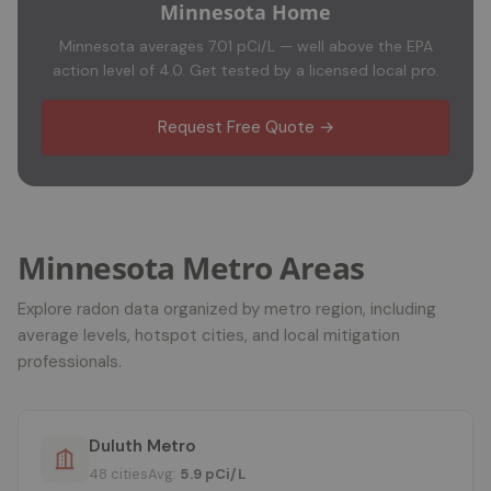
Minnesota Home
Minnesota averages 7.01 pCi/L — well above the EPA
action level of 4.0. Get tested by a licensed local pro.
Request Free Quote →
Minnesota Metro Areas
Explore radon data organized by metro region, including
average levels, hotspot cities, and local mitigation
professionals.
Duluth Metro
48 cities
Avg:
5.9 pCi/L