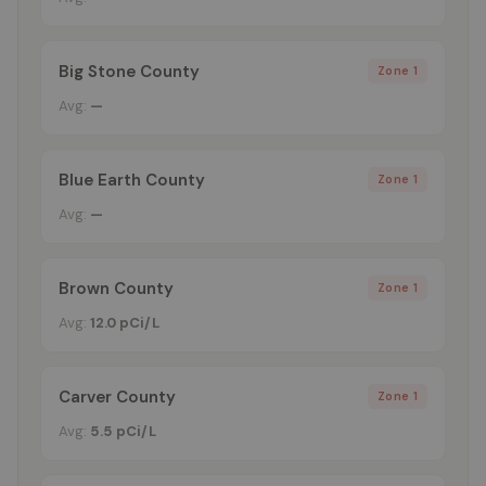
Big Stone County
Zone 1
Avg:
—
Blue Earth County
Zone 1
Avg:
—
Brown County
Zone 1
Avg:
12.0 pCi/L
Carver County
Zone 1
Avg:
5.5 pCi/L