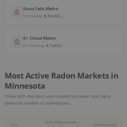
Sioux Falls Metro
11 cities
Avg:
8.5 pCi/L
St. Cloud Metro
32 cities
Avg:
4.7 pCi/L
Most Active Radon Markets in
Minnesota
Cities with the most user-submitted radon test data,
ranked by number of submissions.
AVG USER RADON
CITY
SUBMISSIONS