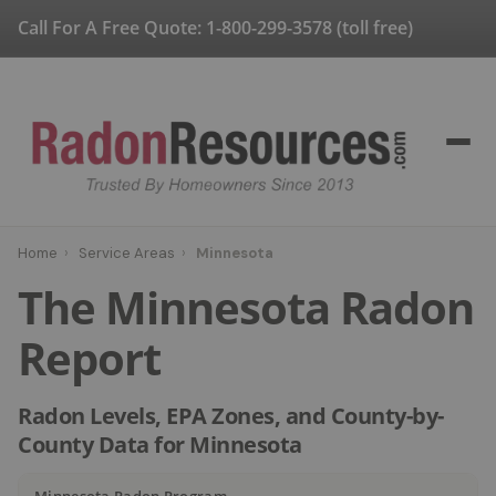
Call For A Free Quote:
1-800-299-3578
(toll free)
Home
›
Service Areas
›
Minnesota
The Minnesota Radon
Report
Radon Levels, EPA Zones, and County-by-
County Data for Minnesota