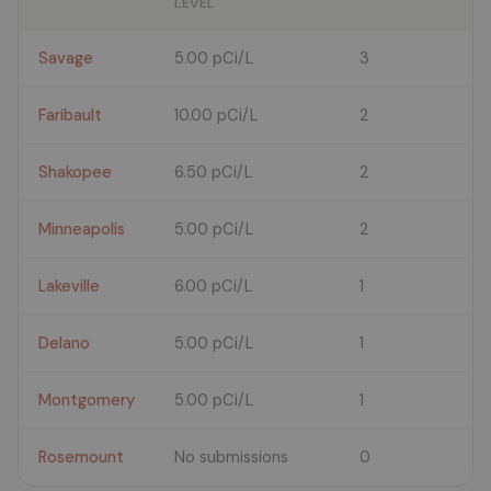
LEVEL
Savage
5.00 pCi/L
3
Faribault
10.00 pCi/L
2
Shakopee
6.50 pCi/L
2
Minneapolis
5.00 pCi/L
2
Lakeville
6.00 pCi/L
1
Delano
5.00 pCi/L
1
Montgomery
5.00 pCi/L
1
Rosemount
No submissions
0