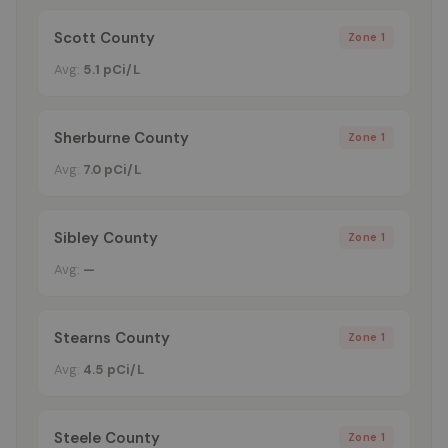
Scott County
Zone 1
Avg:
5.1 pCi/L
Sherburne County
Zone 1
Avg:
7.0 pCi/L
Sibley County
Zone 1
Avg:
—
Stearns County
Zone 1
Avg:
4.5 pCi/L
Steele County
Zone 1