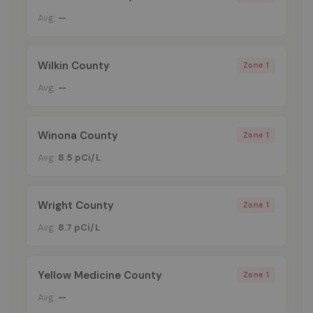
Avg:
—
Wilkin County
Zone 1
Avg:
—
Winona County
Zone 1
Avg:
8.5 pCi/L
Wright County
Zone 1
Avg:
8.7 pCi/L
Yellow Medicine County
Zone 1
Avg:
—