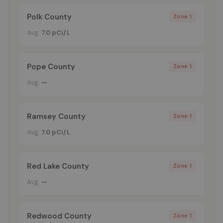
Polk County
Zone 1
Avg:
7.0 pCi/L
Pope County
Zone 1
Avg:
—
Ramsey County
Zone 1
Avg:
7.0 pCi/L
Red Lake County
Zone 1
Avg:
—
Redwood County
Zone 1