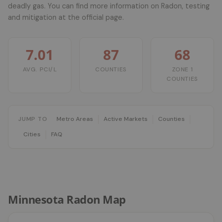
deadly gas. You can find more information on Radon, testing
and mitigation at the official page.
7.01
87
68
AVG. PCI/L
COUNTIES
ZONE 1
COUNTIES
JUMP TO
Metro Areas
Active Markets
Counties
Cities
FAQ
Minnesota Radon Map