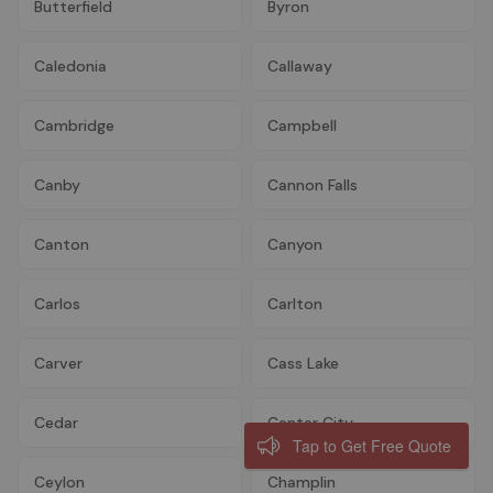
Butterfield
Byron
Caledonia
Callaway
Cambridge
Campbell
Canby
Cannon Falls
Canton
Canyon
Carlos
Carlton
Carver
Cass Lake
Cedar
Center City
Tap to Get Free Quote
Ceylon
Champlin