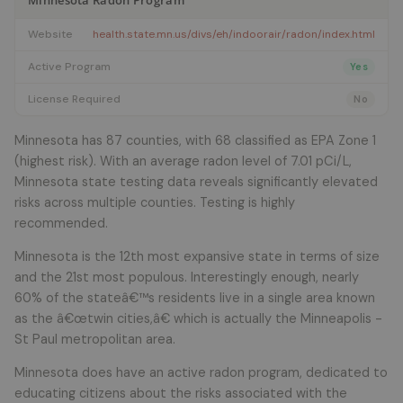
Minnesota Radon Program
Website
health.state.mn.us/divs/eh/indoorair/radon/index.html
Active Program
Yes
License Required
No
Minnesota has 87 counties, with 68 classified as EPA Zone 1
(highest risk). With an average radon level of 7.01 pCi/L,
Minnesota state testing data reveals significantly elevated
risks across multiple counties. Testing is highly
recommended.
Minnesota is the 12th most expansive state in terms of size
and the 21st most populous. Interestingly enough, nearly
60% of the stateâ€™s residents live in a single area known
as the â€œtwin cities,â€ which is actually the Minneapolis -
St Paul metropolitan area.
Minnesota does have an active radon program, dedicated to
educating citizens about the risks associated with the