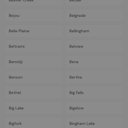
Bejou
Belgrade
Belle Plaine
Bellingham
Beltrami
Belview
Bemidji
Bena
Benson
Bertha
Bethel
Big Falls
Big Lake
Bigelow
Bigfork
Bingham Lake