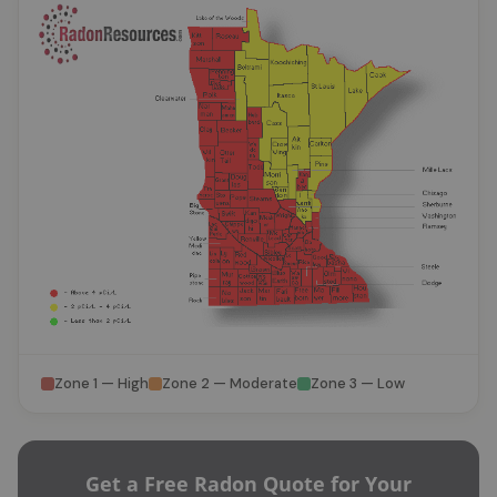
Zone 1 — High
Zone 2 — Moderate
Zone 3 — Low
Get a Free Radon Quote for Your