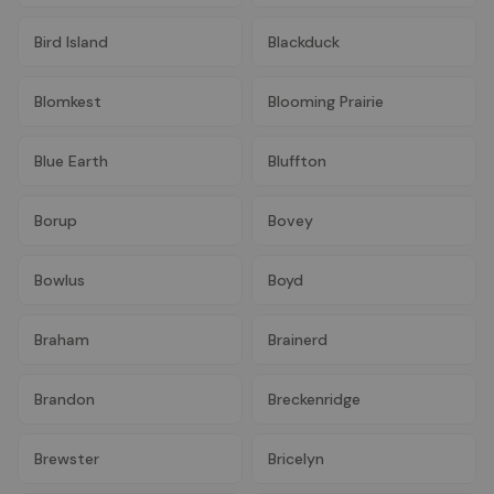
Bird Island
Blackduck
Blomkest
Blooming Prairie
Blue Earth
Bluffton
Borup
Bovey
Bowlus
Boyd
Braham
Brainerd
Brandon
Breckenridge
Brewster
Bricelyn