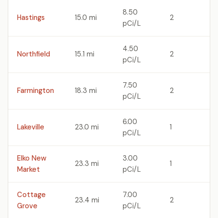
8.50
Hastings
15.0 mi
2
pCi/L
4.50
Northfield
15.1 mi
2
pCi/L
7.50
Farmington
18.3 mi
2
pCi/L
6.00
Lakeville
23.0 mi
1
pCi/L
Elko New
3.00
23.3 mi
1
Market
pCi/L
Cottage
7.00
23.4 mi
2
Grove
pCi/L