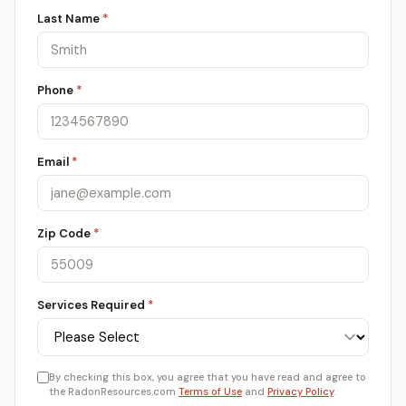
Last Name
*
Phone
*
Email
*
Zip Code
*
Services Required
*
By checking this box, you agree that you have read and agree to
the RadonResources.com
Terms of Use
and
Privacy Policy
.