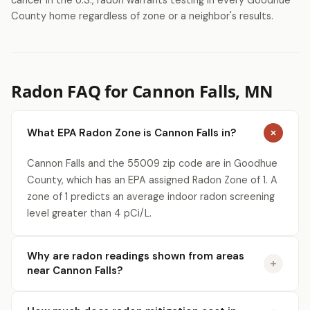
cancer in the U.S., radon warrants testing in every Goodhue
County home regardless of zone or a neighbor's results.
Radon FAQ for Cannon Falls, MN
What EPA Radon Zone is Cannon Falls in?
Cannon Falls and the 55009 zip code are in Goodhue
County, which has an EPA assigned Radon Zone of 1. A
zone of 1 predicts an average indoor radon screening
level greater than 4 pCi/L.
Why are radon readings shown from areas
near Cannon Falls?