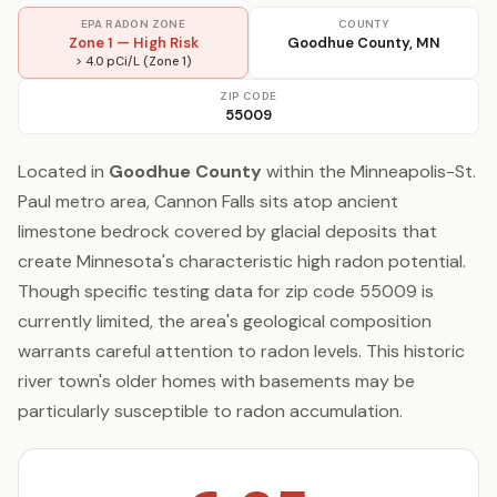
EPA RADON ZONE
COUNTY
Zone 1 — High Risk
Goodhue County, MN
> 4.0 pCi/L (Zone 1)
ZIP CODE
55009
Located in
Goodhue County
within the Minneapolis-St.
Paul metro area, Cannon Falls sits atop ancient
limestone bedrock covered by glacial deposits that
create Minnesota's characteristic high radon potential.
Though specific testing data for zip code 55009 is
currently limited, the area's geological composition
warrants careful attention to radon levels. This historic
river town's older homes with basements may be
particularly susceptible to radon accumulation.