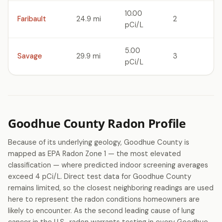
10.00
Faribault
24.9 mi
2
pCi/L
5.00
Savage
29.9 mi
3
pCi/L
Goodhue County Radon Profile
Because of its underlying geology, Goodhue County is
mapped as EPA Radon Zone 1 — the most elevated
classification — where predicted indoor screening averages
exceed 4 pCi/L. Direct test data for Goodhue County
remains limited, so the closest neighboring readings are used
here to represent the radon conditions homeowners are
likely to encounter. As the second leading cause of lung