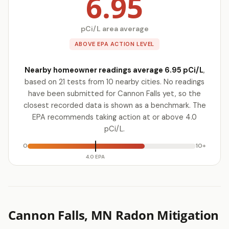
6.95
pCi/L area average
ABOVE EPA ACTION LEVEL
Nearby homeowner readings average 6.95 pCi/L
,
based on 21 tests from 10 nearby cities. No readings
have been submitted for Cannon Falls yet, so the
closest recorded data is shown as a benchmark. The
EPA recommends taking action at or above 4.0
pCi/L.
0
10+
4.0 EPA
Cannon Falls, MN Radon Mitigation