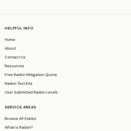
HELPFUL INFO
Home
About
Contact Us
Resources
Free Radon Mitigation Quote
Radon Test Kits
User Submitted Radon Levels
SERVICE AREAS
Browse All States
What is Radon?