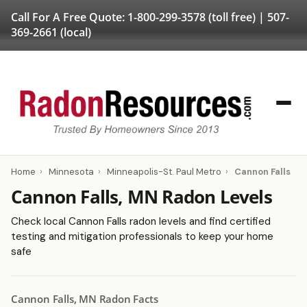
Call For A Free Quote:
1-800-299-3578
(toll free) |
507-
369-2661
(local)
Home
›
Minnesota
›
Minneapolis-St. Paul Metro
›
Cannon Falls
Cannon Falls, MN Radon Levels
Check local Cannon Falls radon levels and find certified
testing and mitigation professionals to keep your home
safe
Cannon Falls, MN Radon Facts