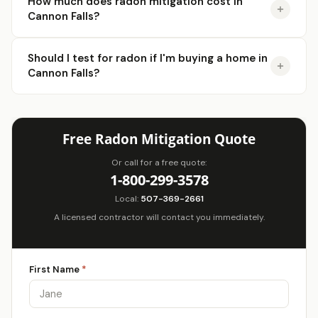
How much does radon mitigation cost in
Cannon Falls?
Should I test for radon if I'm buying a home in
Cannon Falls?
Free Radon Mitigation Quote
Or call for a free quote:
1-800-299-3578
Local:
507-369-2661
A licensed contractor will contact you immediately.
First Name
*