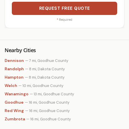
REQUEST FREE QUOTE
*
Required
Nearby Cities
Dennison
— 7 mi, Goodhue County
Randolph
— 8 mi, Dakota County
Hampton
— 8 mi, Dakota County
Welch
— 10 mi, Goodhue County
Wanamingo
— 13 mi, Goodhue County
Goodhue
— 16 mi, Goodhue County
Red Wing
— 16 mi, Goodhue County
Zumbrota
— 16 mi, Goodhue County