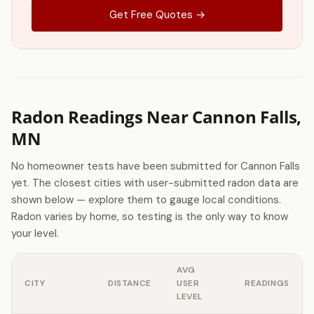
Get Free Quotes →
Radon Readings Near Cannon Falls,
MN
No homeowner tests have been submitted for Cannon Falls
yet. The closest cities with user-submitted radon data are
shown below — explore them to gauge local conditions.
Radon varies by home, so testing is the only way to know
your level.
AVG
CITY
DISTANCE
USER
READINGS
LEVEL