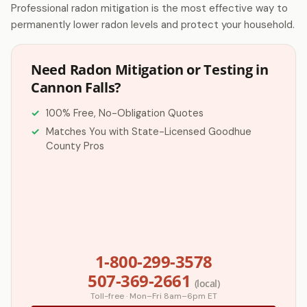
Professional radon mitigation is the most effective way to
permanently lower radon levels and protect your household.
Need Radon Mitigation or Testing in
Cannon Falls?
100% Free, No-Obligation Quotes
Matches You with State-Licensed Goodhue
County Pros
1-800-299-3578
507-369-2661
(local)
Toll-free · Mon–Fri 8am–6pm ET