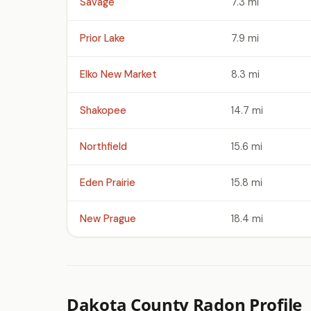
Savage
7.3 mi
Prior Lake
7.9 mi
Elko New Market
8.3 mi
Shakopee
14.7 mi
Northfield
15.6 mi
Eden Prairie
15.8 mi
New Prague
18.4 mi
Dakota County Radon Profile