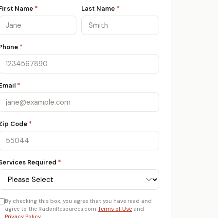
First Name
*
Last Name
*
Phone
*
Email
*
Zip Code
*
Services Required
*
By checking this box, you agree that you have read and
agree to the RadonResources.com
Terms of Use
and
Privacy Policy
.