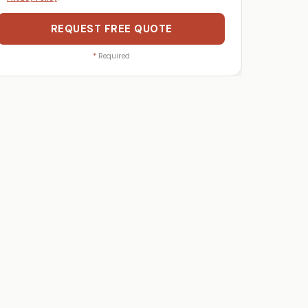
REQUEST FREE QUOTE
*
Required