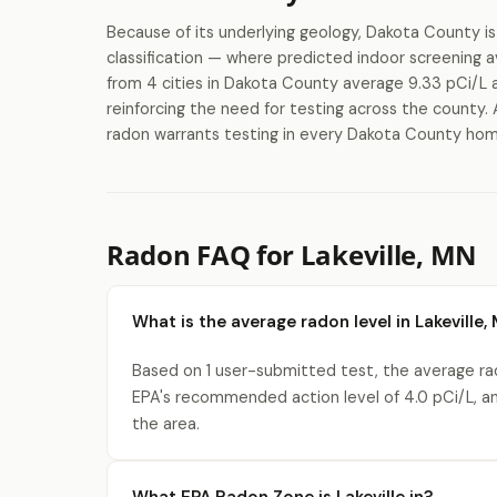
Because of its underlying geology, Dakota County 
classification — where predicted indoor screenin
from 4 cities in Dakota County average 9.33 pCi/L a
reinforcing the need for testing across the county. 
radon warrants testing in every Dakota County home 
Radon FAQ for Lakeville, MN
What is the average radon level in Lakeville,
Based on 1 user-submitted test, the average rado
EPA's recommended action level of 4.0 pCi/L, a
the area.
What EPA Radon Zone is Lakeville in?