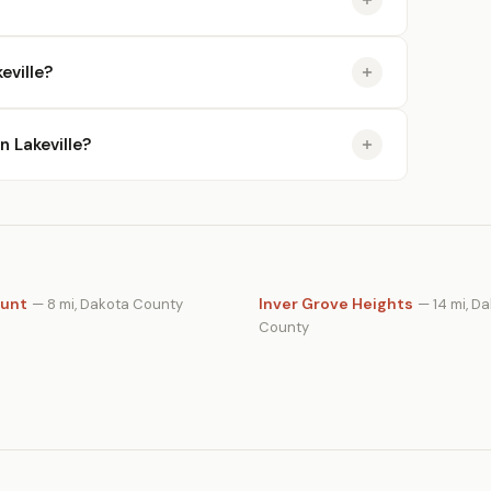
eville?
n Lakeville?
unt
Inver Grove Heights
— 8 mi, Dakota County
— 14 mi, D
County