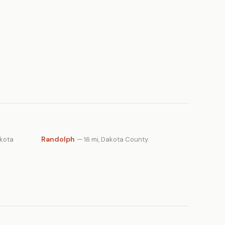
Randolph
akota
— 16 mi, Dakota County