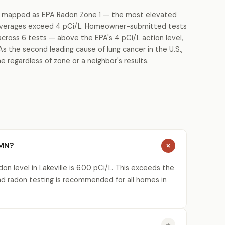
is mapped as EPA Radon Zone 1 — the most elevated
g averages exceed 4 pCi/L. Homeowner-submitted tests
cross 6 tests — above the EPA's 4 pCi/L action level,
As the second leading cause of lung cancer in the U.S.,
regardless of zone or a neighbor's results.
 MN?
n level in Lakeville is 6.00 pCi/L. This exceeds the
nd radon testing is recommended for all homes in