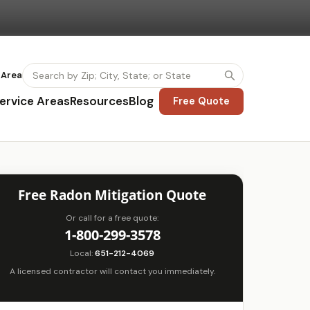
 Area
ervice Areas
Resources
Blog
Free Quote
Free Radon Mitigation Quote
Or call for a free quote:
1-800-299-3578
Local:
651-212-4069
A licensed contractor will contact you immediately.