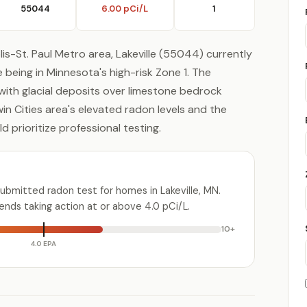
55044
6.00 pCi/L
1
is-St. Paul Metro area, Lakeville (55044) currently
being in Minnesota's high-risk Zone 1. The
 with glacial deposits over limestone bedrock
win Cities area's elevated radon levels and the
 prioritize professional testing.
ubmitted radon test for homes in Lakeville, MN.
ds taking action at or above 4.0 pCi/L.
10+
4.0 EPA