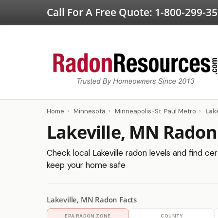
Call For A Free Quote:
1-800-299-3
Home
›
Minnesota
›
Minneapolis-St. Paul Metro
›
Lake
Lakeville, MN Radon
Check local Lakeville radon levels and find cer
keep your home safe
Lakeville, MN Radon Facts
EPA RADON ZONE
COUNTY