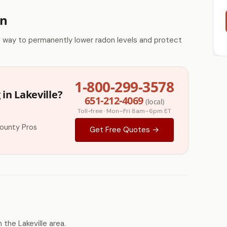
on
e way to permanently lower radon levels and protect
1-800-299-3578
in Lakeville?
651-212-4069
(local)
Toll-free · Mon–Fri 8am–6pm ET
ounty Pros
Get Free Quotes →
the Lakeville area.