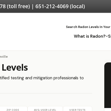
578
(toll free) |
651-212-4069
(local)
Search Radon Levels In Your
What is Radon?
S
ville
 Levels
tified testing and mitigation professionals to
ZIP CODE
AVG. USER LEVEL
USER TESTS