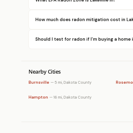
How much does radon mitigation cost in Lak
Should I test for radon if I'm buying a home i
Nearby Cities
Burnsville
Rosemo
— 5 mi, Dakota County
Hampton
— 16 mi, Dakota County