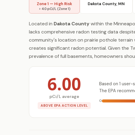
Zone 1 — High Risk
Dakota County, MN
> 4.0 pCi/L (Zone 1)
Located in
Dakota County
within the Minneapol
lacks comprehensive radon testing data despite 
community's location on prairie pothole terrain
creates significant radon potential. Given the T
prevalence of full basements, homeowners should
6.00
Based on 1 user-s
The EPA recommen
pCi/L average
0
ABOVE EPA ACTION LEVEL