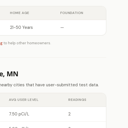
HOME AGE
FOUNDATION
21-50 Years
—
ng
to help other homeowners.
le, MN
 nearby cities that have user-submitted test data.
AVG USER LEVEL
READINGS
7.50 pCi/L
2