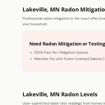
Lakeville, MN Radon Mitigati
Professional radon mitigation is the most effectiv
your household.
Need Radon Mitigation or Testing 
100% Free, No-Obligation Quotes
Matches You with State-Licensed Dakota C
Lakeville, MN Radon Levels
User-submitted radon test readings from homes in 