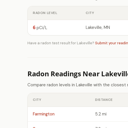
RADON LEVEL
CITY
6
Lakeville, MN
pCi/L
Have a radon test result for Lakeville?
Submit your readi
Radon Readings Near Lakevil
Compare radon levels in Lakeville with the closest
CITY
DISTANCE
Farmington
5.2 mi