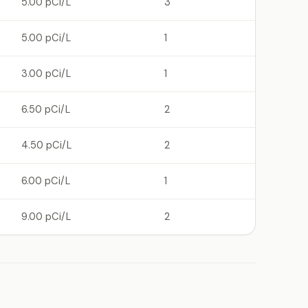
5.00 pCi/L
3
5.00 pCi/L
1
3.00 pCi/L
1
6.50 pCi/L
2
4.50 pCi/L
2
6.00 pCi/L
1
9.00 pCi/L
2