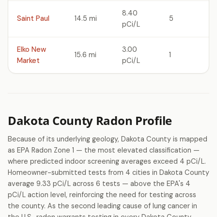
8.40
Saint Paul
14.5 mi
5
pCi/L
Elko New
3.00
15.6 mi
1
Market
pCi/L
Dakota County Radon Profile
Because of its underlying geology, Dakota County is mapped
as EPA Radon Zone 1 — the most elevated classification —
where predicted indoor screening averages exceed 4 pCi/L.
Homeowner-submitted tests from 4 cities in Dakota County
average 9.33 pCi/L across 6 tests — above the EPA's 4
pCi/L action level, reinforcing the need for testing across
the county. As the second leading cause of lung cancer in