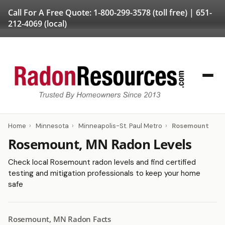
Call For A Free Quote:
1-800-299-3578
(toll free) |
651-
212-4069
(local)
Home
›
Minnesota
›
Minneapolis-St. Paul Metro
›
Rosemount
Rosemount, MN Radon Levels
Check local Rosemount radon levels and find certified
testing and mitigation professionals to keep your home
safe
Rosemount, MN Radon Facts