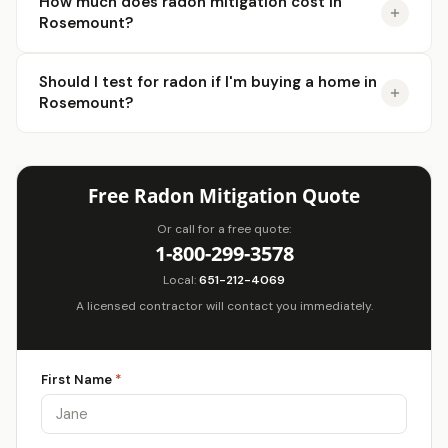
How much does radon mitigation cost in
Rosemount?
Should I test for radon if I'm buying a home in
Rosemount?
Free Radon Mitigation Quote
Or call for a free quote:
1-800-299-3578
Local:
651-212-4069
A licensed contractor will contact you immediately.
First Name
*