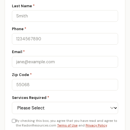
Last Name
*
Phone
*
Email
*
Zip Code
*
Services Required
*
By checking this box, you agree that you have read and agree to
the RadonResources.com
Terms of Use
and
Privacy Policy
.