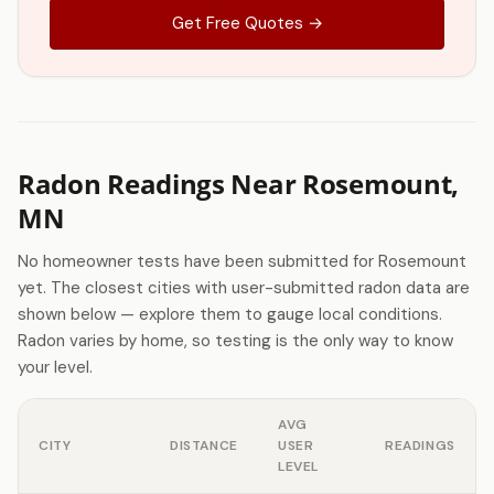
Get Free Quotes →
Radon Readings Near Rosemount,
MN
No homeowner tests have been submitted for Rosemount
yet. The closest cities with user-submitted radon data are
shown below — explore them to gauge local conditions.
Radon varies by home, so testing is the only way to know
your level.
AVG
CITY
DISTANCE
USER
READINGS
LEVEL