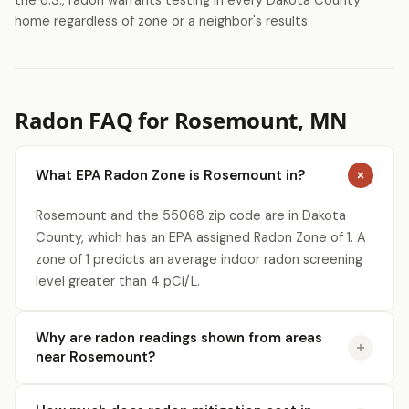
the U.S., radon warrants testing in every Dakota County
home regardless of zone or a neighbor's results.
Radon FAQ for Rosemount, MN
What EPA Radon Zone is Rosemount in?
Rosemount and the 55068 zip code are in Dakota
County, which has an EPA assigned Radon Zone of 1. A
zone of 1 predicts an average indoor radon screening
level greater than 4 pCi/L.
Why are radon readings shown from areas
near Rosemount?