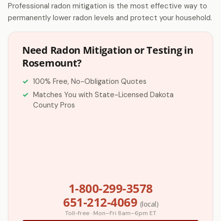
Professional radon mitigation is the most effective way to
permanently lower radon levels and protect your household.
Need Radon Mitigation or Testing in
Rosemount?
100% Free, No-Obligation Quotes
Matches You with State-Licensed Dakota
County Pros
1-800-299-3578
651-212-4069
(local)
Toll-free · Mon–Fri 8am–6pm ET