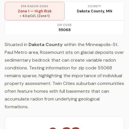
EPA RADON ZONE
COUNTY
Zone 1 — High Risk
Dakota County, MN
> 4.0 pCi/L (Zone 1)
ZIP CODE
55068
Situated in
Dakota County
within the Minneapolis-St.
Paul Metro area, Rosemount sits on glacial deposits over
sedimentary bedrock that can create variable radon
conditions. Testing information for zip code 55068
remains sparse, highlighting the importance of individual
property assessment. Twin Cities suburban communities
often feature homes with full basements that can
accumulate radon from underlying geological
formations.