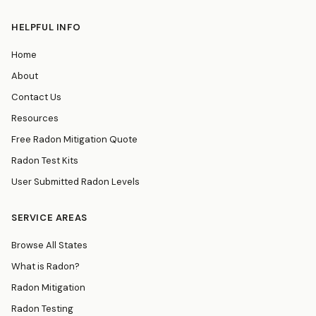
HELPFUL INFO
Home
About
Contact Us
Resources
Free Radon Mitigation Quote
Radon Test Kits
User Submitted Radon Levels
SERVICE AREAS
Browse All States
What is Radon?
Radon Mitigation
Radon Testing