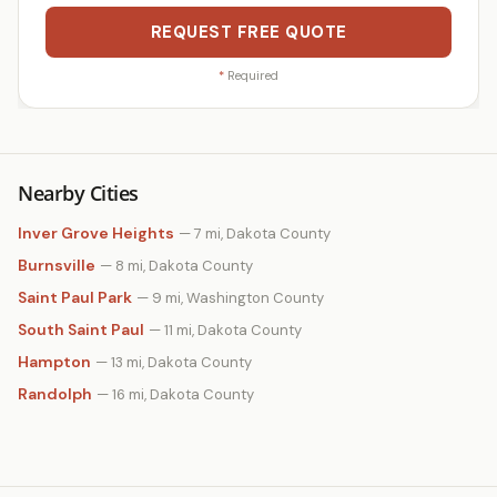
REQUEST FREE QUOTE
*
Required
Nearby Cities
Inver Grove Heights
— 7 mi, Dakota County
Burnsville
— 8 mi, Dakota County
Saint Paul Park
— 9 mi, Washington County
South Saint Paul
— 11 mi, Dakota County
Hampton
— 13 mi, Dakota County
Randolph
— 16 mi, Dakota County