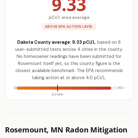
9.33
pCi/L area average
ABOVE EPA ACTION LEVEL
Dakota County average: 9.33 pCi/L
, based on 6
user-submitted tests across 4 cities in the county.
No homeowner readings have been submitted for
Rosemount itself yet, so this county figure is the
closest available benchmark. The EPA recommends
taking action at or above 4.0 pCi/L.
0
10+
4.0 EPA
Rosemount, MN Radon Mitigation