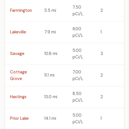
7.50
Farmington
5.5 mi
2
pCi/L
6.00
Lakeville
7.9 mi
1
pCi/L
5.00
Savage
10.8 mi
3
pCi/L
Cottage
7.00
11.1 mi
2
Grove
pCi/L
8.50
Hastings
13.0 mi
2
pCi/L
5.00
Prior Lake
14.1 mi
1
pCi/L