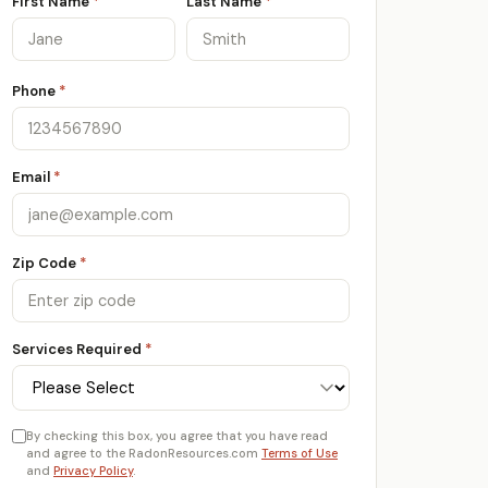
First Name
*
Last Name
*
Phone
*
Email
*
Zip Code
*
Services Required
*
By checking this box, you agree that you have read
and agree to the RadonResources.com
Terms of Use
and
Privacy Policy
.