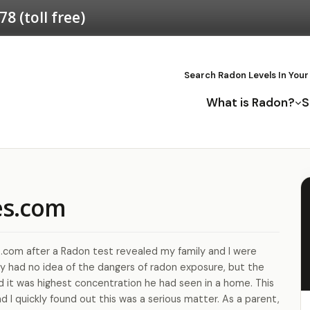
578
(toll free)
Search Radon Levels In Your
What is Radon?
S
es.com
.com after a Radon test revealed my family and I were
eally had no idea of the dangers of radon exposure, but the
d it was highest concentration he had seen in a home. This
d I quickly found out this was a serious matter. As a parent,