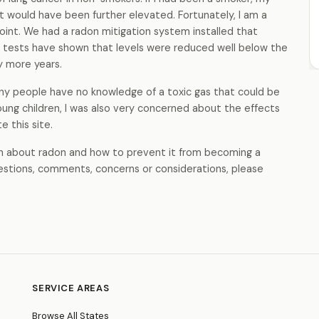
nt would have been further elevated. Fortunately, I am a
oint. We had a radon mitigation system installed that
 tests have shown that levels were reduced well below the
ny more years.
y people have no knowledge of a toxic gas that could be
 young children, I was also very concerned about the effects
e this site.
arn about radon and how to prevent it from becoming a
uestions, comments, concerns or considerations, please
SERVICE AREAS
Browse All States