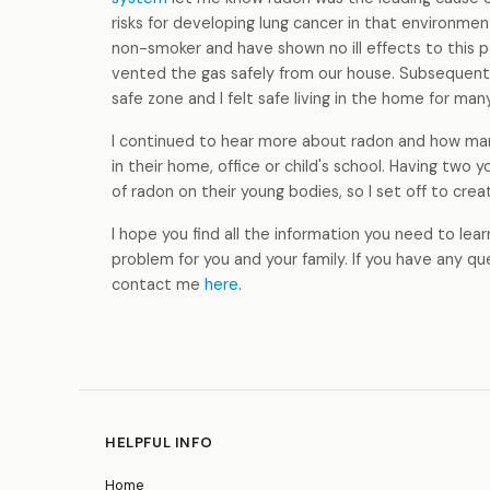
risks for developing lung cancer in that environme
non-smoker and have shown no ill effects to this p
vented the gas safely from our house. Subsequent
safe zone and I felt safe living in the home for ma
I continued to hear more about radon and how man
in their home, office or child's school. Having two
of radon on their young bodies, so I set off to creat
I hope you find all the information you need to le
problem for you and your family. If you have any q
contact me
here
.
HELPFUL INFO
Home