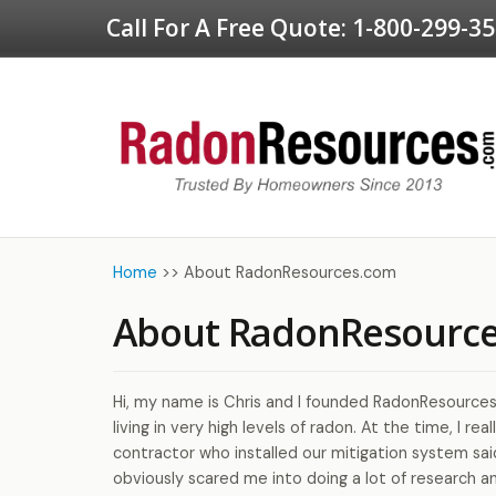
Call For A Free Quote:
1-800-299-3
Home
>>
About RadonResources.com
About RadonResourc
Hi, my name is Chris and I founded RadonResources
living in very high levels of radon. At the time, I r
contractor who installed our mitigation system sai
obviously scared me into doing a lot of research an