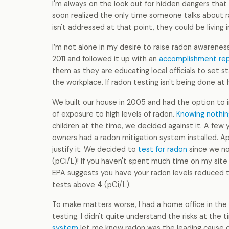
I'm always on the look out for hidden dangers that 
soon realized the only time someone talks about rad
isn't addressed at that point, they could be living i
I’m not alone in my desire to raise radon awarene
2011 and followed it up with an
accomplishment re
them as they are educating local officials to set st
the workplace. If radon testing isn't being done at
We built our house in 2005 and had the option to i
of exposure to high levels of radon.
Knowing nothin
children at the time, we decided against it. A few 
owners had a radon mitigation system installed. A
justify it. We decided to
test for radon
since we no
(pCi/L)! If you haven't spent much time on my site ye
EPA suggests you have your radon levels reduced to
tests above 4 (pCi/L).
To make matters worse, I had a home office in the
testing. I didn't quite understand the risks at the
system
let me know radon was the leading cause of