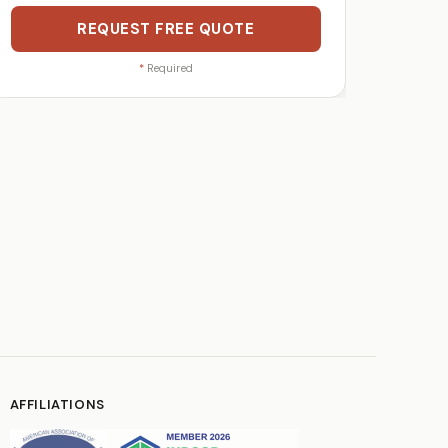
REQUEST FREE QUOTE
*
Required
AFFILIATIONS