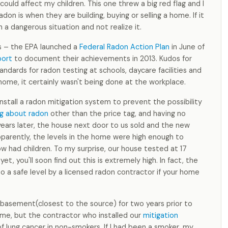
could affect my children. This one threw a big red flag and I
on is when they are building, buying or selling a home. If it
n a dangerous situation and not realize it.
ss – the EPA launched a
Federal Radon Action Plan
in June of
port
to document their achievements in 2013. Kudos for
andards for radon testing at schools, daycare facilities and
 home, it certainly wasn't being done at the workplace.
nstall a radon mitigation system to prevent the possibility
g about radon
other than the price tag, and having no
years later, the house next door to us sold and the new
pparently, the levels in the home were high enough to
w had children. To my surprise, our house tested at 17
t, you'll soon find out this is extremely high. In fact, the
 a safe level by a licensed radon contractor if your home
 basement(closest to the source) for two years prior to
 time, but the contractor who installed our
mitigation
 lung cancer in non-smokers. If I had been a smoker, my