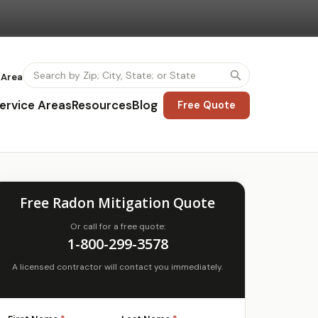
 Area
ervice Areas
Resources
Blog
Free Quote
Free Radon Mitigation Quote
Or call for a free quote:
1-800-299-3578
A licensed contractor will contact you immediately.