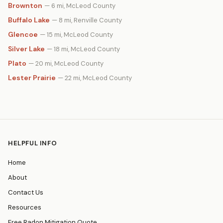
Brownton
— 6 mi, McLeod County
Buffalo Lake
— 8 mi, Renville County
Glencoe
— 15 mi, McLeod County
Silver Lake
— 18 mi, McLeod County
Plato
— 20 mi, McLeod County
Lester Prairie
— 22 mi, McLeod County
HELPFUL INFO
Home
About
Contact Us
Resources
Free Radon Mitigation Quote