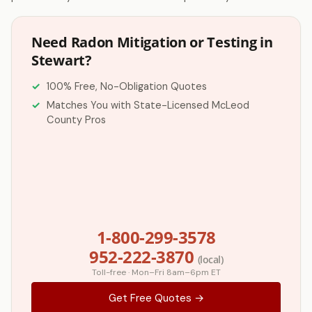
Need Radon Mitigation or Testing in
Stewart?
100% Free, No-Obligation Quotes
Matches You with State-Licensed McLeod
County Pros
1-800-299-3578
952-222-3870
(local)
Toll-free · Mon–Fri 8am–6pm ET
Get Free Quotes →