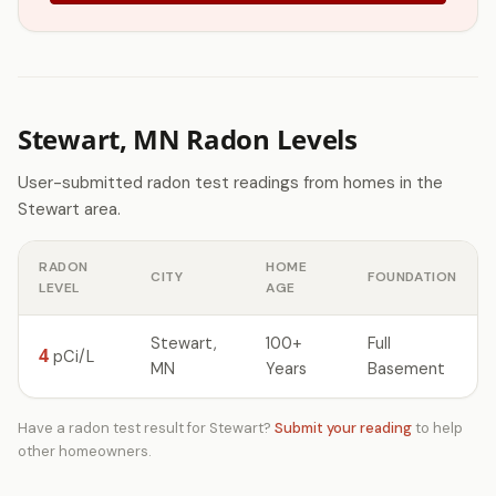
Stewart, MN Radon Levels
User-submitted radon test readings from homes in the
Stewart area.
RADON
HOME
CITY
FOUNDATION
LEVEL
AGE
Stewart,
100+
Full
4
pCi/L
MN
Years
Basement
Have a radon test result for Stewart?
Submit your reading
to help
other homeowners.