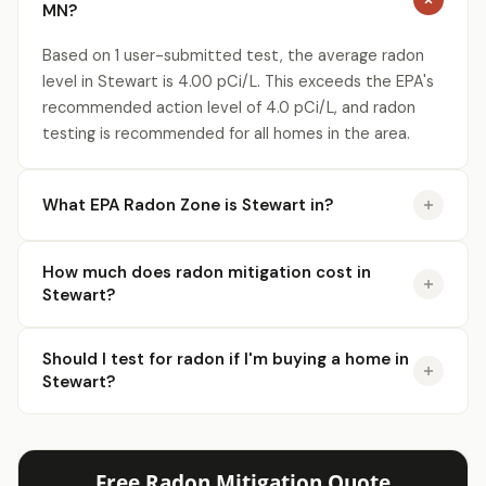
MN?
Based on 1 user-submitted test, the average radon
level in Stewart is 4.00 pCi/L. This exceeds the EPA's
recommended action level of 4.0 pCi/L, and radon
testing is recommended for all homes in the area.
What EPA Radon Zone is Stewart in?
How much does radon mitigation cost in
Stewart?
Should I test for radon if I'm buying a home in
Stewart?
Free Radon Mitigation Quote