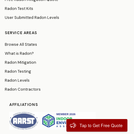
Radon Test Kits
User Submitted Radon Levels
SERVICE AREAS
Browse All States
What is Radon?
Radon Mitigation
Radon Testing
Radon Levels
Radon Contractors
AFFILIATIONS
Tap to Get Free Quote