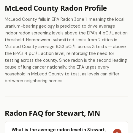
McLeod County Radon Profile
McLeod County falls in EPA Radon Zone 1, meaning the local
uranium-bearing geology is predicted to drive average
indoor radon screening levels above the EPA's 4 pCi/L action
threshold. Homeowner-submitted tests from 2 cities in
McLeod County average 6.33 pCi/L across 3 tests — above
the EPA's 4 pCi/L action level, reinforcing the need for
testing across the county. Since radon is the second leading
cause of lung cancer nationally, the EPA urges every
household in McLeod County to test, as levels can differ
between neighboring homes.
Radon FAQ for Stewart, MN
What is the average radon level in Stewart,