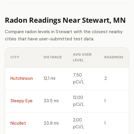
Radon Readings Near Stewart, MN
Compare radon levels in Stewart with the closest nearby
cities that have user-submitted test data.
AVG USER
CITY
DISTANCE
READINGS
LEVEL
7.50
Hutchinson
12.1 mi
2
pCi/L
12.00
Sleepy Eye
33.5 mi
1
pCi/L
2.00
Nicollet
33.9 mi
1
pCi/L