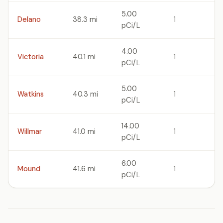
5.00
Delano
38.3 mi
1
pCi/L
4.00
Victoria
40.1 mi
1
pCi/L
5.00
Watkins
40.3 mi
1
pCi/L
14.00
Willmar
41.0 mi
1
pCi/L
6.00
Mound
41.6 mi
1
pCi/L