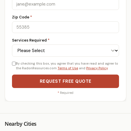
Zip Code
*
Services Required
*
By checking this box, you agree that you have read and agree to
the RadonResources.com
Terms of Use
and
Privacy Policy
.
REQUEST FREE QUOTE
*
Required
Nearby Cities