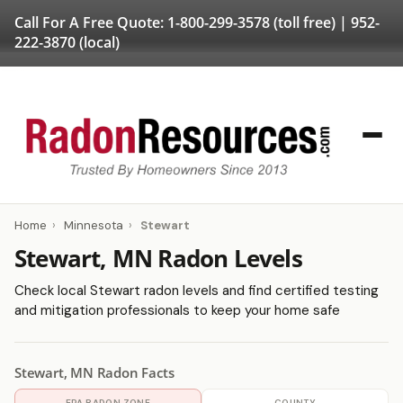
Call For A Free Quote:
1-800-299-3578
(toll free) |
952-
222-3870
(local)
Home
›
Minnesota
›
Stewart
Stewart, MN Radon Levels
Check local Stewart radon levels and find certified testing
and mitigation professionals to keep your home safe
Stewart, MN Radon Facts
EPA RADON ZONE
COUNTY