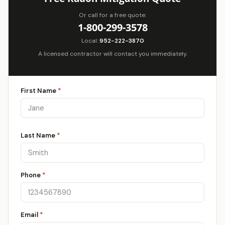
Or call for a free quote:
1-800-299-3578
Local:
952-222-3870
A licensed contractor will contact you immediately.
First Name
*
Last Name
*
Phone
*
Email
*