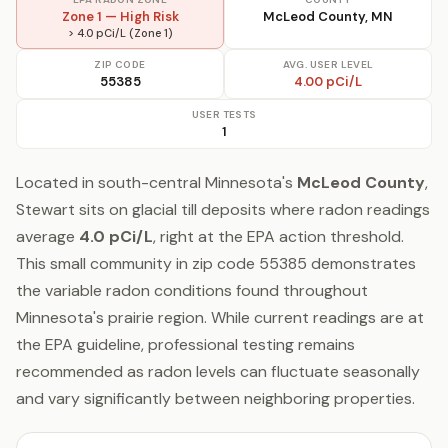
Zone 1 — High Risk
McLeod County, MN
> 4.0 pCi/L (Zone 1)
ZIP CODE
AVG. USER LEVEL
55385
4.00 pCi/L
USER TESTS
1
Located in south-central Minnesota's
McLeod County
,
Stewart sits on glacial till deposits where radon readings
average
4.0 pCi/L
, right at the EPA action threshold.
This small community in zip code 55385 demonstrates
the variable radon conditions found throughout
Minnesota's prairie region. While current readings are at
the EPA guideline, professional testing remains
recommended as radon levels can fluctuate seasonally
and vary significantly between neighboring properties.