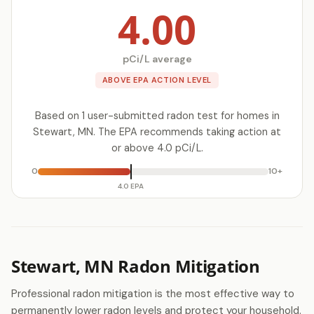
4.00
pCi/L average
ABOVE EPA ACTION LEVEL
Based on 1 user-submitted radon test for homes in
Stewart, MN. The EPA recommends taking action at
or above 4.0 pCi/L.
0
10+
4.0 EPA
Stewart, MN Radon Mitigation
Professional radon mitigation is the most effective way to
permanently lower radon levels and protect your household.