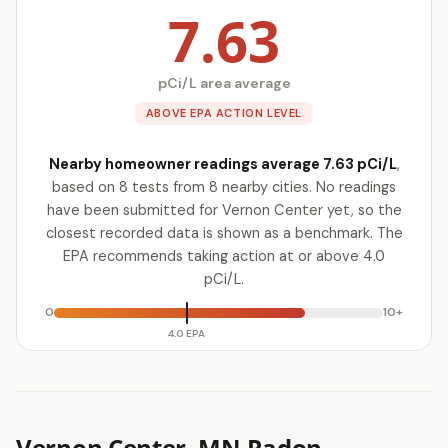
7.63
pCi/L area average
ABOVE EPA ACTION LEVEL
Nearby homeowner readings average 7.63 pCi/L
,
based on 8 tests from 8 nearby cities. No readings
have been submitted for Vernon Center yet, so the
closest recorded data is shown as a benchmark. The
EPA recommends taking action at or above 4.0
pCi/L.
0
10+
4.0 EPA
Vernon Center, MN Radon