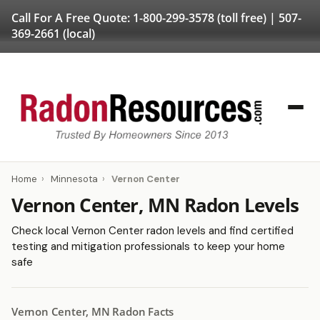
Call For A Free Quote:
1-800-299-3578
(toll free) |
507-
369-2661
(local)
Home
›
Minnesota
›
Vernon Center
Vernon Center, MN Radon Levels
Check local Vernon Center radon levels and find certified
testing and mitigation professionals to keep your home
safe
Vernon Center, MN Radon Facts