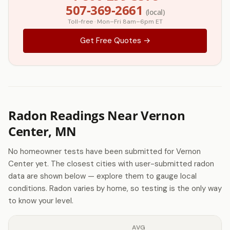
507-369-2661
(local)
Toll-free · Mon–Fri 8am–6pm ET
Get Free Quotes →
Radon Readings Near Vernon
Center, MN
No homeowner tests have been submitted for Vernon
Center yet. The closest cities with user-submitted radon
data are shown below — explore them to gauge local
conditions. Radon varies by home, so testing is the only way
to know your level.
AVG