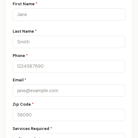
First Name
*
Last Name
*
Phone
*
Email
*
Zip Code
*
Services Required
*