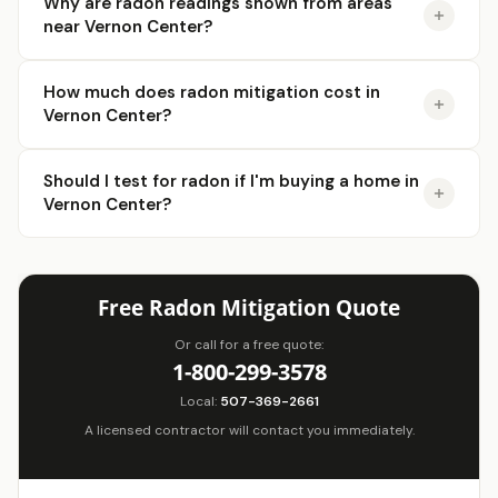
Why are radon readings shown from areas
near Vernon Center?
How much does radon mitigation cost in
Vernon Center?
Should I test for radon if I'm buying a home in
Vernon Center?
Free Radon Mitigation Quote
Or call for a free quote:
1-800-299-3578
Local:
507-369-2661
A licensed contractor will contact you immediately.