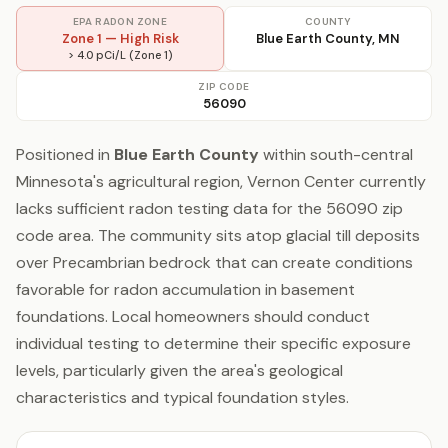
EPA RADON ZONE
COUNTY
Zone 1 — High Risk
Blue Earth County, MN
> 4.0 pCi/L (Zone 1)
ZIP CODE
56090
Positioned in
Blue Earth County
within south-central
Minnesota's agricultural region, Vernon Center currently
lacks sufficient radon testing data for the 56090 zip
code area. The community sits atop glacial till deposits
over Precambrian bedrock that can create conditions
favorable for radon accumulation in basement
foundations. Local homeowners should conduct
individual testing to determine their specific exposure
levels, particularly given the area's geological
characteristics and typical foundation styles.