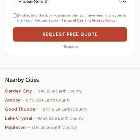
By checking this box, you agree that you have read and agree to
the RadonResources.com
Terms of Use
and
Privacy Policy
.
REQUEST FREE QUOTE
*
Required
Nearby Cities
Garden City
— 6 mi, Blue Earth County
Amboy
— 6 mi, Blue Earth County
Good Thunder
— 8 mi, Blue Earth County
Lake Crystal
— 10 mi, Blue Earth County
Mapleton
— 13 mi, Blue Earth County