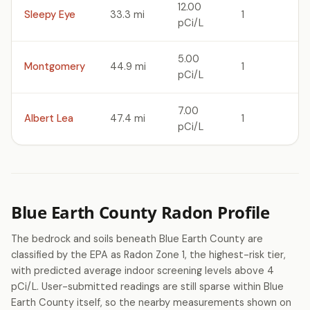
12.00
Sleepy Eye
33.3 mi
1
pCi/L
5.00
Montgomery
44.9 mi
1
pCi/L
7.00
Albert Lea
47.4 mi
1
pCi/L
Blue Earth County Radon Profile
The bedrock and soils beneath Blue Earth County are
classified by the EPA as Radon Zone 1, the highest-risk tier,
with predicted average indoor screening levels above 4
pCi/L. User-submitted readings are still sparse within Blue
Earth County itself, so the nearby measurements shown on