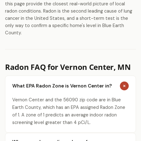
this page provide the closest real-world picture of local
radon conditions. Radon is the second leading cause of lung
cancer in the United States, and a short-term test is the
only way to confirm a specific home's level in Blue Earth
County.
Radon FAQ for Vernon Center, MN
What EPA Radon Zone is Vernon Center in?
Vernon Center and the 56090 zip code are in Blue
Earth County, which has an EPA assigned Radon Zone
of 1. A zone of 1 predicts an average indoor radon
screening level greater than 4 pCi/L.