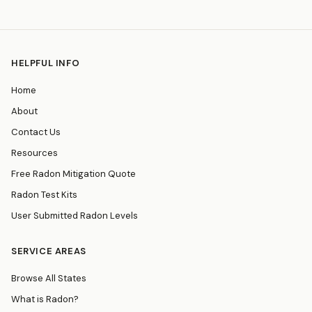
HELPFUL INFO
Home
About
Contact Us
Resources
Free Radon Mitigation Quote
Radon Test Kits
User Submitted Radon Levels
SERVICE AREAS
Browse All States
What is Radon?