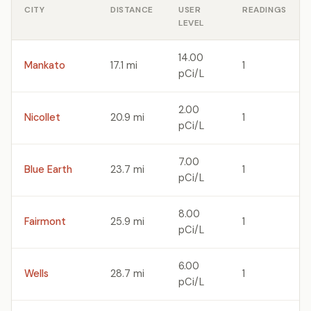
CITY
DISTANCE
USER
READINGS
LEVEL
14.00
Mankato
17.1 mi
1
pCi/L
2.00
Nicollet
20.9 mi
1
pCi/L
7.00
Blue Earth
23.7 mi
1
pCi/L
8.00
Fairmont
25.9 mi
1
pCi/L
6.00
Wells
28.7 mi
1
pCi/L