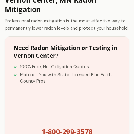
Mitigation
Professional radon mitigation is the most effective way to
permanently lower radon levels and protect your household.
Need Radon Mitigation or Testing in
Vernon Center?
100% Free, No-Obligation Quotes
Matches You with State-Licensed Blue Earth
County Pros
1-800-299-3578