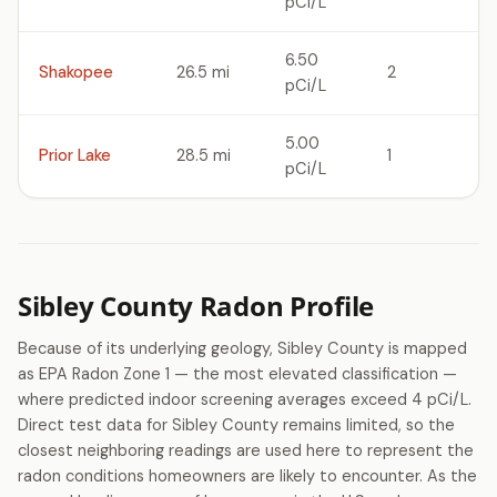
pCi/L
6.50
Shakopee
26.5 mi
2
pCi/L
5.00
Prior Lake
28.5 mi
1
pCi/L
Sibley County Radon Profile
Because of its underlying geology, Sibley County is mapped
as EPA Radon Zone 1 — the most elevated classification —
where predicted indoor screening averages exceed 4 pCi/L.
Direct test data for Sibley County remains limited, so the
closest neighboring readings are used here to represent the
radon conditions homeowners are likely to encounter. As the