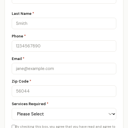
Last Name
*
Phone
*
Email
*
Zip Code
*
Services Required
*
By checking this box, you agree that you have read and agree to