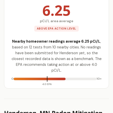
6.25
pCi/L area average
ABOVE EPA ACTION LEVEL
Nearby homeowner readings average 6.25 pCi/L
,
based on 12 tests from 10 nearby cities. No readings
have been submitted for Henderson yet, so the
closest recorded data is shown as a benchmark. The
EPA recommends taking action at or above 4.0
pCi/L.
0
10+
4.0 EPA
Henderson, MN Radon Mitigation