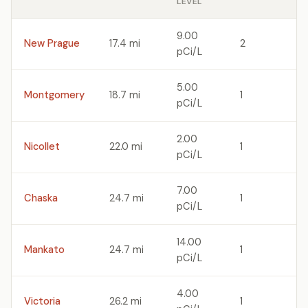
LEVEL
9.00
New Prague
17.4 mi
2
pCi/L
5.00
Montgomery
18.7 mi
1
pCi/L
2.00
Nicollet
22.0 mi
1
pCi/L
7.00
Chaska
24.7 mi
1
pCi/L
14.00
Mankato
24.7 mi
1
pCi/L
4.00
Victoria
26.2 mi
1