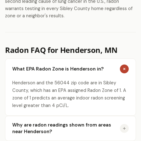
second leading cause of lung cancer in the U.S., radon
warrants testing in every Sibley County home regardless of
zone or a neighbor's results.
Radon FAQ for Henderson, MN
What EPA Radon Zone is Henderson in?
Henderson and the 56044 zip code are in Sibley
County, which has an EPA assigned Radon Zone of 1. A
zone of 1 predicts an average indoor radon screening
level greater than 4 pCi/L.
Why are radon readings shown from areas
near Henderson?