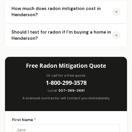
How much does radon mitigation cost in
Henderson?
Should I test for radon if I'm buying a home in
Henderson?
Free Radon Mitigation Quote
Or call for a free quote:
1-800-299-3578
Local:
507-369-2661
A licensed contractor will contact you immediately.
First Name
*