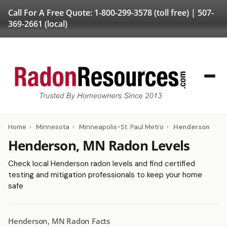
Call For A Free Quote:
1-800-299-3578
(toll free) |
507-
369-2661
(local)
Home
›
Minnesota
›
Minneapolis-St. Paul Metro
›
Henderson
Henderson, MN Radon Levels
Check local Henderson radon levels and find certified
testing and mitigation professionals to keep your home
safe
Henderson, MN Radon Facts