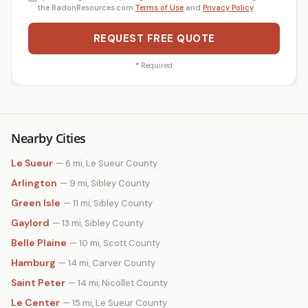
the RadonResources.com
Terms of Use
and
Privacy Policy
.
REQUEST FREE QUOTE
*
Required
Nearby Cities
Le Sueur
— 6 mi, Le Sueur County
Arlington
— 9 mi, Sibley County
Green Isle
— 11 mi, Sibley County
Gaylord
— 13 mi, Sibley County
Belle Plaine
— 10 mi, Scott County
Hamburg
— 14 mi, Carver County
Saint Peter
— 14 mi, Nicollet County
Le Center
— 15 mi, Le Sueur County