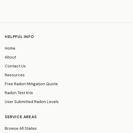
HELPFUL INFO
Home
About
Contact Us
Resources
Free Radon Mitigation Quote
Radon Test Kits
User Submitted Radon Levels
SERVICE AREAS
Browse All States