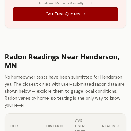
Toll-free · Mon–Fri 8am–6pm ET
Get Free Quotes →
Radon Readings Near Henderson,
MN
No homeowner tests have been submitted for Henderson
yet. The closest cities with user-submitted radon data are
shown below — explore them to gauge local conditions.
Radon varies by home, so testing is the only way to know
your level.
AVG
CITY
DISTANCE
USER
READINGS