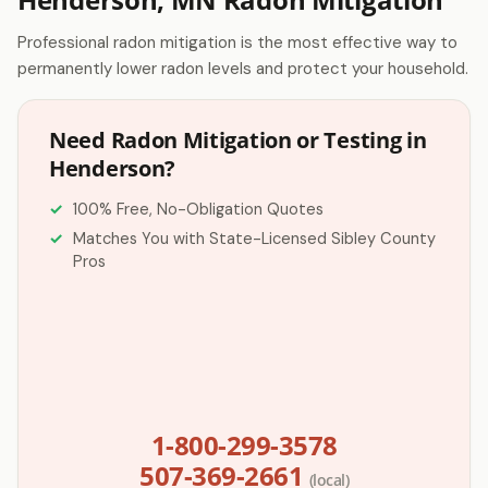
Professional radon mitigation is the most effective way to
permanently lower radon levels and protect your household.
Need Radon Mitigation or Testing in
Henderson?
100% Free, No-Obligation Quotes
Matches You with State-Licensed Sibley County
Pros
1-800-299-3578
507-369-2661
(local)