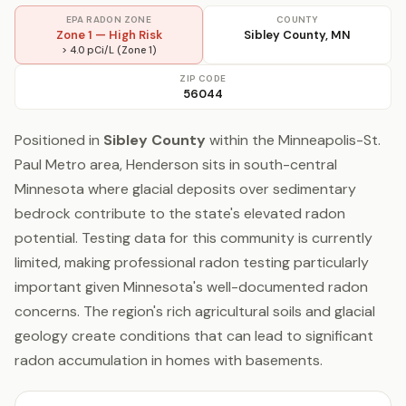
EPA RADON ZONE
COUNTY
Zone 1 — High Risk
Sibley County, MN
> 4.0 pCi/L (Zone 1)
ZIP CODE
56044
Positioned in
Sibley County
within the Minneapolis-St.
Paul Metro area, Henderson sits in south-central
Minnesota where glacial deposits over sedimentary
bedrock contribute to the state's elevated radon
potential. Testing data for this community is currently
limited, making professional radon testing particularly
important given Minnesota's well-documented radon
concerns. The region's rich agricultural soils and glacial
geology create conditions that can lead to significant
radon accumulation in homes with basements.