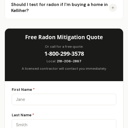
Should I test for radon if I'm buying a home in
Kelliher?
Free Radon Mitigation Quote
Or call for a free quote:
1-800-299-3578
Local:
218-206-2867
A licensed contractor will contact you immediately.
First Name
*
Last Name
*