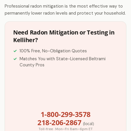
Professional radon mitigation is the most effective way to
permanently lower radon levels and protect your household.
Need Radon Mitigation or Testing in
Kelliher?
100% Free, No-Obligation Quotes
Matches You with State-Licensed Beltrami
County Pros
1-800-299-3578
218-206-2867
(local)
Toll-free · Mon–Fri 8am–6pm ET