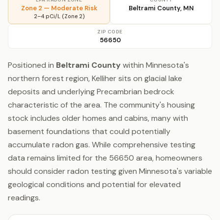
Zone 2 — Moderate Risk
Beltrami County, MN
2–4 pCi/L (Zone 2)
ZIP CODE
56650
Positioned in
Beltrami County
within Minnesota's
northern forest region, Kelliher sits on glacial lake
deposits and underlying Precambrian bedrock
characteristic of the area. The community's housing
stock includes older homes and cabins, many with
basement foundations that could potentially
accumulate radon gas. While comprehensive testing
data remains limited for the 56650 area, homeowners
should consider radon testing given Minnesota's variable
geological conditions and potential for elevated
readings.