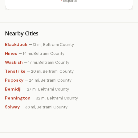
*
Required
Nearby Cities
Blackduck
— 13 mi, Beltrami County
Hines
— 14 mi, Beltrami County
Waskish
— 17 mi, Beltrami County
Tenstrike
— 20 mi, Beltrami County
Puposky
— 24 mi, Beltrami County
Bemidji
— 27 mi, Beltrami County
Pennington
— 32 mi, Beltrami County
Solway
— 38 mi, Beltrami County