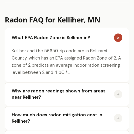
Radon FAQ for Kelliher, MN
What EPA Radon Zone is Kelliher in?
Kelliher and the 56650 zip code are in Beltrami
County, which has an EPA assigned Radon Zone of 2. A
zone of 2 predicts an average indoor radon screening
level between 2 and 4 pCi/L.
Why are radon readings shown from areas
near Kelliher?
How much does radon mitigation cost in
Kelliher?