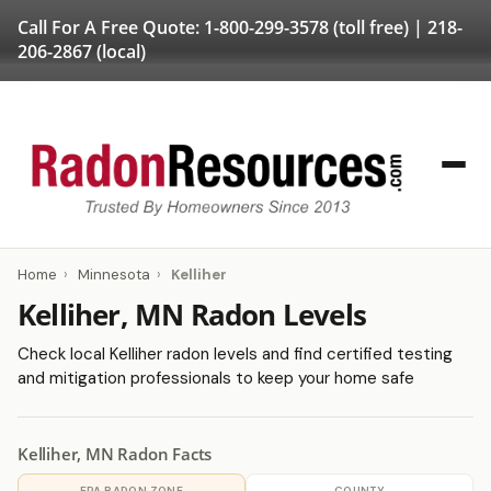
Call For A Free Quote:
1-800-299-3578
(toll free) |
218-
206-2867
(local)
Home
›
Minnesota
›
Kelliher
Kelliher, MN Radon Levels
Check local Kelliher radon levels and find certified testing
and mitigation professionals to keep your home safe
Kelliher, MN Radon Facts
EPA RADON ZONE
COUNTY