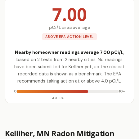
7.00
pCi/L area average
ABOVE EPA ACTION LEVEL
Nearby homeowner readings average 7.00 pCi/L
,
based on 2 tests from 2 nearby cities. No readings
have been submitted for Kelliher yet, so the closest
recorded data is shown as a benchmark. The EPA
recommends taking action at or above 4.0 pCi/L.
0
10+
4.0 EPA
Kelliher, MN Radon Mitigation