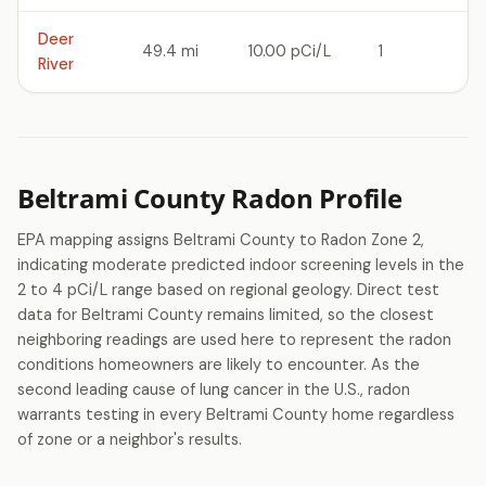
Deer
49.4 mi
10.00 pCi/L
1
River
Beltrami County Radon Profile
EPA mapping assigns Beltrami County to Radon Zone 2,
indicating moderate predicted indoor screening levels in the
2 to 4 pCi/L range based on regional geology. Direct test
data for Beltrami County remains limited, so the closest
neighboring readings are used here to represent the radon
conditions homeowners are likely to encounter. As the
second leading cause of lung cancer in the U.S., radon
warrants testing in every Beltrami County home regardless
of zone or a neighbor's results.