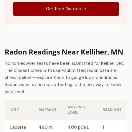
Get Free Quotes →
Radon Readings Near Kelliher, MN
No homeowner tests have been submitted for Kelliher yet.
The closest cities with user-submitted radon data are
shown below — explore them to gauge local conditions.
Radon varies by home, so testing is the only way to know
your level.
AVG USER
CITY
DISTANCE
READINGS
LEVEL
Laporte
49.0 mi
4.00 pCi/L
1