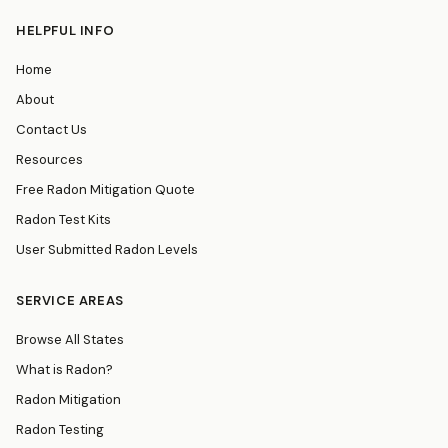
HELPFUL INFO
Home
About
Contact Us
Resources
Free Radon Mitigation Quote
Radon Test Kits
User Submitted Radon Levels
SERVICE AREAS
Browse All States
What is Radon?
Radon Mitigation
Radon Testing