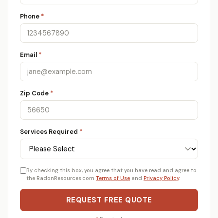
Phone
*
Email
*
Zip Code
*
Services Required
*
By checking this box, you agree that you have read and agree to
the RadonResources.com
Terms of Use
and
Privacy Policy
.
REQUEST FREE QUOTE