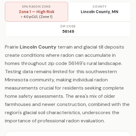
EPA RADON ZONE
COUNTY
Zone 1 — High Risk
Lincoln County, MN
> 4.0 pCi/L (Zone 1)
ZIP CODE
56149
Prairie
Lincoln County
terrain and glacial till deposits
create conditions where radon can accumulate in
homes throughout zip code 56149's rural landscape.
Testing data remains limited for this southwestern
Minnesota community, making individual radon
measurements crucial for residents seeking complete
home safety assessments. The area's mix of older
farmhouses and newer construction, combined with the
region's glacial soil characteristics, underscores the
importance of professional radon evaluation.