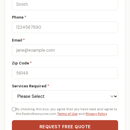
Phone
*
Email
*
Zip Code
*
Services Required
*
By checking this box, you agree that you have read and agree to
the RadonResources.com
Terms of Use
and
Privacy Policy
.
REQUEST FREE QUOTE