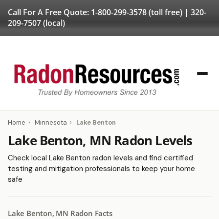
Call For A Free Quote:
1-800-299-3578
(toll free) |
320-
209-7507
(local)
Home
›
Minnesota
›
Lake Benton
Lake Benton, MN Radon Levels
Check local Lake Benton radon levels and find certified
testing and mitigation professionals to keep your home
safe
Lake Benton, MN Radon Facts