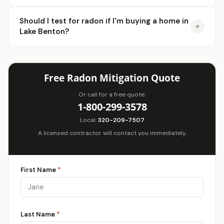
Should I test for radon if I'm buying a home in
Lake Benton?
Free Radon Mitigation Quote
Or call for a free quote:
1-800-299-3578
Local:
320-209-7507
A licensed contractor will contact you immediately.
First Name
*
Last Name
*