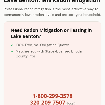
Professional radon mitigation is the most effective way to
permanently lower radon levels and protect your household.
Need Radon Mitigation or Testing in
Lake Benton?
100% Free, No-Obligation Quotes
Matches You with State-Licensed Lincoln
County Pros
1-800-299-3578
320-209-7507
(local)