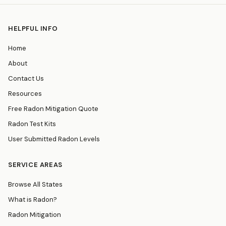
HELPFUL INFO
Home
About
Contact Us
Resources
Free Radon Mitigation Quote
Radon Test Kits
User Submitted Radon Levels
SERVICE AREAS
Browse All States
What is Radon?
Radon Mitigation