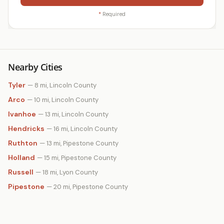
*
Required
Nearby Cities
Tyler
— 8 mi, Lincoln County
Arco
— 10 mi, Lincoln County
Ivanhoe
— 13 mi, Lincoln County
Hendricks
— 16 mi, Lincoln County
Ruthton
— 13 mi, Pipestone County
Holland
— 15 mi, Pipestone County
Russell
— 18 mi, Lyon County
Pipestone
— 20 mi, Pipestone County