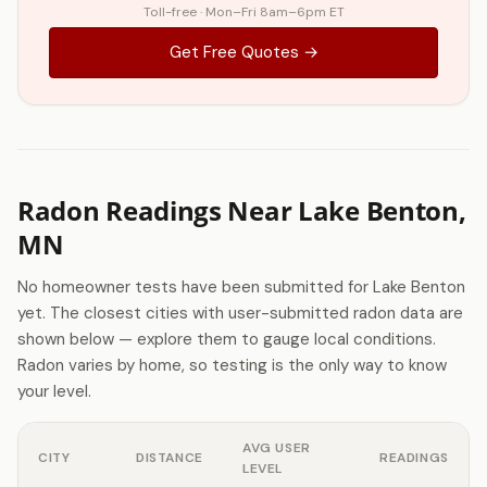
Toll-free · Mon–Fri 8am–6pm ET
Get Free Quotes →
Radon Readings Near Lake Benton,
MN
No homeowner tests have been submitted for Lake Benton
yet. The closest cities with user-submitted radon data are
shown below — explore them to gauge local conditions.
Radon varies by home, so testing is the only way to know
your level.
AVG USER
CITY
DISTANCE
READINGS
LEVEL