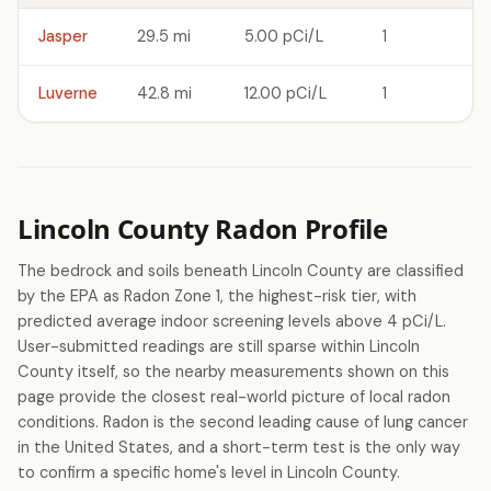
Jasper
29.5 mi
5.00 pCi/L
1
Luverne
42.8 mi
12.00 pCi/L
1
Lincoln County Radon Profile
The bedrock and soils beneath Lincoln County are classified
by the EPA as Radon Zone 1, the highest-risk tier, with
predicted average indoor screening levels above 4 pCi/L.
User-submitted readings are still sparse within Lincoln
County itself, so the nearby measurements shown on this
page provide the closest real-world picture of local radon
conditions. Radon is the second leading cause of lung cancer
in the United States, and a short-term test is the only way
to confirm a specific home's level in Lincoln County.