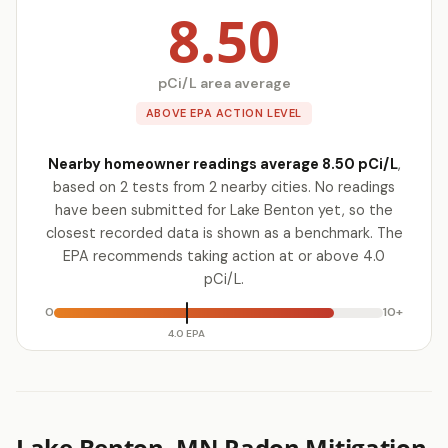
8.50
pCi/L area average
ABOVE EPA ACTION LEVEL
Nearby homeowner readings average 8.50 pCi/L
,
based on 2 tests from 2 nearby cities. No readings
have been submitted for Lake Benton yet, so the
closest recorded data is shown as a benchmark. The
EPA recommends taking action at or above 4.0
pCi/L.
0
10+
4.0 EPA
Lake Benton, MN Radon Mitigation