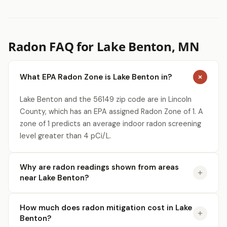
Radon FAQ for Lake Benton, MN
What EPA Radon Zone is Lake Benton in?
Lake Benton and the 56149 zip code are in Lincoln
County, which has an EPA assigned Radon Zone of 1. A
zone of 1 predicts an average indoor radon screening
level greater than 4 pCi/L.
Why are radon readings shown from areas
near Lake Benton?
How much does radon mitigation cost in Lake
Benton?