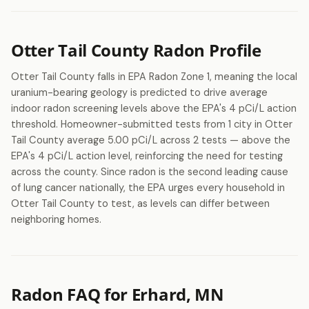
Otter Tail County Radon Profile
Otter Tail County falls in EPA Radon Zone 1, meaning the local
uranium-bearing geology is predicted to drive average
indoor radon screening levels above the EPA's 4 pCi/L action
threshold. Homeowner-submitted tests from 1 city in Otter
Tail County average 5.00 pCi/L across 2 tests — above the
EPA's 4 pCi/L action level, reinforcing the need for testing
across the county. Since radon is the second leading cause
of lung cancer nationally, the EPA urges every household in
Otter Tail County to test, as levels can differ between
neighboring homes.
Radon FAQ for Erhard, MN