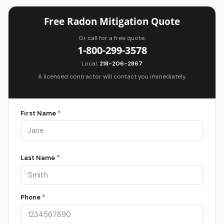
Free Radon Mitigation Quote
Or call for a free quote:
1-800-299-3578
Local:
218-206-2867
A licensed contractor will contact you immediately.
First Name
*
Last Name
*
Phone
*