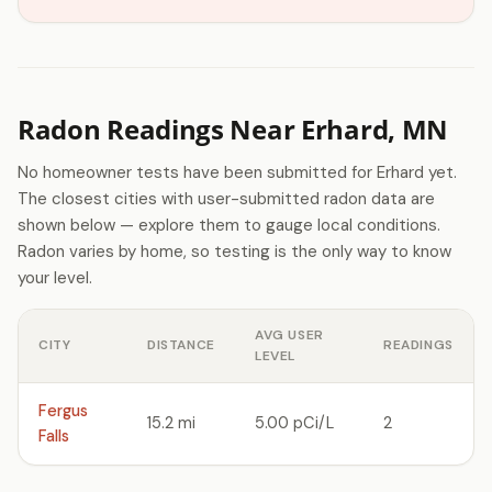
Radon Readings Near Erhard, MN
No homeowner tests have been submitted for Erhard yet.
The closest cities with user-submitted radon data are
shown below — explore them to gauge local conditions.
Radon varies by home, so testing is the only way to know
your level.
AVG USER
CITY
DISTANCE
READINGS
LEVEL
Fergus
15.2 mi
5.00 pCi/L
2
Falls