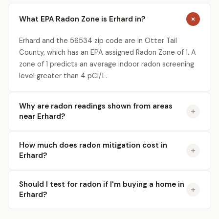
What EPA Radon Zone is Erhard in?
Erhard and the 56534 zip code are in Otter Tail
County, which has an EPA assigned Radon Zone of 1. A
zone of 1 predicts an average indoor radon screening
level greater than 4 pCi/L.
Why are radon readings shown from areas
near Erhard?
How much does radon mitigation cost in
Erhard?
Should I test for radon if I'm buying a home in
Erhard?