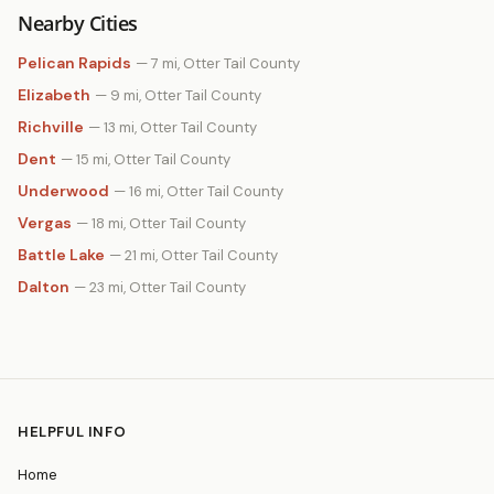
Nearby Cities
Pelican Rapids
— 7 mi, Otter Tail County
Elizabeth
— 9 mi, Otter Tail County
Richville
— 13 mi, Otter Tail County
Dent
— 15 mi, Otter Tail County
Underwood
— 16 mi, Otter Tail County
Vergas
— 18 mi, Otter Tail County
Battle Lake
— 21 mi, Otter Tail County
Dalton
— 23 mi, Otter Tail County
HELPFUL INFO
Home