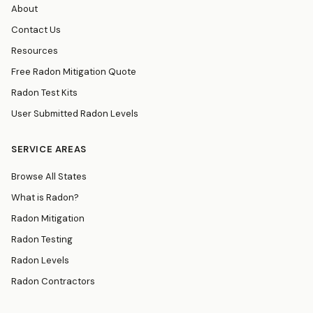
About
Contact Us
Resources
Free Radon Mitigation Quote
Radon Test Kits
User Submitted Radon Levels
SERVICE AREAS
Browse All States
What is Radon?
Radon Mitigation
Radon Testing
Radon Levels
Radon Contractors