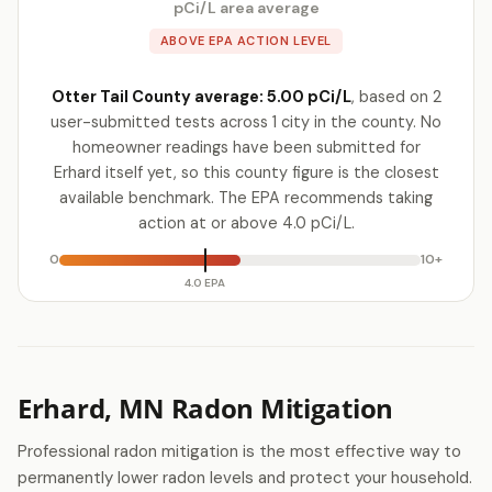
pCi/L area average
ABOVE EPA ACTION LEVEL
Otter Tail County average: 5.00 pCi/L
, based on 2
user-submitted tests across 1 city in the county. No
homeowner readings have been submitted for
Erhard itself yet, so this county figure is the closest
available benchmark. The EPA recommends taking
action at or above 4.0 pCi/L.
0
10+
4.0 EPA
Erhard, MN Radon Mitigation
Professional radon mitigation is the most effective way to
permanently lower radon levels and protect your household.