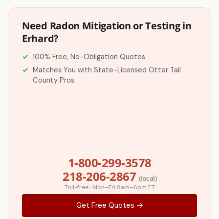
Need Radon Mitigation or Testing in
Erhard?
100% Free, No-Obligation Quotes
Matches You with State-Licensed Otter Tail
County Pros
1-800-299-3578
218-206-2867
(local)
Toll-free · Mon–Fri 8am–6pm ET
Get Free Quotes →