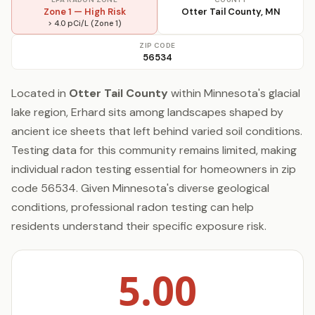
Zone 1 — High Risk
Otter Tail County, MN
> 4.0 pCi/L (Zone 1)
ZIP CODE
56534
Located in
Otter Tail County
within Minnesota's glacial
lake region, Erhard sits among landscapes shaped by
ancient ice sheets that left behind varied soil conditions.
Testing data for this community remains limited, making
individual radon testing essential for homeowners in zip
code 56534. Given Minnesota's diverse geological
conditions, professional radon testing can help
residents understand their specific exposure risk.
5.00