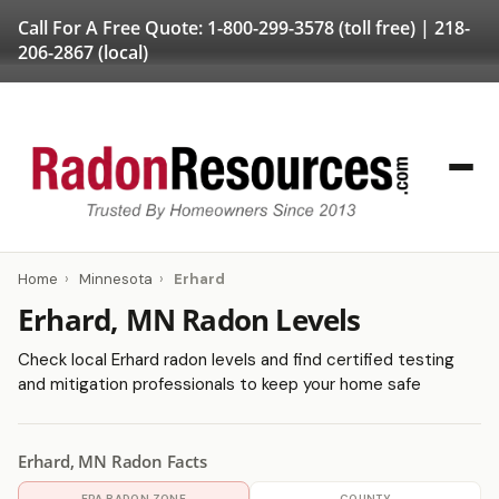
Call For A Free Quote:
1-800-299-3578
(toll free) |
218-
206-2867
(local)
Home
›
Minnesota
›
Erhard
Erhard, MN Radon Levels
Check local Erhard radon levels and find certified testing
and mitigation professionals to keep your home safe
Erhard, MN Radon Facts
EPA RADON ZONE
COUNTY