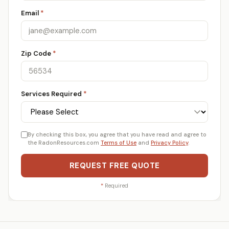
Email
*
Zip Code
*
Services Required
*
By checking this box, you agree that you have read and agree to
the RadonResources.com
Terms of Use
and
Privacy Policy
.
REQUEST FREE QUOTE
*
Required