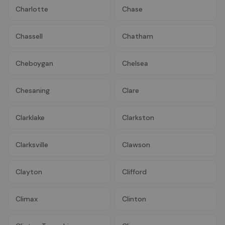
Charlotte
Chase
Chassell
Chatham
Cheboygan
Chelsea
Chesaning
Clare
Clarklake
Clarkston
Clarksville
Clawson
Clayton
Clifford
Climax
Clinton