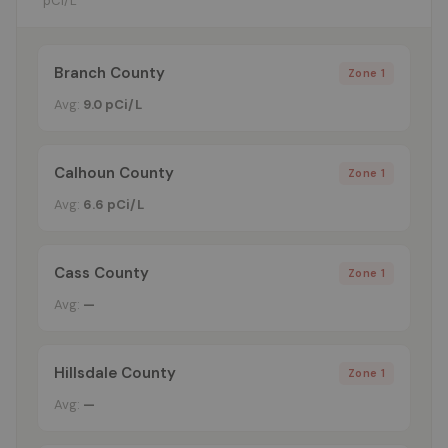
pCi/L
Branch County
Zone 1
Avg:
9.0 pCi/L
Calhoun County
Zone 1
Avg:
6.6 pCi/L
Cass County
Zone 1
Avg:
—
Hillsdale County
Zone 1
Avg:
—