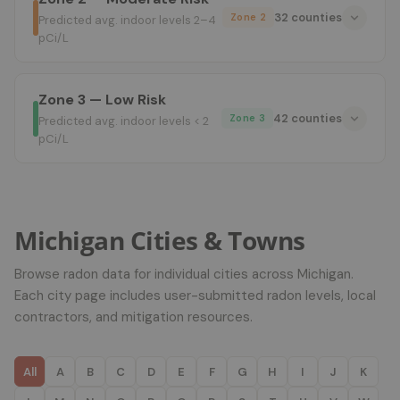
32 counties
Zone 2
Predicted avg. indoor levels 2–4
pCi/L
Zone 3 — Low Risk
42 counties
Zone 3
Predicted avg. indoor levels < 2
pCi/L
Michigan Cities & Towns
Browse radon data for individual cities across Michigan.
Each city page includes user-submitted radon levels, local
contractors, and mitigation resources.
All
A
B
C
D
E
F
G
H
I
J
K