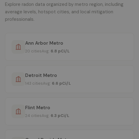
Explore radon data organized by metro region, including
average levels, hotspot cities, and local mitigation
professionals.
Ann Arbor Metro
20 cities
Avg:
6.8 pCi/L
Detroit Metro
143 cities
Avg:
6.6 pCi/L
Flint Metro
24 cities
Avg:
6.3 pCi/L