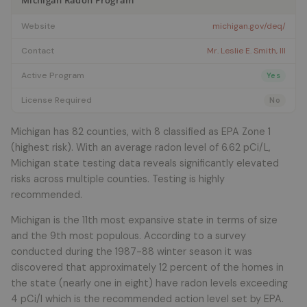
Michigan Radon Program
Website
michigan.gov/deq/
Contact
Mr. Leslie E. Smith, III
Active Program
Yes
License Required
No
Michigan has 82 counties, with 8 classified as EPA Zone 1
(highest risk). With an average radon level of 6.62 pCi/L,
Michigan state testing data reveals significantly elevated
risks across multiple counties. Testing is highly
recommended.
Michigan is the 11th most expansive state in terms of size
and the 9th most populous. According to a survey
conducted during the 1987-88 winter season it was
discovered that approximately 12 percent of the homes in
the state (nearly one in eight) have radon levels exceeding
4 pCi/l which is the recommended action level set by EPA.