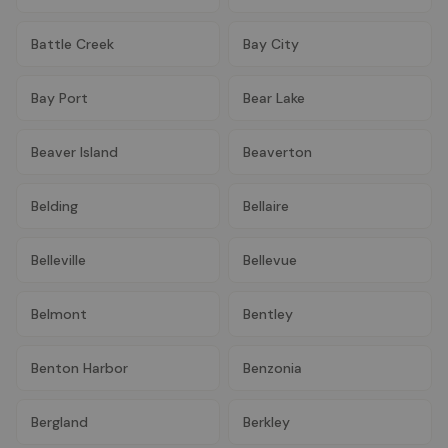
Battle Creek
Bay City
Bay Port
Bear Lake
Beaver Island
Beaverton
Belding
Bellaire
Belleville
Bellevue
Belmont
Bentley
Benton Harbor
Benzonia
Bergland
Berkley