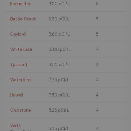
Rochester
9.00 pCi/L
5
Battle Creek
6.60 pCi/L
5
Gaylord
5.80 pCi/L
5
White Lake
10.00 pCi/L
4
Ypsilanti
8.50 pCi/L
4
Waterford
7.75 pCi/L
4
Howell
7.50 pCi/L
4
Gladstone
5.25 pCi/L
4
West
5.25 pCi/L
4