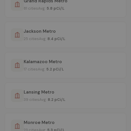
Grand Rapids Metro
81 cities
Avg:
5.8 pCi/L
Jackson Metro
25 cities
Avg:
8.4 pCi/L
Kalamazoo Metro
17 cities
Avg:
5.2 pCi/L
Lansing Metro
39 cities
Avg:
8.2 pCi/L
Monroe Metro
23 cities
Avg:
5.3 pCi/L