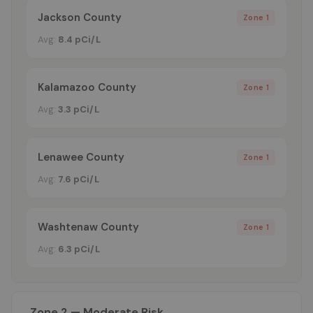
Jackson County
Zone 1
Avg:
8.4 pCi/L
Kalamazoo County
Zone 1
Avg:
3.3 pCi/L
Lenawee County
Zone 1
Avg:
7.6 pCi/L
Washtenaw County
Zone 1
Avg:
6.3 pCi/L
Zone 2 — Moderate Risk