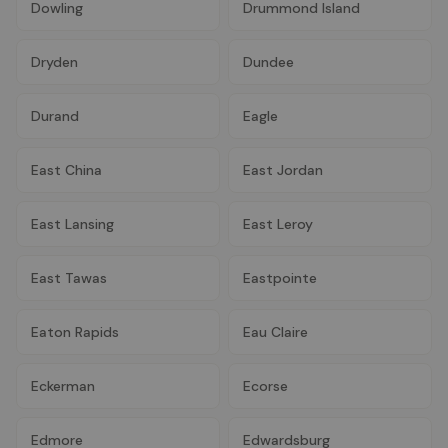
Dowling
Drummond Island
Dryden
Dundee
Durand
Eagle
East China
East Jordan
East Lansing
East Leroy
East Tawas
Eastpointe
Eaton Rapids
Eau Claire
Eckerman
Ecorse
Edmore
Edwardsburg