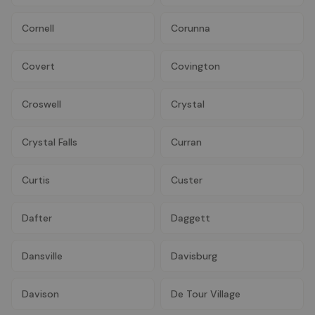
Cornell
Corunna
Covert
Covington
Croswell
Crystal
Crystal Falls
Curran
Curtis
Custer
Dafter
Daggett
Dansville
Davisburg
Davison
De Tour Village