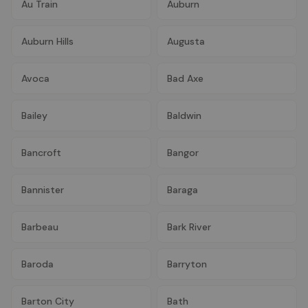
Au Train
Auburn
Auburn Hills
Augusta
Avoca
Bad Axe
Bailey
Baldwin
Bancroft
Bangor
Bannister
Baraga
Barbeau
Bark River
Baroda
Barryton
Barton City
Bath