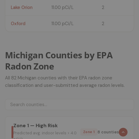
Lake Orion
11.00 pCi/L
2
Oxford
11.00 pCi/L
2
Michigan Counties by EPA
Radon Zone
All 82 Michigan counties with their EPA radon zone
classification and user-submitted average radon levels.
Zone 1 — High Risk
8 counties
Zone 1
Predicted avg. indoor levels > 4.0