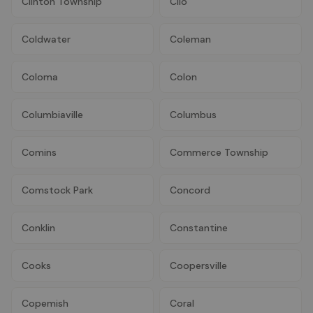
Clinton Township
Clio
Coldwater
Coleman
Coloma
Colon
Columbiaville
Columbus
Comins
Commerce Township
Comstock Park
Concord
Conklin
Constantine
Cooks
Coopersville
Copemish
Coral