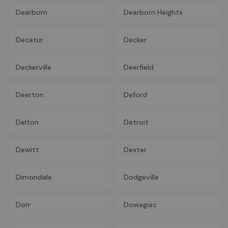
Dearborn
Dearborn Heights
Decatur
Decker
Deckerville
Deerfield
Deerton
Deford
Delton
Detroit
Dewitt
Dexter
Dimondale
Dodgeville
Dorr
Dowagiac