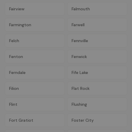
Fairview
Falmouth
Farmington
Farwell
Felch
Fennville
Fenton
Fenwick
Ferndale
Fife Lake
Filion
Flat Rock
Flint
Flushing
Fort Gratiot
Foster City