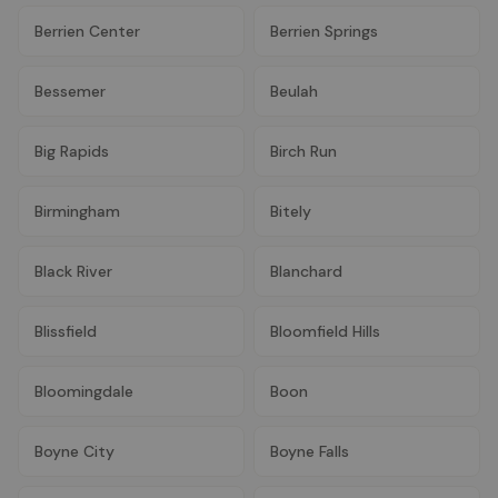
Berrien Center
Berrien Springs
Bessemer
Beulah
Big Rapids
Birch Run
Birmingham
Bitely
Black River
Blanchard
Blissfield
Bloomfield Hills
Bloomingdale
Boon
Boyne City
Boyne Falls