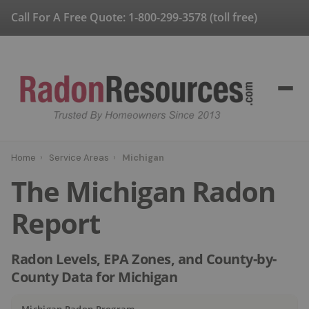
Call For A Free Quote:
1-800-299-3578
(toll free)
Home
›
Service Areas
›
Michigan
The Michigan Radon
Report
Radon Levels, EPA Zones, and County-by-
County Data for Michigan