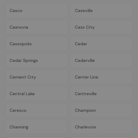
Casco
Caseville
Casnovia
Cass City
Cassopolis
Cedar
Cedar Springs
Cedarville
Cement City
Center Line
Central Lake
Centreville
Ceresco
Champion
Channing
Charlevoix