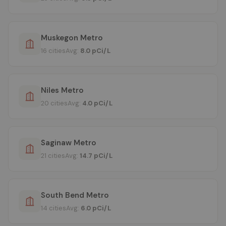
Muskegon Metro
16 cities
Avg:
8.0 pCi/L
Niles Metro
20 cities
Avg:
4.0 pCi/L
Saginaw Metro
21 cities
Avg:
14.7 pCi/L
South Bend Metro
14 cities
Avg:
6.0 pCi/L