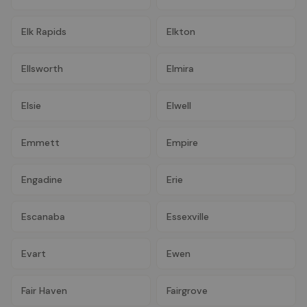
Elk Rapids
Elkton
Ellsworth
Elmira
Elsie
Elwell
Emmett
Empire
Engadine
Erie
Escanaba
Essexville
Evart
Ewen
Fair Haven
Fairgrove