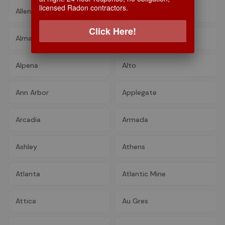
licensed Radon contractors.
Allenton
Allouez
Click Here!
Alma
Almont
Alpena
Alto
Ann Arbor
Applegate
Arcadia
Armada
Ashley
Athens
Atlanta
Atlantic Mine
Attica
Au Gres