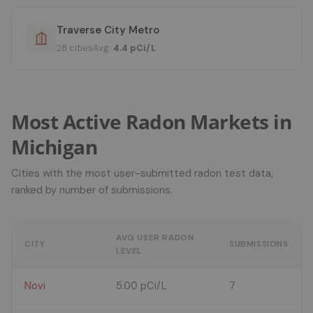
Traverse City Metro
28 cities
Avg:
4.4 pCi/L
Most Active Radon Markets in
Michigan
Cities with the most user-submitted radon test data,
ranked by number of submissions.
AVG USER RADON
CITY
SUBMISSIONS
LEVEL
Novi
5.00 pCi/L
7