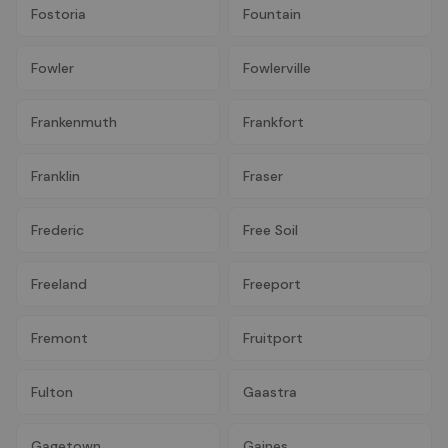
Fostoria
Fountain
Fowler
Fowlerville
Frankenmuth
Frankfort
Franklin
Fraser
Frederic
Free Soil
Freeland
Freeport
Fremont
Fruitport
Fulton
Gaastra
Gagetown
Gaines