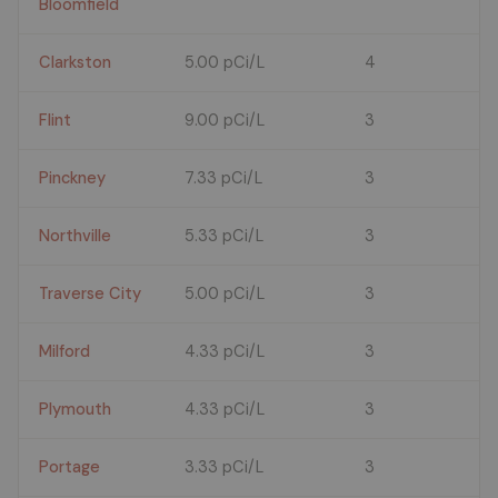
Bloomfield
Clarkston
5.00 pCi/L
4
Flint
9.00 pCi/L
3
Pinckney
7.33 pCi/L
3
Northville
5.33 pCi/L
3
Traverse City
5.00 pCi/L
3
Milford
4.33 pCi/L
3
Plymouth
4.33 pCi/L
3
Portage
3.33 pCi/L
3