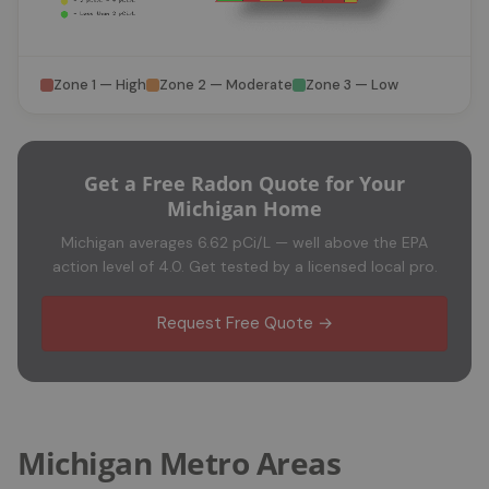
Zone 1 — High
Zone 2 — Moderate
Zone 3 — Low
Get a Free Radon Quote for Your
Michigan Home
Michigan averages 6.62 pCi/L — well above the EPA
action level of 4.0. Get tested by a licensed local pro.
Request Free Quote →
Michigan Metro Areas