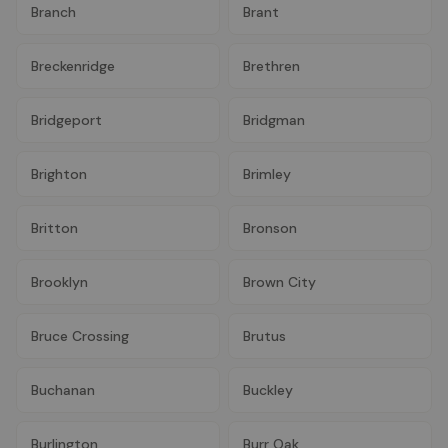
Branch
Brant
Breckenridge
Brethren
Bridgeport
Bridgman
Brighton
Brimley
Britton
Bronson
Brooklyn
Brown City
Bruce Crossing
Brutus
Buchanan
Buckley
Burlington
Burr Oak