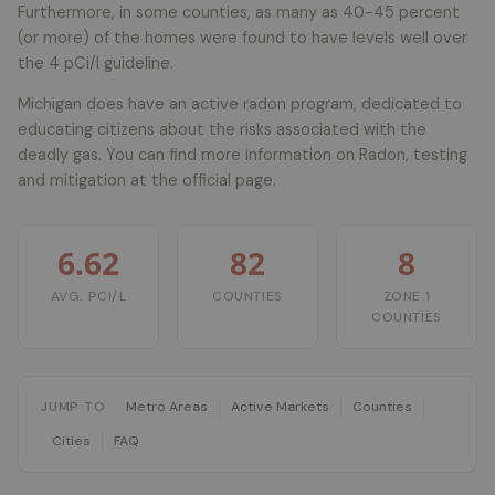
Furthermore, in some counties, as many as 40-45 percent
(or more) of the homes were found to have levels well over
the 4 pCi/l guideline.
Michigan does have an active radon program, dedicated to
educating citizens about the risks associated with the
deadly gas. You can find more information on Radon, testing
and mitigation at the official page.
6.62
82
8
AVG. PCI/L
COUNTIES
ZONE 1
COUNTIES
JUMP TO
Metro Areas
Active Markets
Counties
Cities
FAQ