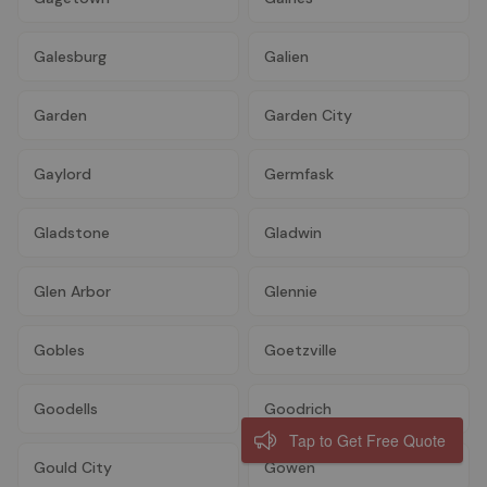
Galesburg
Galien
Garden
Garden City
Gaylord
Germfask
Gladstone
Gladwin
Glen Arbor
Glennie
Gobles
Goetzville
Goodells
Goodrich
Tap to Get Free Quote
Gould City
Gowen