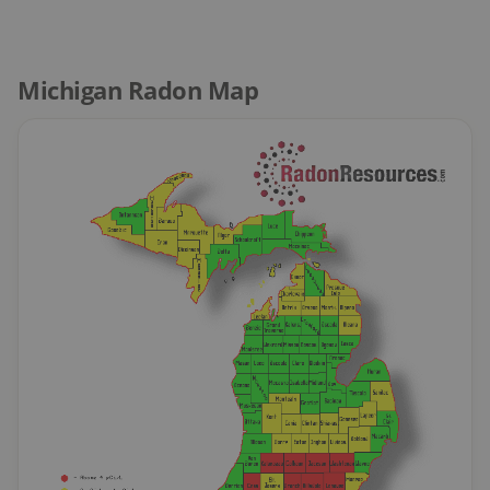
Michigan Radon Map