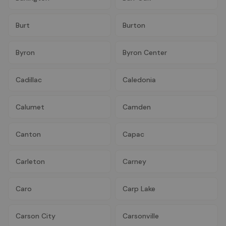
Burt
Burton
Byron
Byron Center
Cadillac
Caledonia
Calumet
Camden
Canton
Capac
Carleton
Carney
Caro
Carp Lake
Carson City
Carsonville