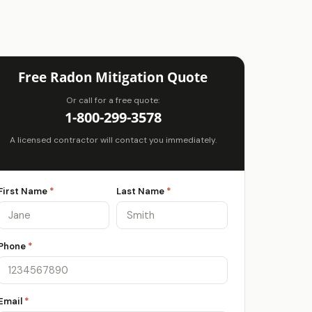
Free Radon Mitigation Quote
Or call for a free quote:
1-800-299-3578
A licensed contractor will contact you immediately.
First Name
*
Last Name
*
Phone
*
Email
*