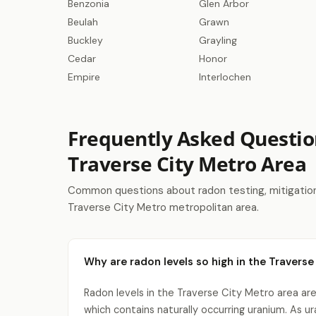
Benzonia
Glen Arbor
Beulah
Grawn
Buckley
Grayling
Cedar
Honor
Empire
Interlochen
Frequently Asked Questio
Traverse City Metro Area
Common questions about radon testing, mitigation 
Traverse City Metro metropolitan area.
Why are radon levels so high in the Traverse
Radon levels in the Traverse City Metro area are
which contains naturally occurring uranium. As 