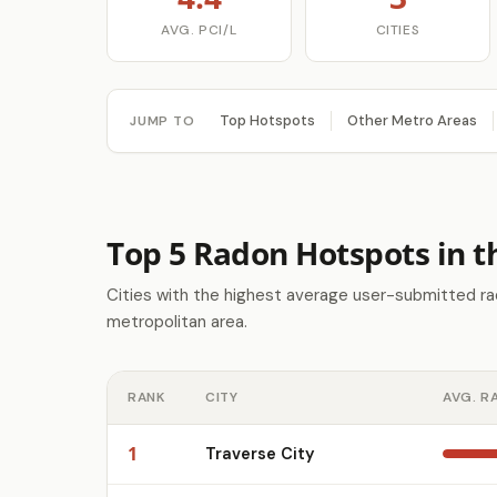
AVG. PCI/L
CITIES
Top Hotspots
Other Metro Areas
JUMP TO
Top 5 Radon Hotspots in t
Cities with the highest average user-submitted ra
metropolitan area.
RANK
CITY
AVG. R
1
Traverse City