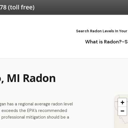
578
(toll free)
Search Radon Levels In Your
What is Radon?
S
o, MI Radon
+
an has a regional average radon level
−
is exceeds the EPA’s recommended
 professional mitigation should be a