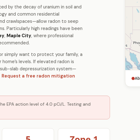
ced by the decay of uranium in soil and
ology and common residential
and crawlspaces—allow radon to seep
. Particularly high readings have been
ey
,
Maple City
, where professional
y recommended.
r simply want to protect your family, a
 home’s levels. If elevated radon is
 a sub-slab depressurization system—
.
Request a free radon mitigation
Ab
e EPA action level of 4.0 pCi/L. Testing and
5
Zone 1