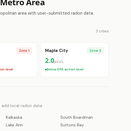
y Metro Area
ropolitan area with user-submitted radon data.
3 cities
Maple City
Zone 1
Zone 3
2.0
pCi/L
on level
Below EPA action level
o add local radon data.
Kalkaska
South Boardman
Lake Ann
Suttons Bay