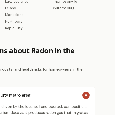
Lake Leelanau
Thompsonville
Leland
Williamsburg
Mancelona
Northport
Rapid City
ns about Radon in the
costs, and health risks for homeowners in the
 City Metro area?
 driven by the local soil and bedrock composition,
uranium decays, it produces radon gas that migrates