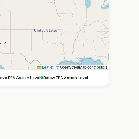
Leaflet
|
© OpenStreetMap contributors
ove EPA Action Level
Below EPA Action Level