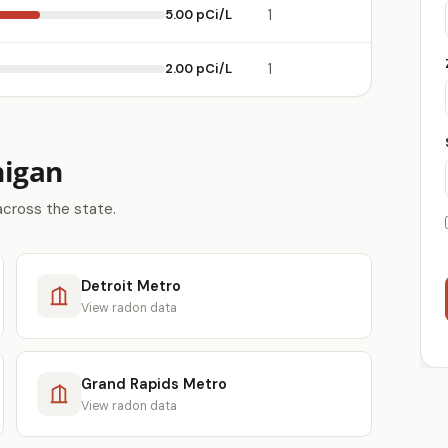
5.00 pCi/L
1
2.00 pCi/L
1
higan
across the state.
Detroit Metro
View radon data
Grand Rapids Metro
View radon data