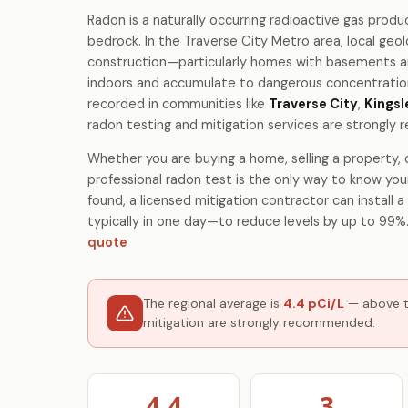
Radon is a naturally occurring radioactive gas produ
bedrock. In the Traverse City Metro area, local ge
construction—particularly homes with basements 
indoors and accumulate to dangerous concentrations
recorded in communities like
Traverse City
,
Kingsl
radon testing and mitigation services are strongl
Whether you are buying a home, selling a property, o
professional radon test is the only way to know your
found, a licensed mitigation contractor can install
typically in one day—to reduce levels by up to 99%
quote
The regional average is
4.4 pCi/L
— above th
mitigation are strongly recommended.
4.4
3