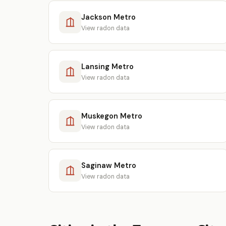
Jackson Metro
View radon data
Lansing Metro
View radon data
Muskegon Metro
View radon data
Saginaw Metro
View radon data