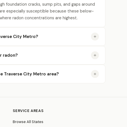
gh foundation cracks, sump pits, and gaps around
re especially susceptible because these below-
 where radon concentrations are highest.
averse City Metro?
or radon?
the Traverse City Metro area?
SERVICE AREAS
Browse All States