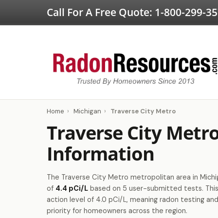
Call For A Free Quote:
1-800-299-3
Home
›
Michigan
›
Traverse City Metro
Traverse City Metr
Information
The Traverse City Metro metropolitan area in Michig
of
4.4 pCi/L
based on 5 user-submitted tests. Th
action level of 4.0 pCi/L, meaning radon testing and
priority for homeowners across the region.