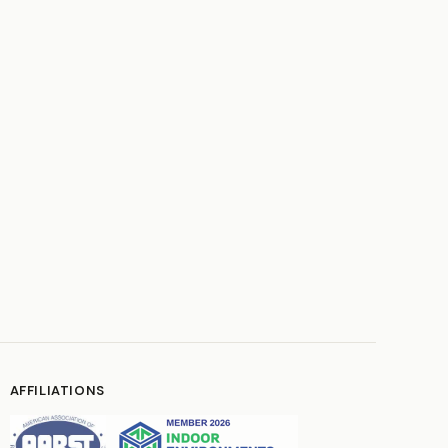
AFFILIATIONS