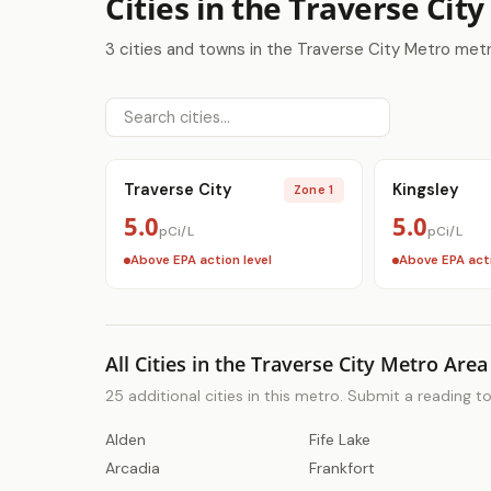
Cities in the Traverse Cit
3 cities and towns in the Traverse City Metro met
Traverse City
Kingsley
Zone 1
5.0
5.0
pCi/L
pCi/L
Above EPA action level
Above EPA acti
All Cities in the Traverse City Metro Area
25 additional cities in this metro. Submit a reading t
Alden
Fife Lake
Arcadia
Frankfort