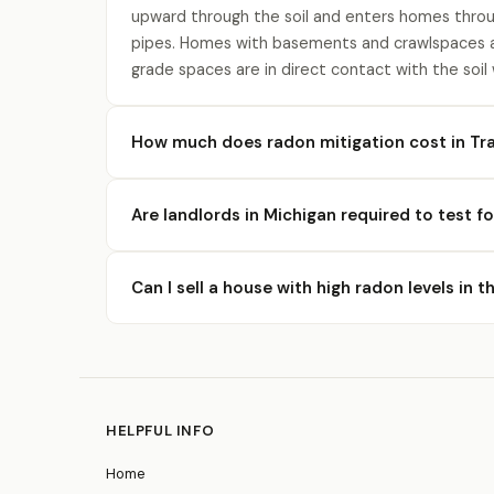
upward through the soil and enters homes throu
pipes. Homes with basements and crawlspaces a
grade spaces are in direct contact with the soil
How much does radon mitigation cost in Tr
Are landlords in Michigan required to test f
Can I sell a house with high radon levels in 
HELPFUL INFO
Home