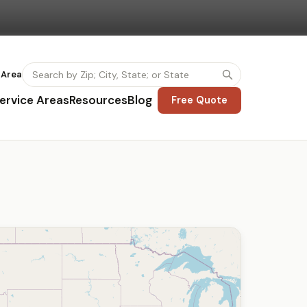
 Area
ervice Areas
Resources
Blog
Free Quote