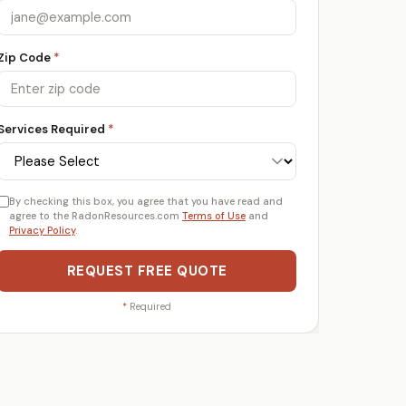
Zip Code
*
Services Required
*
By checking this box, you agree that you have read and
agree to the RadonResources.com
Terms of Use
and
Privacy Policy
.
REQUEST FREE QUOTE
*
Required