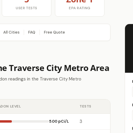
USER TESTS
EPA RATING
All Cities
FAQ
Free Quote
he Traverse City Metro Area
don readings in the Traverse City Metro
ADON LEVEL
TESTS
5.00 pCi/L
3