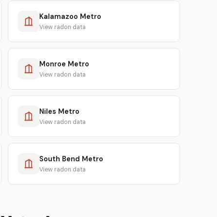
Kalamazoo Metro
View radon data
Monroe Metro
View radon data
Niles Metro
View radon data
South Bend Metro
View radon data