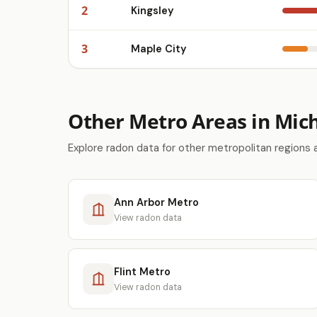
2
Kingsley
3
Maple City
Other Metro Areas in Mic
Explore radon data for other metropolitan regions 
Ann Arbor Metro
View radon data
Flint Metro
View radon data