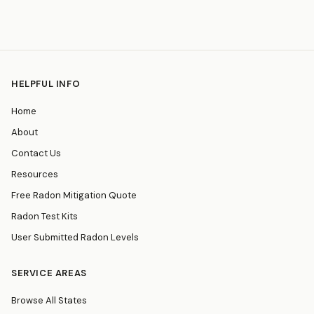
HELPFUL INFO
Home
About
Contact Us
Resources
Free Radon Mitigation Quote
Radon Test Kits
User Submitted Radon Levels
SERVICE AREAS
Browse All States