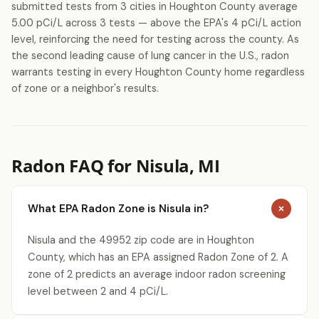
submitted tests from 3 cities in Houghton County average
5.00 pCi/L across 3 tests — above the EPA's 4 pCi/L action
level, reinforcing the need for testing across the county. As
the second leading cause of lung cancer in the U.S., radon
warrants testing in every Houghton County home regardless
of zone or a neighbor's results.
Radon FAQ for Nisula, MI
What EPA Radon Zone is Nisula in?
Nisula and the 49952 zip code are in Houghton
County, which has an EPA assigned Radon Zone of 2. A
zone of 2 predicts an average indoor radon screening
level between 2 and 4 pCi/L.