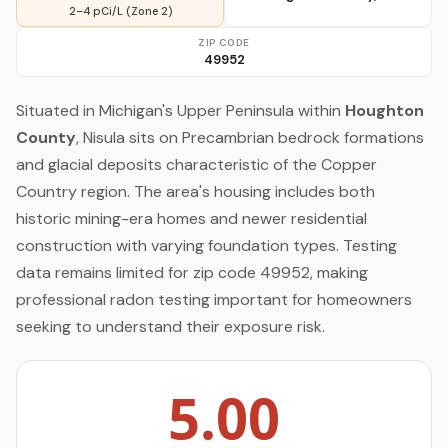
2–4 pCi/L (Zone 2)
ZIP CODE
49952
Situated in Michigan's Upper Peninsula within
Houghton
County
, Nisula sits on Precambrian bedrock formations
and glacial deposits characteristic of the Copper
Country region. The area's housing includes both
historic mining-era homes and newer residential
construction with varying foundation types. Testing
data remains limited for zip code 49952, making
professional radon testing important for homeowners
seeking to understand their exposure risk.
5.00