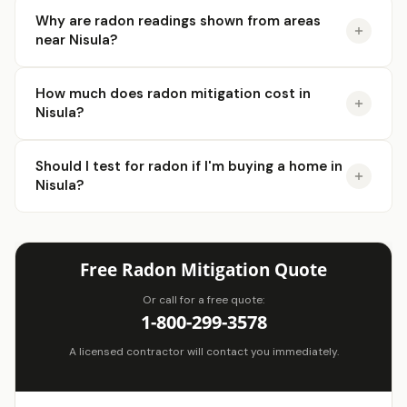
Why are radon readings shown from areas
near Nisula?
How much does radon mitigation cost in
Nisula?
Should I test for radon if I'm buying a home in
Nisula?
Free Radon Mitigation Quote
Or call for a free quote:
1-800-299-3578
A licensed contractor will contact you immediately.