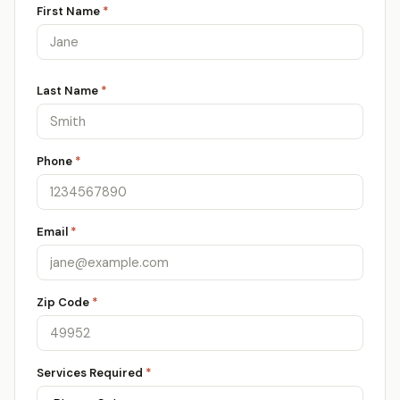
First Name
*
Last Name
*
Phone
*
Email
*
Zip Code
*
Services Required
*