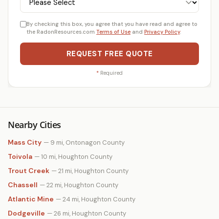
By checking this box, you agree that you have read and agree to
the RadonResources.com
Terms of Use
and
Privacy Policy
.
REQUEST FREE QUOTE
*
Required
Nearby Cities
Mass City
— 9 mi, Ontonagon County
Toivola
— 10 mi, Houghton County
Trout Creek
— 21 mi, Houghton County
Chassell
— 22 mi, Houghton County
Atlantic Mine
— 24 mi, Houghton County
Dodgeville
— 26 mi, Houghton County