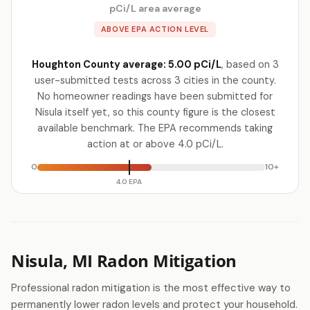
pCi/L area average
ABOVE EPA ACTION LEVEL
Houghton County average: 5.00 pCi/L
, based on 3
user-submitted tests across 3 cities in the county.
No homeowner readings have been submitted for
Nisula itself yet, so this county figure is the closest
available benchmark. The EPA recommends taking
action at or above 4.0 pCi/L.
0
10+
4.0 EPA
Nisula, MI Radon Mitigation
Professional radon mitigation is the most effective way to
permanently lower radon levels and protect your household.