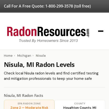
Call For A Free Quote:
1-800-299-3578
(toll free)
Home
›
Michigan
›
Nisula
Nisula, MI Radon Levels
Check local Nisula radon levels and find certified testing
and mitigation professionals to keep your home safe
Nisula, MI Radon Facts
EPA RADON ZONE
COUNTY
Zone 2 — Moderate Risk
Houghton County, MI