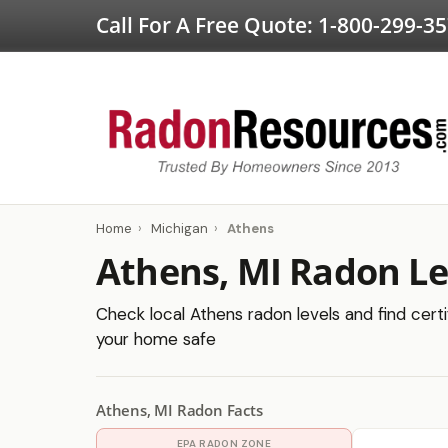
Call For A Free Quote:
1-800-299-3
Home
›
Michigan
›
Athens
Athens, MI Radon Le
Check local Athens radon levels and find certi
your home safe
Athens, MI Radon Facts
EPA RADON ZONE