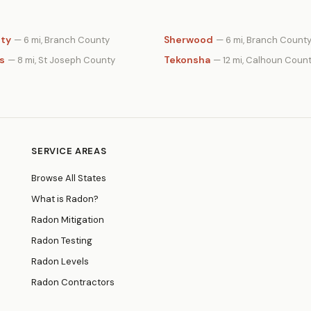
ity
Sherwood
— 6 mi, Branch County
— 6 mi, Branch Count
s
Tekonsha
— 8 mi, St Joseph County
— 12 mi, Calhoun Coun
SERVICE AREAS
Browse All States
What is Radon?
Radon Mitigation
Radon Testing
Radon Levels
Radon Contractors