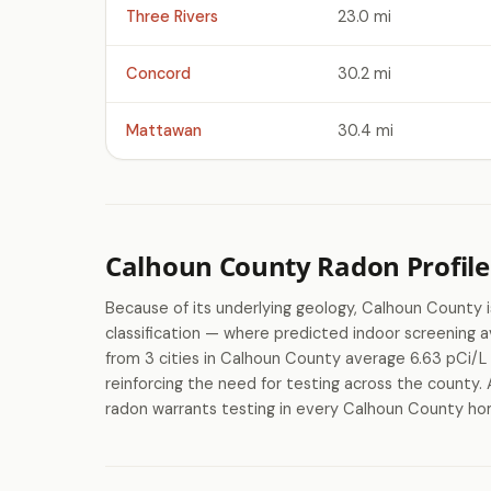
Three Rivers
23.0 mi
Concord
30.2 mi
Mattawan
30.4 mi
Calhoun County Radon Profile
Because of its underlying geology, Calhoun County
classification — where predicted indoor screenin
from 3 cities in Calhoun County average 6.63 pCi/L 
reinforcing the need for testing across the county. 
radon warrants testing in every Calhoun County home