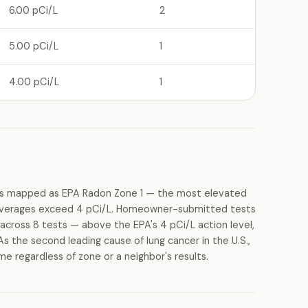
6.00 pCi/L
2
5.00 pCi/L
1
4.00 pCi/L
1
 is mapped as EPA Radon Zone 1 — the most elevated
g averages exceed 4 pCi/L. Homeowner-submitted tests
across 8 tests — above the EPA's 4 pCi/L action level,
As the second leading cause of lung cancer in the U.S.,
 regardless of zone or a neighbor's results.