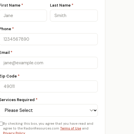
First Name
*
Last Name
*
Phone
*
Email
*
Zip Code
*
Services Required
*
By checking this box, you agree that you have read and
agree to the RadonResources.com
Terms of Use
and
Privacy Policy
.