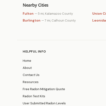
Nearby Cities
Fulton
Union C
— 5 mi, Kalamazoo County
Burlington
Leonida
— 7 mi, Calhoun County
HELPFUL INFO
Home
About
Contact Us
Resources
Free Radon Mitigation Quote
Radon Test Kits
User Submitted Radon Levels