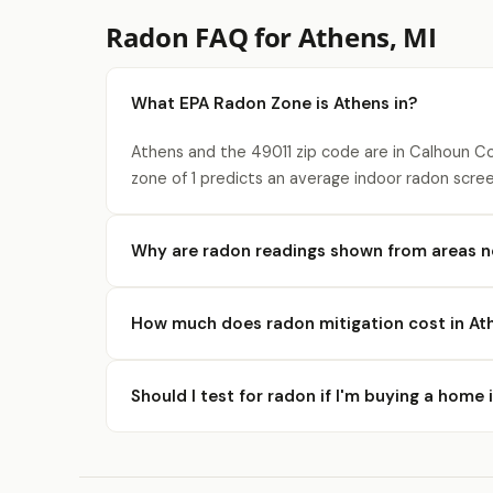
Radon FAQ for Athens, MI
What EPA Radon Zone is Athens in?
Athens and the 49011 zip code are in Calhoun Co
zone of 1 predicts an average indoor radon scree
Why are radon readings shown from areas n
How much does radon mitigation cost in At
Should I test for radon if I'm buying a home 