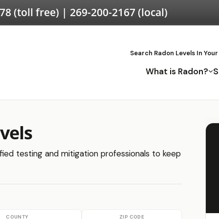
578
(toll free) |
269-200-2167
(local)
Search Radon Levels In Your
What is Radon?
S
vels
fied testing and mitigation professionals to keep
COUNTY
ZIP CODE