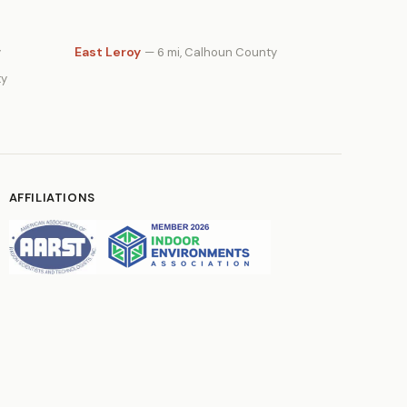
East Leroy
y
— 6 mi, Calhoun County
ty
AFFILIATIONS