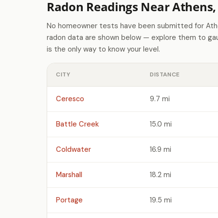
Radon Readings Near Athens,
No homeowner tests have been submitted for Athe
radon data are shown below — explore them to gaug
is the only way to know your level.
CITY
DISTANCE
Ceresco
9.7 mi
Battle Creek
15.0 mi
Coldwater
16.9 mi
Marshall
18.2 mi
Portage
19.5 mi