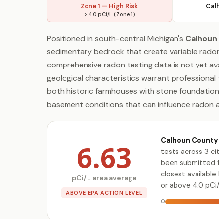
Zone 1 — High Risk
Cal
> 4.0 pCi/L (Zone 1)
Positioned in south-central Michigan's
Calhoun
sedimentary bedrock that create variable radon
comprehensive radon testing data is not yet avai
geological characteristics warrant professional
both historic farmhouses with stone foundation
basement conditions that can influence radon 
Calhoun County 
6.63
tests across 3 c
been submitted fo
closest availabl
pCi/L area average
or above 4.0 pCi/
ABOVE EPA ACTION LEVEL
0