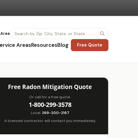
 Area
ervice Areas
Resources
Blog
Free Quote
Free Radon Mitigation Quote
Or call for a free quote:
1-800-299-3578
Local:
269-200-2167
A licensed contractor will contact you immediately.