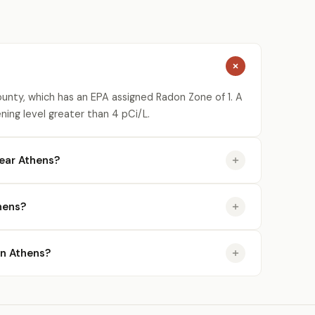
unty, which has an EPA assigned Radon Zone of 1. A
ning level greater than 4 pCi/L.
ear Athens?
hens?
in Athens?