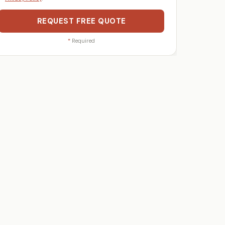
REQUEST FREE QUOTE
*
Required