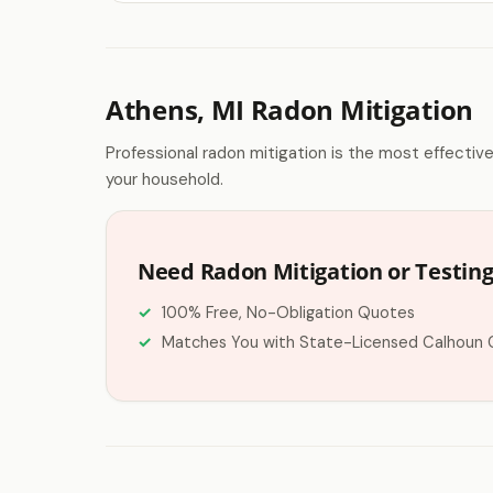
Athens, MI Radon Mitigation
Professional radon mitigation is the most effectiv
your household.
Need Radon Mitigation or Testing
100% Free, No-Obligation Quotes
Matches You with State-Licensed Calhoun 