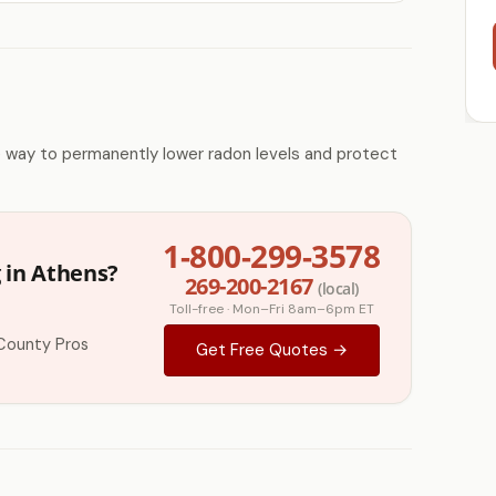
e way to permanently lower radon levels and protect
1-800-299-3578
 in Athens?
269-200-2167
(local)
Toll-free · Mon–Fri 8am–6pm ET
County Pros
Get Free Quotes →