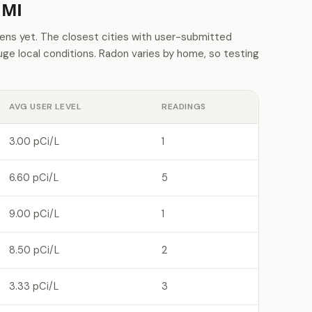
 MI
ns yet. The closest cities with user-submitted
e local conditions. Radon varies by home, so testing
AVG USER LEVEL
READINGS
3.00 pCi/L
1
6.60 pCi/L
5
9.00 pCi/L
1
8.50 pCi/L
2
3.33 pCi/L
3