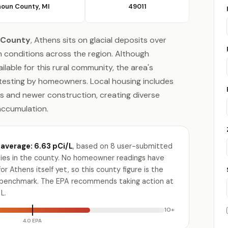
houn County, MI
49011
 County
, Athens sits on glacial deposits over
 conditions across the region. Although
lable for this rural community, the area's
 testing by homeowners. Local housing includes
s and newer construction, creating diverse
accumulation.
average: 6.63 pCi/L
, based on 8 user-submitted
ities in the county. No homeowner readings have
r Athens itself yet, so this county figure is the
e benchmark. The EPA recommends taking action at
L.
10+
4.0 EPA