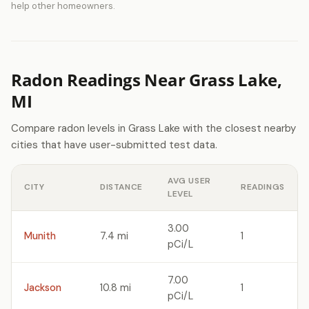
help other homeowners.
Radon Readings Near Grass Lake,
MI
Compare radon levels in Grass Lake with the closest nearby
cities that have user-submitted test data.
AVG USER
CITY
DISTANCE
READINGS
LEVEL
3.00
Munith
7.4 mi
1
pCi/L
7.00
Jackson
10.8 mi
1
pCi/L