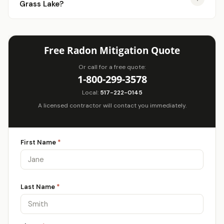
Grass Lake?
Free Radon Mitigation Quote
Or call for a free quote:
1-800-299-3578
Local:
517-222-0145
A licensed contractor will contact you immediately.
First Name
*
Last Name
*