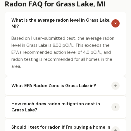
Radon FAQ for Grass Lake, MI
What is the average radon level in Grass Lake,
MI?
Based on 1 user-submitted test, the average radon
level in Grass Lake is 6.00 pCi/L. This exceeds the
EPA's recommended action level of 4.0 pCi/L, and
radon testing is recommended for all homes in the
area.
What EPA Radon Zone is Grass Lake in?
How much does radon mitigation cost in
Grass Lake?
Should I test for radon if I'm buying a home in