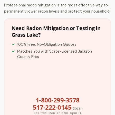
Professional radon mitigation is the most effective way to
permanently lower radon levels and protect your household.
Need Radon Mitigation or Testing in
Grass Lake?
100% Free, No-Obligation Quotes
Matches You with State-Licensed Jackson
County Pros
1-800-299-3578
517-222-0145
(local)
Toll-free · Mon–Fri 8am–6pm ET