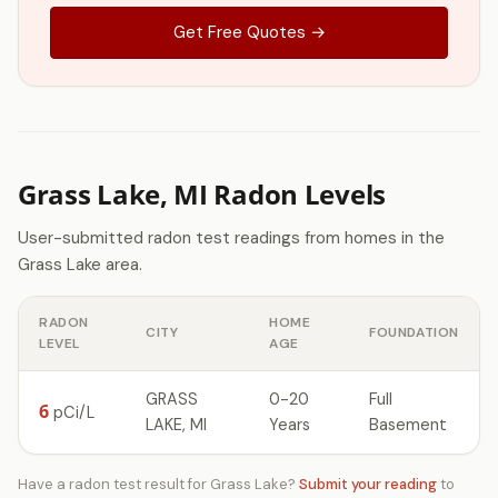
Get Free Quotes →
Grass Lake, MI Radon Levels
User-submitted radon test readings from homes in the
Grass Lake area.
RADON
HOME
CITY
FOUNDATION
LEVEL
AGE
GRASS
0-20
Full
6
pCi/L
LAKE, MI
Years
Basement
Have a radon test result for Grass Lake?
Submit your reading
to