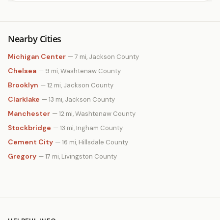
Nearby Cities
Michigan Center
— 7 mi, Jackson County
Chelsea
— 9 mi, Washtenaw County
Brooklyn
— 12 mi, Jackson County
Clarklake
— 13 mi, Jackson County
Manchester
— 12 mi, Washtenaw County
Stockbridge
— 13 mi, Ingham County
Cement City
— 16 mi, Hillsdale County
Gregory
— 17 mi, Livingston County