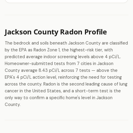
Jackson County Radon Profile
The bedrock and soils beneath Jackson County are classified
by the EPA as Radon Zone 1, the highest-risk tier, with
predicted average indoor screening levels above 4 pCi/L.
Homeowner-submitted tests from 7 cities in Jackson
County average 8.43 pCi/L across 7 tests — above the
EPA's 4 pCi/L action level, reinforcing the need for testing
across the county. Radon is the second leading cause of lung
cancer in the United States, and a short-term test is the
only way to confirm a specific home's level in Jackson
County.