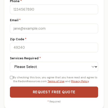
Phone
*
Email
*
Zip Code
*
Services Required
*
By checking this box, you agree that you have read and agree to
the RadonResources.com
Terms of Use
and
Privacy Policy
.
REQUEST FREE QUOTE
*
Required