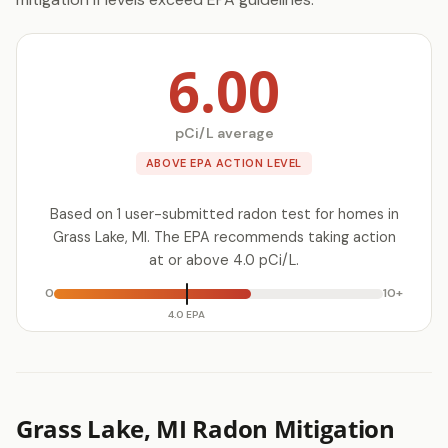
6.00
pCi/L average
ABOVE EPA ACTION LEVEL
Based on 1 user-submitted radon test for homes in
Grass Lake, MI. The EPA recommends taking action
at or above 4.0 pCi/L.
0
10+
4.0 EPA
Grass Lake, MI Radon Mitigation