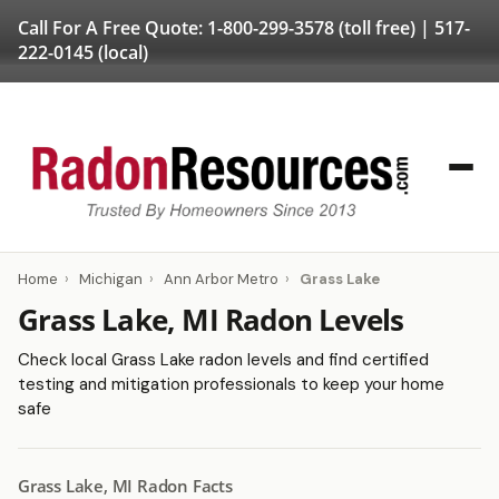
Call For A Free Quote:
1-800-299-3578
(toll free) |
517-
222-0145
(local)
Home
›
Michigan
›
Ann Arbor Metro
›
Grass Lake
Grass Lake, MI Radon Levels
Check local Grass Lake radon levels and find certified
testing and mitigation professionals to keep your home
safe
Grass Lake, MI Radon Facts