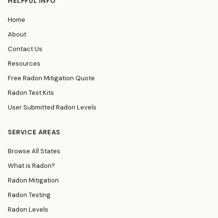
HELPFUL INFO
Home
About
Contact Us
Resources
Free Radon Mitigation Quote
Radon Test Kits
User Submitted Radon Levels
SERVICE AREAS
Browse All States
What is Radon?
Radon Mitigation
Radon Testing
Radon Levels