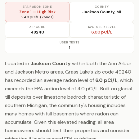
EPA RADON ZONE
COUNTY
Zone 1 — High Risk
Jackson County, MI
> 4.0 pCi/L (Zone 1)
ZIP CODE
AVG. USER LEVEL
49240
6.00 pCi/L
USER TESTS
1
Located in
Jackson County
within both the Ann Arbor
and Jackson Metro areas, Grass Lake's zip code 49240
has recorded an average radon level of
6.0 pCi/L
, which
exceeds the EPA action level of 4.0 pCi/L. Built on glacial
till deposits over limestone bedrock characteristic of
southern Michigan, the community's housing includes
many homes with full basements where radon can
accumulate. Given this elevated reading, all area
homeowners should test their properties and consider
mitigation if levels exceed EPA guidelines.