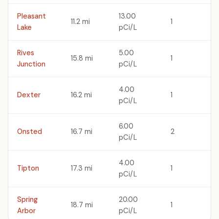
Pleasant
13.00
11.2 mi
1
Lake
pCi/L
Rives
5.00
15.8 mi
1
Junction
pCi/L
4.00
Dexter
16.2 mi
1
pCi/L
6.00
Onsted
16.7 mi
2
pCi/L
4.00
Tipton
17.3 mi
1
pCi/L
Spring
20.00
18.7 mi
1
Arbor
pCi/L