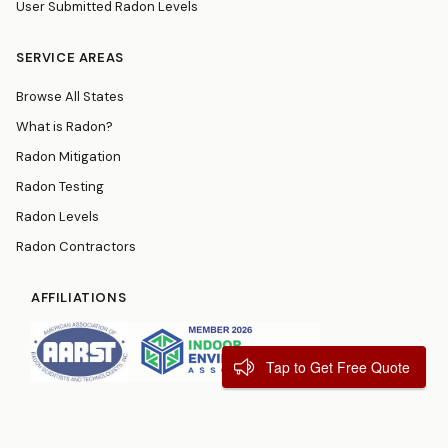
User Submitted Radon Levels
SERVICE AREAS
Browse All States
What is Radon?
Radon Mitigation
Radon Testing
Radon Levels
Radon Contractors
AFFILIATIONS
Tap to Get Free Quote
© 2026
RadonResources.com