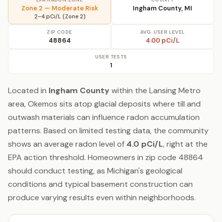
Zone 2 — Moderate Risk
Ingham County, MI
2–4 pCi/L (Zone 2)
ZIP CODE
AVG. USER LEVEL
48864
4.00 pCi/L
USER TESTS
1
Located in
Ingham County
within the Lansing Metro
area, Okemos sits atop glacial deposits where till and
outwash materials can influence radon accumulation
patterns. Based on limited testing data, the community
shows an average radon level of
4.0 pCi/L
, right at the
EPA action threshold. Homeowners in zip code 48864
should conduct testing, as Michigan's geological
conditions and typical basement construction can
produce varying results even within neighborhoods.