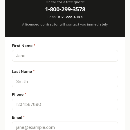
Or call for a free quote:
1-800-299-3578
Local:
517-222-0145
A licensed contractor will contact you immediately.
First Name
*
Last Name
*
Phone
*
Email
*