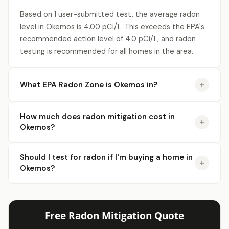
Based on 1 user-submitted test, the average radon
level in Okemos is 4.00 pCi/L. This exceeds the EPA's
recommended action level of 4.0 pCi/L, and radon
testing is recommended for all homes in the area.
What EPA Radon Zone is Okemos in?
How much does radon mitigation cost in
Okemos?
Should I test for radon if I'm buying a home in
Okemos?
Free Radon Mitigation Quote