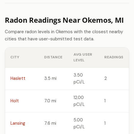
Radon Readings Near Okemos, MI
Compare radon levels in Okemos with the closest nearby
cities that have user-submitted test data.
AVG USER
CITY
DISTANCE
READINGS
LEVEL
3.50
Haslett
3.5 mi
2
pCi/L
12.00
Holt
7.0 mi
1
pCi/L
5.00
Lansing
7.6 mi
1
pCi/L