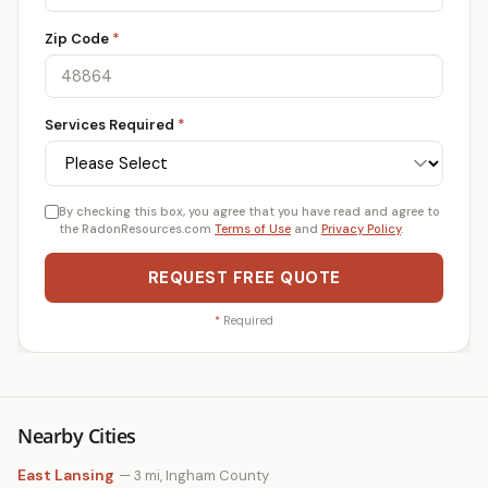
Zip Code
*
Services Required
*
By checking this box, you agree that you have read and agree to
the RadonResources.com
Terms of Use
and
Privacy Policy
.
REQUEST FREE QUOTE
*
Required
Nearby Cities
East Lansing
— 3 mi, Ingham County