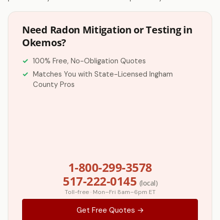
Need Radon Mitigation or Testing in
Okemos?
100% Free, No-Obligation Quotes
Matches You with State-Licensed Ingham
County Pros
1-800-299-3578
517-222-0145
(local)
Toll-free · Mon–Fri 8am–6pm ET
Get Free Quotes →