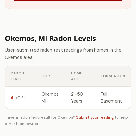
Okemos, MI Radon Levels
User-submitted radon test readings from homes in the
Okemos area.
RADON
HOME
CITY
FOUNDATION
LEVEL
AGE
Okemos,
21-50
Full
4
pCi/L
MI
Years
Basement
Have a radon test result for Okemos?
Submit your reading
to help
other homeowners.