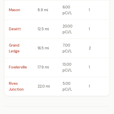
6.00
Mason
8.9 mi
1
pCi/L
20.00
Dewitt
12.5 mi
1
pCi/L
Grand
7.00
16.5 mi
2
Ledge
pCi/L
13.00
Fowlerville
17.9 mi
1
pCi/L
Rives
5.00
22.0 mi
1
Junction
pCi/L