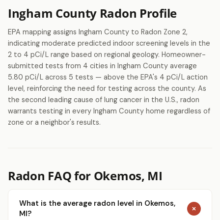
Ingham County Radon Profile
EPA mapping assigns Ingham County to Radon Zone 2,
indicating moderate predicted indoor screening levels in the
2 to 4 pCi/L range based on regional geology. Homeowner-
submitted tests from 4 cities in Ingham County average
5.80 pCi/L across 5 tests — above the EPA's 4 pCi/L action
level, reinforcing the need for testing across the county. As
the second leading cause of lung cancer in the U.S., radon
warrants testing in every Ingham County home regardless of
zone or a neighbor's results.
Radon FAQ for Okemos, MI
What is the average radon level in Okemos,
MI?