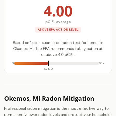
4.00
pCi/L average
ABOVE EPA ACTION LEVEL
Based on 1 user-submitted radon test for homes in
Okemos, MI. The EPA recommends taking action at
or above 4.0 pCi/L.
0
10+
4.0 EPA
Okemos, MI Radon Mitigation
Professional radon mitigation is the most effective way to
permanently lower radon levels and protect your household.