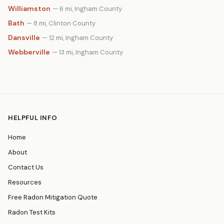
Williamston
— 6 mi, Ingham County
Bath
— 8 mi, Clinton County
Dansville
— 12 mi, Ingham County
Webberville
— 13 mi, Ingham County
HELPFUL INFO
Home
About
Contact Us
Resources
Free Radon Mitigation Quote
Radon Test Kits