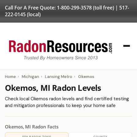
Call For A Free Quote:
1-800-299-3578
(toll free) |
517-
222-0145
(local)
Home
›
Michigan
›
Lansing Metro
›
Okemos
Okemos, MI Radon Levels
Check local Okemos radon levels and find certified testing
and mitigation professionals to keep your home safe
Okemos, MI Radon Facts
EPA RADON ZONE
COUNTY