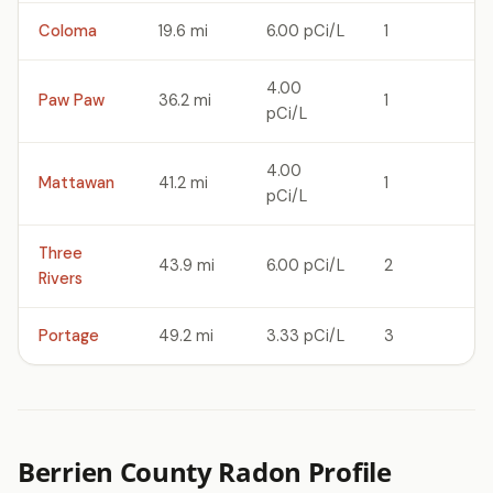
Coloma
19.6 mi
6.00 pCi/L
1
4.00
Paw Paw
36.2 mi
1
pCi/L
4.00
Mattawan
41.2 mi
1
pCi/L
Three
43.9 mi
6.00 pCi/L
2
Rivers
Portage
49.2 mi
3.33 pCi/L
3
Berrien County Radon Profile