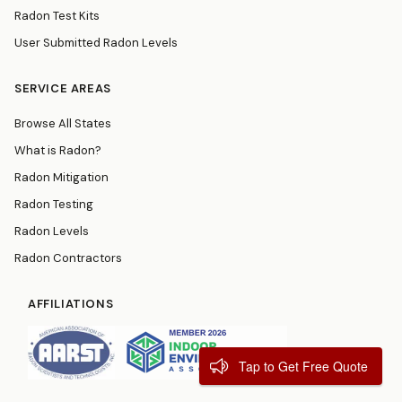
Radon Test Kits
User Submitted Radon Levels
SERVICE AREAS
Browse All States
What is Radon?
Radon Mitigation
Radon Testing
Radon Levels
Radon Contractors
AFFILIATIONS
Tap to Get Free Quote