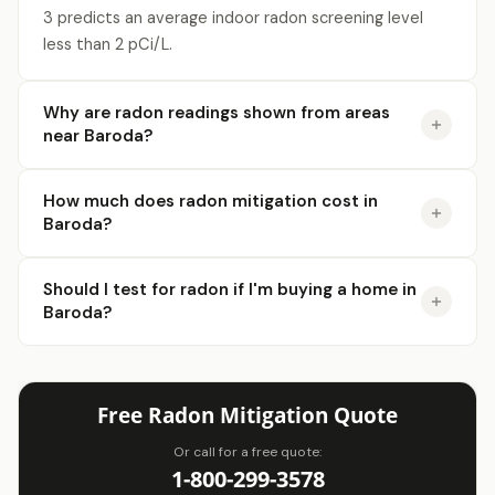
3 predicts an average indoor radon screening level
less than 2 pCi/L.
Why are radon readings shown from areas
near Baroda?
How much does radon mitigation cost in
Baroda?
Should I test for radon if I'm buying a home in
Baroda?
Free Radon Mitigation Quote
Or call for a free quote:
1-800-299-3578