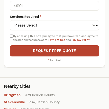
Services Required
*
By checking this box, you agree that you have read and agree to
the RadonResources.com
Terms of Use
and
Privacy Policy
.
REQUEST FREE QUOTE
*
Required
Nearby Cities
Bridgman
— 3 mi, Berrien County
Stevensville
— 5 mi, Berrien County