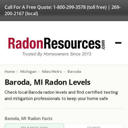
Call For A Free Quote:
1-800-299-3578
(toll free) |
269-
200-2167
(local)
Home
›
Michigan
›
Niles Metro
›
Baroda
Baroda, MI Radon Levels
Check local Baroda radon levels and find certified testing
and mitigation professionals to keep your home safe
Baroda, MI Radon Facts
EPA RADON ZONE
COUNTY