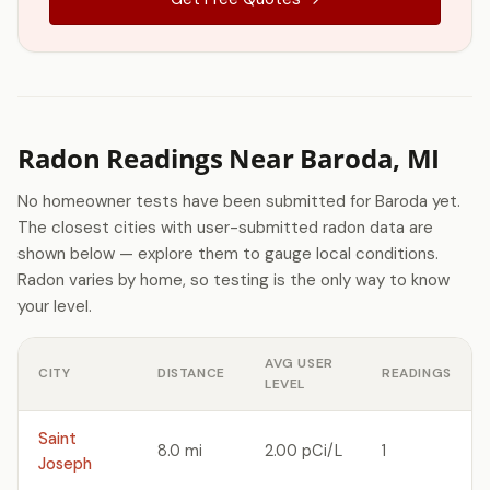
Radon Readings Near Baroda, MI
No homeowner tests have been submitted for Baroda yet.
The closest cities with user-submitted radon data are
shown below — explore them to gauge local conditions.
Radon varies by home, so testing is the only way to know
your level.
AVG USER
CITY
DISTANCE
READINGS
LEVEL
Saint
8.0 mi
2.00 pCi/L
1
Joseph