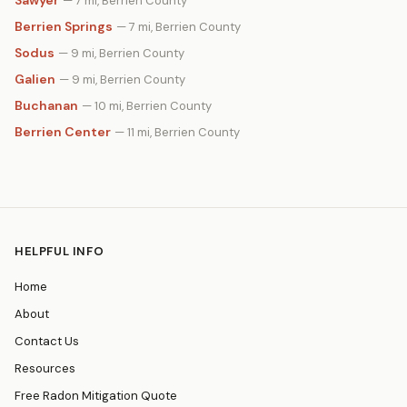
Sawyer
— 7 mi, Berrien County
Berrien Springs
— 7 mi, Berrien County
Sodus
— 9 mi, Berrien County
Galien
— 9 mi, Berrien County
Buchanan
— 10 mi, Berrien County
Berrien Center
— 11 mi, Berrien County
HELPFUL INFO
Home
About
Contact Us
Resources
Free Radon Mitigation Quote