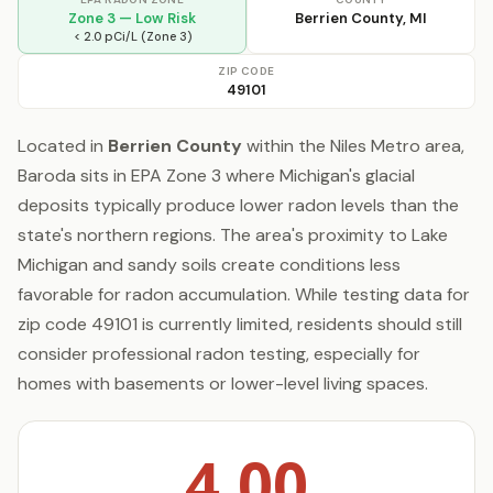
Zone 3 — Low Risk
Berrien County, MI
< 2.0 pCi/L (Zone 3)
ZIP CODE
49101
Located in
Berrien County
within the Niles Metro area,
Baroda sits in EPA Zone 3 where Michigan's glacial
deposits typically produce lower radon levels than the
state's northern regions. The area's proximity to Lake
Michigan and sandy soils create conditions less
favorable for radon accumulation. While testing data for
zip code 49101 is currently limited, residents should still
consider professional radon testing, especially for
homes with basements or lower-level living spaces.
4.00