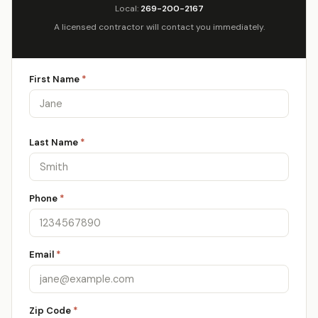
Local:
269-200-2167
A licensed contractor will contact you immediately.
First Name
*
Last Name
*
Phone
*
Email
*
Zip Code
*