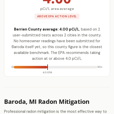
pCi/L area average
ABOVE EPA ACTION LEVEL
Berrien County average: 4.00 pCi/L
, based on 2
user-submitted tests across 2 cities in the county.
No homeowner readings have been submitted for
Baroda itself yet, so this county figure is the closest
available benchmark. The EPA recommends taking
action at or above 4.0 pCi/L.
0
10+
4.0 EPA
Baroda, MI Radon Mitigation
Professional radon mitigation is the most effective way to