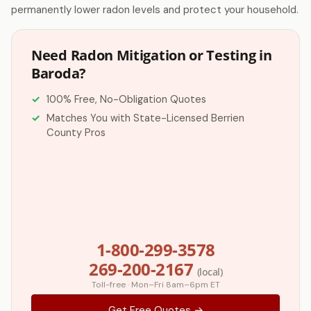
permanently lower radon levels and protect your household.
Need Radon Mitigation or Testing in
Baroda?
100% Free, No-Obligation Quotes
Matches You with State-Licensed Berrien
County Pros
1-800-299-3578
269-200-2167
(local)
Toll-free · Mon–Fri 8am–6pm ET
Get Free Quotes →