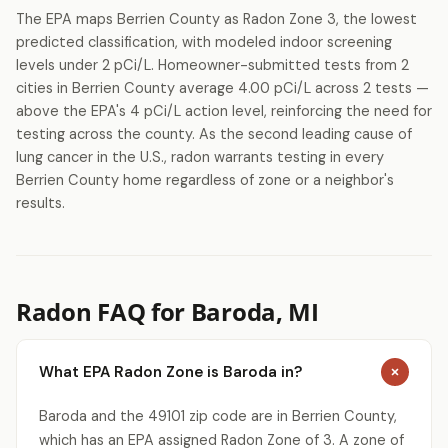
The EPA maps Berrien County as Radon Zone 3, the lowest
predicted classification, with modeled indoor screening
levels under 2 pCi/L. Homeowner-submitted tests from 2
cities in Berrien County average 4.00 pCi/L across 2 tests —
above the EPA's 4 pCi/L action level, reinforcing the need for
testing across the county. As the second leading cause of
lung cancer in the U.S., radon warrants testing in every
Berrien County home regardless of zone or a neighbor's
results.
Radon FAQ for Baroda, MI
What EPA Radon Zone is Baroda in?
Baroda and the 49101 zip code are in Berrien County,
which has an EPA assigned Radon Zone of 3. A zone of