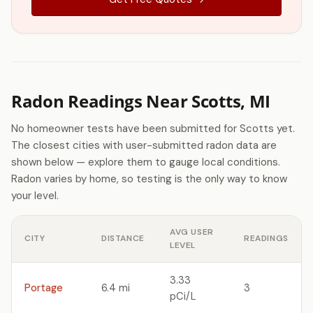
Radon Readings Near Scotts, MI
No homeowner tests have been submitted for Scotts yet.
The closest cities with user-submitted radon data are
shown below — explore them to gauge local conditions.
Radon varies by home, so testing is the only way to know
your level.
AVG USER
CITY
DISTANCE
READINGS
LEVEL
3.33
Portage
6.4 mi
3
pCi/L