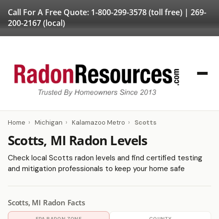
Call For A Free Quote:
1-800-299-3578
(toll free) |
269-
200-2167
(local)
Home
›
Michigan
›
Kalamazoo Metro
›
Scotts
Scotts, MI Radon Levels
Check local Scotts radon levels and find certified testing
and mitigation professionals to keep your home safe
Scotts, MI Radon Facts
EPA RADON ZONE
COUNTY