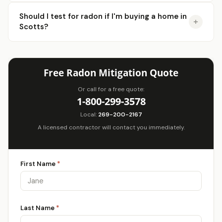
Should I test for radon if I'm buying a home in
Scotts?
Free Radon Mitigation Quote
Or call for a free quote:
1-800-299-3578
Local:
269-200-2167
A licensed contractor will contact you immediately.
First Name
*
Last Name
*