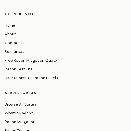
HELPFUL INFO
Home
About
Contact Us
Resources
Free Radon Mitigation Quote
Radon Test Kits
User Submitted Radon Levels
SERVICE AREAS
Browse All States
What is Radon?
Radon Mitigation
Radon Testing