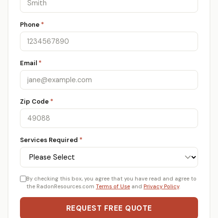
Phone
*
Email
*
Zip Code
*
Services Required
*
By checking this box, you agree that you have read and agree to
the RadonResources.com
Terms of Use
and
Privacy Policy
.
REQUEST FREE QUOTE