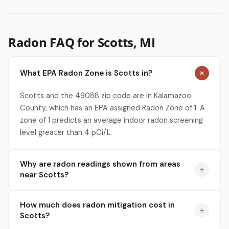
Radon FAQ for Scotts, MI
What EPA Radon Zone is Scotts in?
Scotts and the 49088 zip code are in Kalamazoo
County, which has an EPA assigned Radon Zone of 1. A
zone of 1 predicts an average indoor radon screening
level greater than 4 pCi/L.
Why are radon readings shown from areas
near Scotts?
How much does radon mitigation cost in
Scotts?