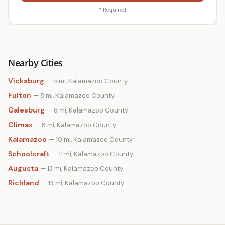
*
Required
Nearby Cities
Vicksburg
— 5 mi, Kalamazoo County
Fulton
— 8 mi, Kalamazoo County
Galesburg
— 8 mi, Kalamazoo County
Climax
— 8 mi, Kalamazoo County
Kalamazoo
— 10 mi, Kalamazoo County
Schoolcraft
— 11 mi, Kalamazoo County
Augusta
— 13 mi, Kalamazoo County
Richland
— 13 mi, Kalamazoo County