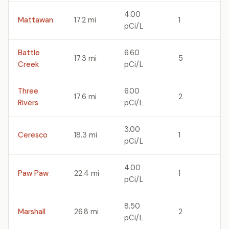
4.00
Mattawan
17.2 mi
1
pCi/L
Battle
6.60
17.3 mi
5
Creek
pCi/L
Three
6.00
17.6 mi
2
Rivers
pCi/L
3.00
Ceresco
18.3 mi
1
pCi/L
4.00
Paw Paw
22.4 mi
1
pCi/L
8.50
Marshall
26.8 mi
2
pCi/L