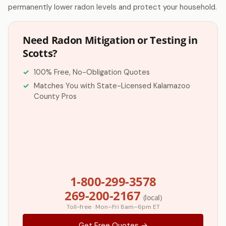
permanently lower radon levels and protect your household.
Need Radon Mitigation or Testing in
Scotts?
100% Free, No-Obligation Quotes
Matches You with State-Licensed Kalamazoo
County Pros
1-800-299-3578
269-200-2167
(local)
Toll-free · Mon–Fri 8am–6pm ET
Get Free Quotes →