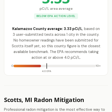
pCi/L area average
BELOW EPA ACTION LEVEL
Kalamazoo County average: 3.33 pCi/L
, based on
3 user-submitted tests across 1 city in the county.
No homeowner readings have been submitted for
Scotts itself yet, so this county figure is the closest
available benchmark. The EPA recommends taking
action at or above 4.0 pCi/L.
0
10+
4.0 EPA
Scotts, MI Radon Mitigation
Professional radon mitigation is the most effective way to