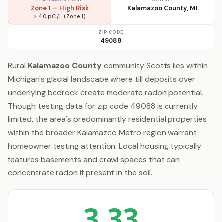
Zone 1 — High Risk
Kalamazoo County, MI
> 4.0 pCi/L (Zone 1)
ZIP CODE
49088
Rural
Kalamazoo County
community Scotts lies within
Michigan's glacial landscape where till deposits over
underlying bedrock create moderate radon potential.
Though testing data for zip code 49088 is currently
limited, the area's predominantly residential properties
within the broader Kalamazoo Metro region warrant
homeowner testing attention. Local housing typically
features basements and crawl spaces that can
concentrate radon if present in the soil.
3.33