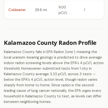
9.00
Coldwater
29.6 mi
1
pCi/L
Kalamazoo County Radon Profile
Kalamazoo County falls in EPA Radon Zone 1, meaning the
local uranium-bearing geology is predicted to drive average
indoor radon screening levels above the EPA's 4 pCi/L action
threshold. Homeowner-submitted tests from 1 city in
Kalamazoo County average 3.33 pCi/L across 3 tests —
below the EPA's 4 pCi/L action level, though radon varies
sharply from home to home. Since radon is the second
leading cause of lung cancer nationally, the EPA urges every
household in Kalamazoo County to test, as levels can differ
between neighboring homes.