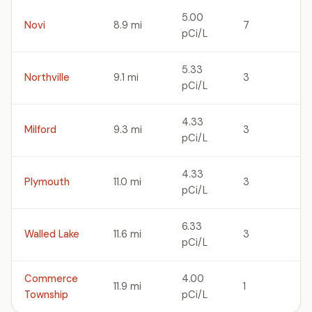
5.00
Novi
8.9 mi
7
pCi/L
5.33
Northville
9.1 mi
3
pCi/L
4.33
Milford
9.3 mi
3
pCi/L
4.33
Plymouth
11.0 mi
3
pCi/L
6.33
Walled Lake
11.6 mi
3
pCi/L
Commerce
4.00
11.9 mi
1
Township
pCi/L