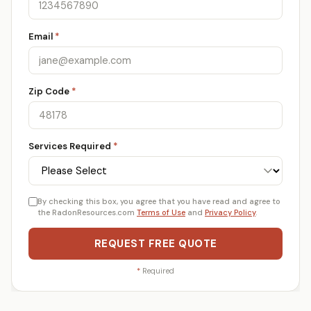
Email
*
Zip Code
*
Services Required
*
By checking this box, you agree that you have read and agree to
the RadonResources.com
Terms of Use
and
Privacy Policy
.
REQUEST FREE QUOTE
*
Required