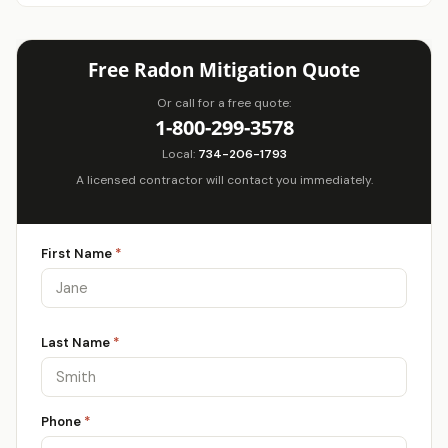
Free Radon Mitigation Quote
Or call for a free quote:
1-800-299-3578
Local:
734-206-1793
A licensed contractor will contact you immediately.
First Name
*
Last Name
*
Phone
*