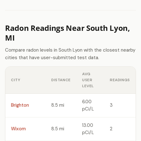
Radon Readings Near South Lyon,
MI
Compare radon levels in South Lyon with the closest nearby
cities that have user-submitted test data.
AVG
CITY
DISTANCE
USER
READINGS
LEVEL
6.00
Brighton
8.5 mi
3
pCi/L
13.00
Wixom
8.5 mi
2
pCi/L