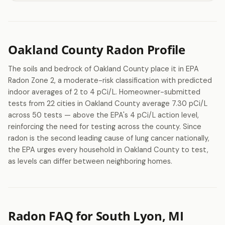
Oakland County Radon Profile
The soils and bedrock of Oakland County place it in EPA
Radon Zone 2, a moderate-risk classification with predicted
indoor averages of 2 to 4 pCi/L. Homeowner-submitted
tests from 22 cities in Oakland County average 7.30 pCi/L
across 50 tests — above the EPA's 4 pCi/L action level,
reinforcing the need for testing across the county. Since
radon is the second leading cause of lung cancer nationally,
the EPA urges every household in Oakland County to test,
as levels can differ between neighboring homes.
Radon FAQ for South Lyon, MI