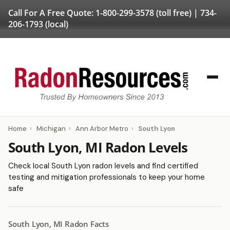
Call For A Free Quote:
1-800-299-3578
(toll free) |
734-
206-1793
(local)
Home
›
Michigan
›
Ann Arbor Metro
›
South Lyon
South Lyon, MI Radon Levels
Check local South Lyon radon levels and find certified
testing and mitigation professionals to keep your home
safe
South Lyon, MI Radon Facts