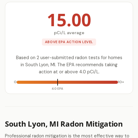
15.00
pCi/L average
ABOVE EPA ACTION LEVEL
Based on 2 user-submitted radon tests for homes
in South Lyon, MI. The EPA recommends taking
action at or above 4.0 pCi/L.
0
10+
4.0 EPA
South Lyon, MI Radon Mitigation
Professional radon mitigation is the most effective way to