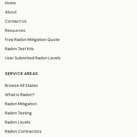
Home
About
Contact Us
Resources
Free Radon Mitigation Quote
Radon Test Kits
User Submitted Radon Levels
SERVICE AREAS
Browse All States
What is Radon?
Radon Mitigation
Radon Testing
Radon Levels
Radon Contractors