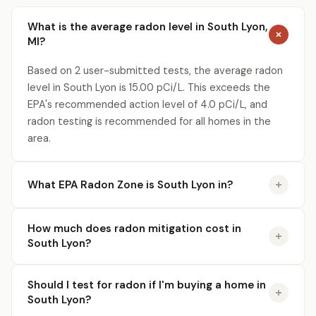
What is the average radon level in South Lyon,
MI?
Based on 2 user-submitted tests, the average radon
level in South Lyon is 15.00 pCi/L. This exceeds the
EPA's recommended action level of 4.0 pCi/L, and
radon testing is recommended for all homes in the
area.
What EPA Radon Zone is South Lyon in?
How much does radon mitigation cost in
South Lyon?
Should I test for radon if I'm buying a home in
South Lyon?