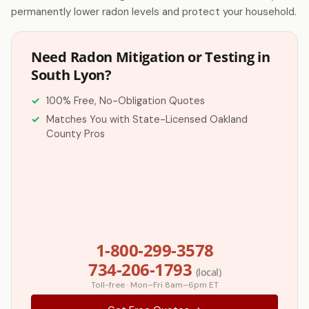
permanently lower radon levels and protect your household.
Need Radon Mitigation or Testing in
South Lyon?
100% Free, No-Obligation Quotes
Matches You with State-Licensed Oakland
County Pros
1-800-299-3578
734-206-1793
(local)
Toll-free · Mon–Fri 8am–6pm ET