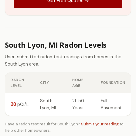
Get Free Quotes →
South Lyon, MI Radon Levels
User-submitted radon test readings from homes in the
South Lyon area.
RADON
HOME
CITY
FOUNDATION
LEVEL
AGE
South
21-50
Full
20
pCi/L
Lyon, MI
Years
Basement
Have a radon test result for South Lyon?
Submit your reading
to
help other homeowners.