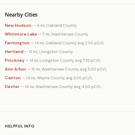
Nearby Cities
New Hudson
— 4 mi, Oakland County
Whitmore Lake
— 7 mi, Washtenaw County
Farmington
— 14 mi, Oakland County, avg 2.00 pCi/L
Hartland
— 13 mi, Livingston County
Pinckney
— 13 mi, Livingston County, avg 7.33 pCi/L
Ann Arbor
— 13 mi, Washtenaw County, avg 5.00 pCi/L
Canton
— 14 mi, Wayne County, avg 3.00 pCi/L
Dexter
— 14 mi, Washtenaw County, avg 4.00 pCi/L
HELPFUL INFO