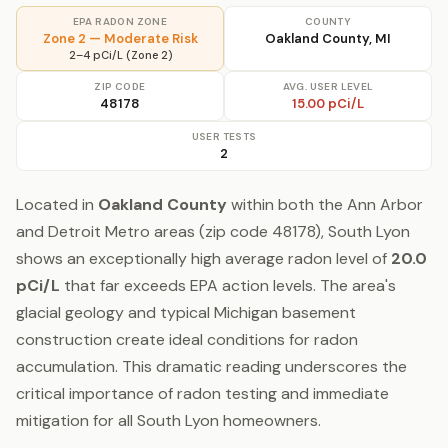
EPA RADON ZONE
COUNTY
Zone 2 — Moderate Risk
Oakland County, MI
2–4 pCi/L (Zone 2)
ZIP CODE
AVG. USER LEVEL
48178
15.00 pCi/L
USER TESTS
2
Located in
Oakland County
within both the Ann Arbor
and Detroit Metro areas (zip code 48178), South Lyon
shows an exceptionally high average radon level of
20.0
pCi/L
that far exceeds EPA action levels. The area's
glacial geology and typical Michigan basement
construction create ideal conditions for radon
accumulation. This dramatic reading underscores the
critical importance of radon testing and immediate
mitigation for all South Lyon homeowners.