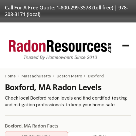
Call For A Free Quote:
1-800-299-3578
(toll free) |
978-
208-3171
(local)
Home
›
Massachusetts
›
Boston Metro
›
Boxford
Boxford, MA Radon Levels
Check local Boxford radon levels and find certified testing
and mitigation professionals to keep your home safe
Boxford, MA Radon Facts
EPA RADON ZONE
COUNTY