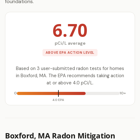
foundations.
6.70
pCi/L average
ABOVE EPA ACTION LEVEL
Based on 3 user-submitted radon tests for homes
in Boxford, MA. The EPA recommends taking action
at or above 4.0 pCi/L.
0
10+
4.0 EPA
Boxford, MA Radon Mitigation