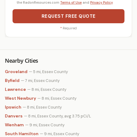
the RadonResources.com
Terms of Use
and
Privacy Policy
.
REQUEST FREE QUOTE
*
Required
Nearby Cities
Groveland
— 5 mi, Essex County
Byfield
— 7 mi, Essex County
Lawrence
— 8 mi, Essex County
West Newbury
— 8 mi, Essex County
Ipswich
— 8 mi, Essex County
Danvers
— 8 mi, Essex County, avg 3.75 pCi/L
Wenham
— 9 mi, Essex County
South Hamilton
— 9 mi, Essex County