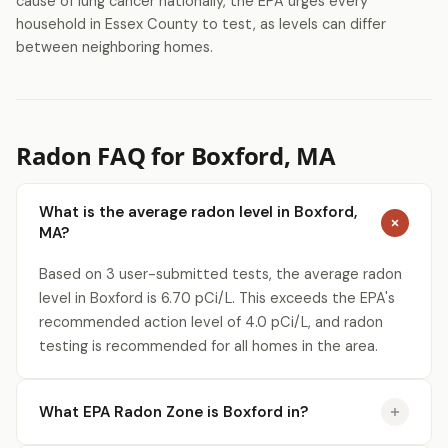
cause of lung cancer nationally, the EPA urges every
household in Essex County to test, as levels can differ
between neighboring homes.
Radon FAQ for Boxford, MA
What is the average radon level in Boxford,
MA?
Based on 3 user-submitted tests, the average radon
level in Boxford is 6.70 pCi/L. This exceeds the EPA's
recommended action level of 4.0 pCi/L, and radon
testing is recommended for all homes in the area.
What EPA Radon Zone is Boxford in?