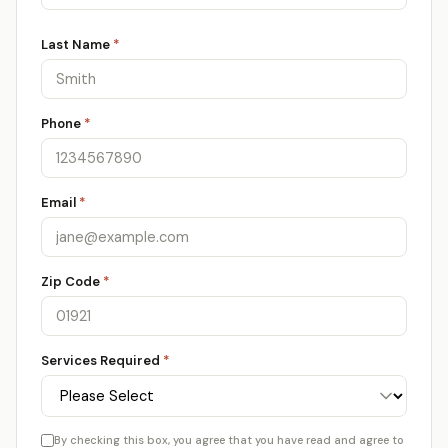
Last Name
*
Phone
*
Email
*
Zip Code
*
Services Required
*
By checking this box, you agree that you have read and agree to