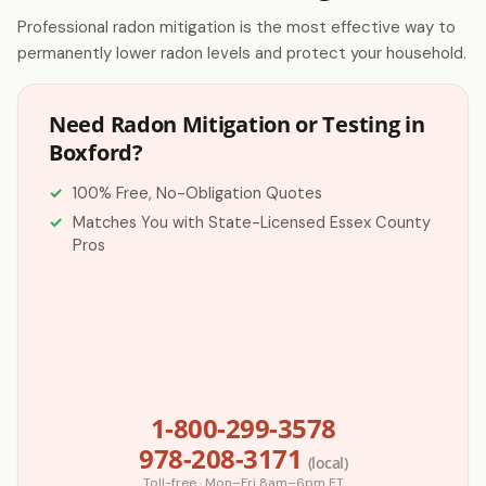
Professional radon mitigation is the most effective way to
permanently lower radon levels and protect your household.
Need Radon Mitigation or Testing in
Boxford?
100% Free, No-Obligation Quotes
Matches You with State-Licensed Essex County
Pros
1-800-299-3578
978-208-3171
(local)
Toll-free · Mon–Fri 8am–6pm ET