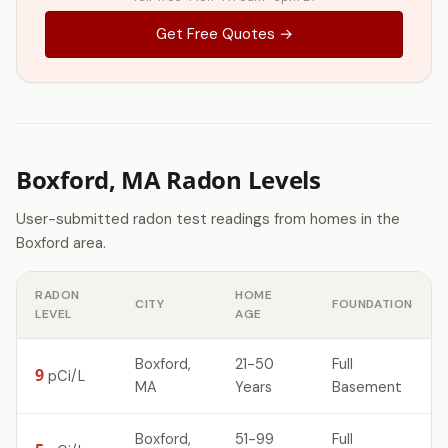
Get Free Quotes →
Boxford, MA Radon Levels
User-submitted radon test readings from homes in the
Boxford area.
RADON
HOME
CITY
FOUNDATION
LEVEL
AGE
Boxford,
21-50
Full
9
pCi/L
MA
Years
Basement
Boxford,
51-99
Full