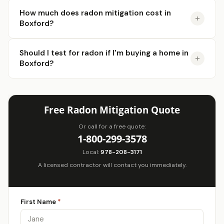
How much does radon mitigation cost in
Boxford?
Should I test for radon if I'm buying a home in
Boxford?
Free Radon Mitigation Quote
Or call for a free quote:
1-800-299-3578
Local:
978-208-3171
A licensed contractor will contact you immediately.
First Name
*