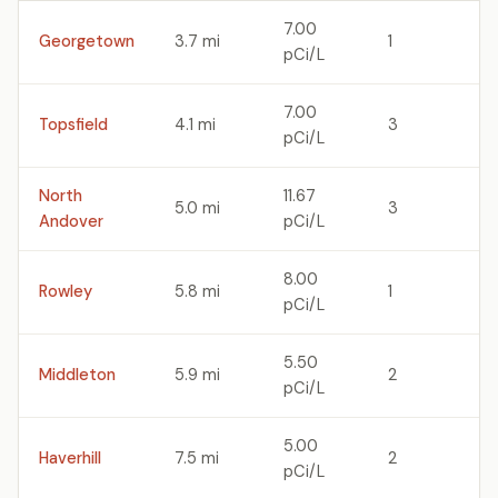
7.00
Georgetown
3.7 mi
1
pCi/L
7.00
Topsfield
4.1 mi
3
pCi/L
North
11.67
5.0 mi
3
Andover
pCi/L
8.00
Rowley
5.8 mi
1
pCi/L
5.50
Middleton
5.9 mi
2
pCi/L
5.00
Haverhill
7.5 mi
2
pCi/L