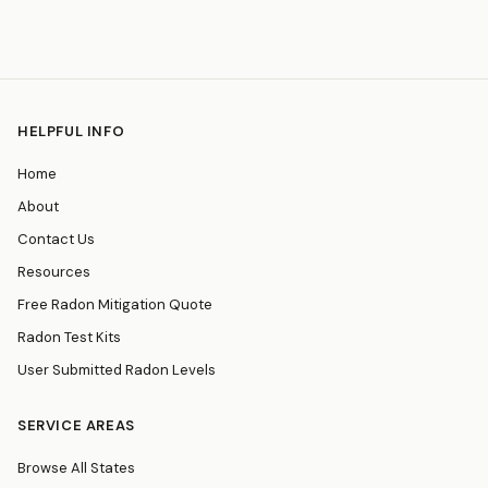
HELPFUL INFO
Home
About
Contact Us
Resources
Free Radon Mitigation Quote
Radon Test Kits
User Submitted Radon Levels
SERVICE AREAS
Browse All States