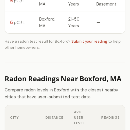
5
pCi/L
MA
Years
Basement
Boxford,
21-50
6
—
pCi/L
MA
Years
Have a radon test result for Boxford?
Submit your reading
to help
other homeowners.
Radon Readings Near Boxford, MA
Compare radon levels in Boxford with the closest nearby
cities that have user-submitted test data.
AVG
CITY
DISTANCE
USER
READINGS
LEVEL