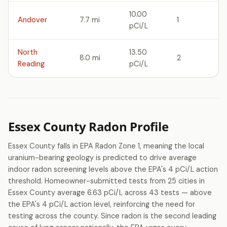
10.00
Andover
7.7 mi
1
pCi/L
North
13.50
8.0 mi
2
Reading
pCi/L
Essex County Radon Profile
Essex County falls in EPA Radon Zone 1, meaning the local
uranium-bearing geology is predicted to drive average
indoor radon screening levels above the EPA's 4 pCi/L action
threshold. Homeowner-submitted tests from 25 cities in
Essex County average 6.63 pCi/L across 43 tests — above
the EPA's 4 pCi/L action level, reinforcing the need for
testing across the county. Since radon is the second leading