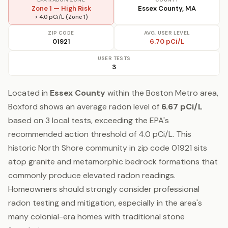
Zone 1 — High Risk
Essex County, MA
> 4.0 pCi/L (Zone 1)
ZIP CODE
AVG. USER LEVEL
01921
6.70 pCi/L
USER TESTS
3
Located in
Essex County
within the Boston Metro area,
Boxford shows an average radon level of
6.67 pCi/L
based on 3 local tests, exceeding the EPA's
recommended action threshold of 4.0 pCi/L. This
historic North Shore community in zip code 01921 sits
atop granite and metamorphic bedrock formations that
commonly produce elevated radon readings.
Homeowners should strongly consider professional
radon testing and mitigation, especially in the area's
many colonial-era homes with traditional stone