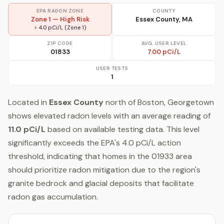
EPA RADON ZONE
COUNTY
Zone 1 — High Risk
Essex County, MA
> 4.0 pCi/L (Zone 1)
ZIP CODE
AVG. USER LEVEL
01833
7.00 pCi/L
USER TESTS
1
Located in
Essex County
north of Boston, Georgetown
shows elevated radon levels with an average reading of
11.0 pCi/L
based on available testing data. This level
significantly exceeds the EPA's 4.0 pCi/L action
threshold, indicating that homes in the 01933 area
should prioritize radon mitigation due to the region's
granite bedrock and glacial deposits that facilitate
radon gas accumulation.