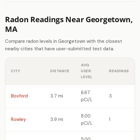
Radon Readings Near Georgetown,
MA
Compare radon levels in Georgetown with the closest
nearby cities that have user-submitted test data.
AVG
CITY
DISTANCE
USER
READINGS
LEVEL
6.67
Boxford
3.7 mi
3
pCi/L
8.00
Rowley
3.9 mi
1
pCi/L
5.00