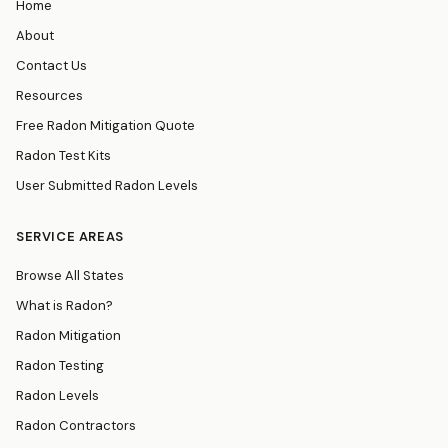
Home
About
Contact Us
Resources
Free Radon Mitigation Quote
Radon Test Kits
User Submitted Radon Levels
SERVICE AREAS
Browse All States
What is Radon?
Radon Mitigation
Radon Testing
Radon Levels
Radon Contractors