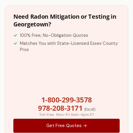
Need Radon Mitigation or Testing in
Georgetown?
100% Free, No-Obligation Quotes
Matches You with State-Licensed Essex County
Pros
1-800-299-3578
978-208-3171
(local)
Toll-free · Mon–Fri 8am–6pm ET
Get Free Quotes →