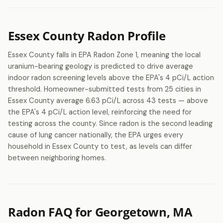
Essex County Radon Profile
Essex County falls in EPA Radon Zone 1, meaning the local
uranium-bearing geology is predicted to drive average
indoor radon screening levels above the EPA's 4 pCi/L action
threshold. Homeowner-submitted tests from 25 cities in
Essex County average 6.63 pCi/L across 43 tests — above
the EPA's 4 pCi/L action level, reinforcing the need for
testing across the county. Since radon is the second leading
cause of lung cancer nationally, the EPA urges every
household in Essex County to test, as levels can differ
between neighboring homes.
Radon FAQ for Georgetown, MA