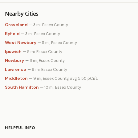
Nearby Cities
Groveland
— 3 mi, Essex County
Byfield
— 3 mi, Essex County
West Newbury
— 5 mi, Essex County
Ipswich
— 8 mi, Essex County
Newbury
— 8 mi, Essex County
Lawrence
— 9 mi, Essex County
Middleton
— 9 mi, Essex County, avg 5.50 pCi/L
South Hamilton
— 10 mi, Essex County
HELPFUL INFO