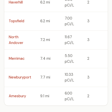
Haverhill
6.2 mi
2
pCi/L
7.00
Topsfield
6.2 mi
3
pCi/L
North
11.67
7.2 mi
3
Andover
pCi/L
5.50
Merrimac
7.4 mi
2
pCi/L
10.33
Newburyport
7.7 mi
3
pCi/L
6.00
Amesbury
9.1 mi
2
pCi/L