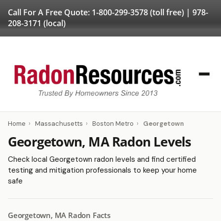
Call For A Free Quote:
1-800-299-3578
(toll free) |
978-
208-3171
(local)
Home
›
Massachusetts
›
Boston Metro
›
Georgetown
Georgetown, MA Radon Levels
Check local Georgetown radon levels and find certified
testing and mitigation professionals to keep your home
safe
Georgetown, MA Radon Facts