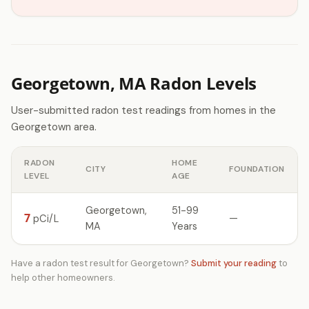
Georgetown, MA Radon Levels
User-submitted radon test readings from homes in the
Georgetown area.
RADON
HOME
CITY
FOUNDATION
LEVEL
AGE
Georgetown,
51-99
7
—
pCi/L
MA
Years
Have a radon test result for Georgetown?
Submit your reading
to
help other homeowners.