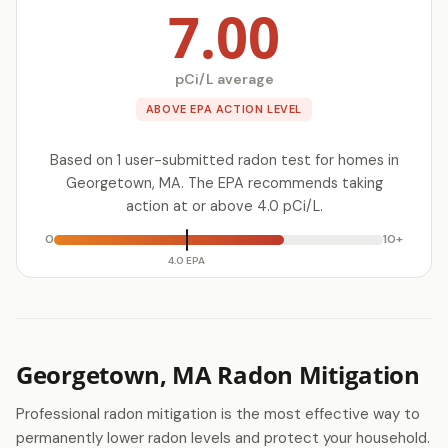
7.00
pCi/L average
ABOVE EPA ACTION LEVEL
Based on 1 user-submitted radon test for homes in
Georgetown, MA. The EPA recommends taking
action at or above 4.0 pCi/L.
0
10+
4.0 EPA
Georgetown, MA Radon Mitigation
Professional radon mitigation is the most effective way to
permanently lower radon levels and protect your household.