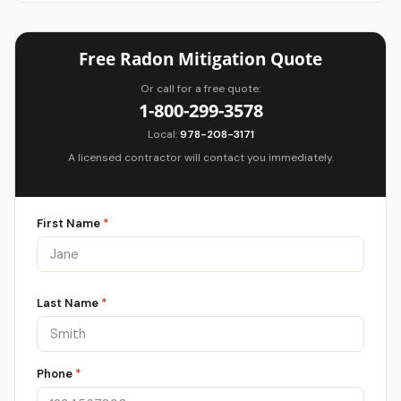
Free Radon Mitigation Quote
Or call for a free quote:
1-800-299-3578
Local:
978-208-3171
A licensed contractor will contact you immediately.
First Name
*
Last Name
*
Phone
*