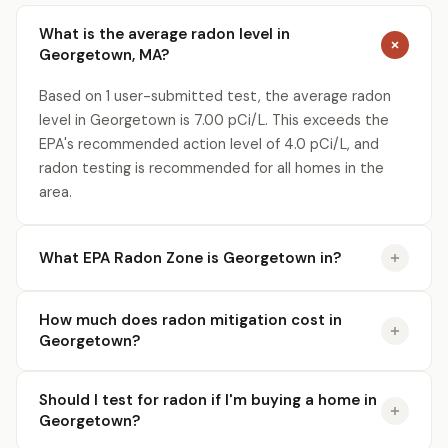
What is the average radon level in
Georgetown, MA?
Based on 1 user-submitted test, the average radon
level in Georgetown is 7.00 pCi/L. This exceeds the
EPA's recommended action level of 4.0 pCi/L, and
radon testing is recommended for all homes in the
area.
What EPA Radon Zone is Georgetown in?
How much does radon mitigation cost in
Georgetown?
Should I test for radon if I'm buying a home in
Georgetown?