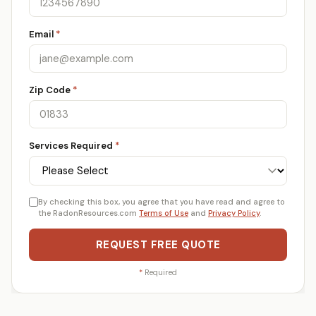
Email
*
Zip Code
*
Services Required
*
By checking this box, you agree that you have read and agree to
the RadonResources.com
Terms of Use
and
Privacy Policy
.
REQUEST FREE QUOTE
*
Required