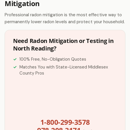
Mitigation
Professional radon mitigation is the most effective way to
permanently lower radon levels and protect your household.
Need Radon Mitigation or Testing in
North Reading?
100% Free, No-Obligation Quotes
Matches You with State-Licensed Middlesex
County Pros
1-800-299-3578