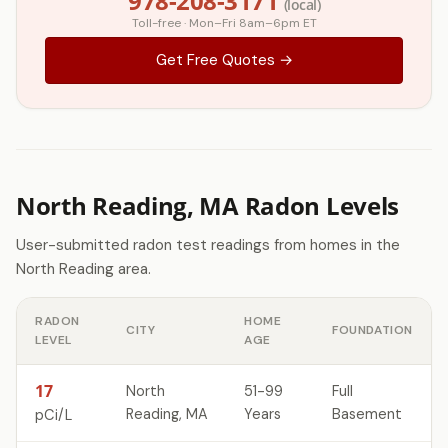
978-208-3171
(local)
Toll-free · Mon–Fri 8am–6pm ET
Get Free Quotes →
North Reading, MA Radon Levels
User-submitted radon test readings from homes in the
North Reading area.
RADON
HOME
CITY
FOUNDATION
LEVEL
AGE
17
North
51-99
Full
Reading, MA
Years
Basement
pCi/L