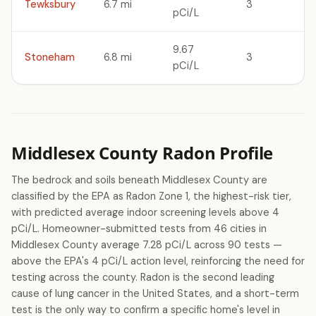
Tewksbury
6.7 mi
3
pCi/L
9.67
Stoneham
6.8 mi
3
pCi/L
Middlesex County Radon Profile
The bedrock and soils beneath Middlesex County are
classified by the EPA as Radon Zone 1, the highest-risk tier,
with predicted average indoor screening levels above 4
pCi/L. Homeowner-submitted tests from 46 cities in
Middlesex County average 7.28 pCi/L across 90 tests —
above the EPA's 4 pCi/L action level, reinforcing the need for
testing across the county. Radon is the second leading
cause of lung cancer in the United States, and a short-term
test is the only way to confirm a specific home's level in