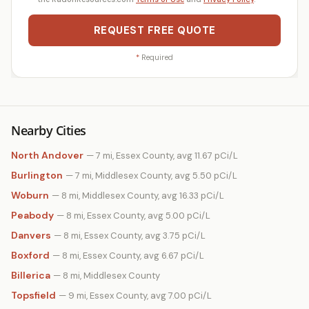
REQUEST FREE QUOTE
*
Required
Nearby Cities
North Andover
— 7 mi, Essex County, avg 11.67 pCi/L
Burlington
— 7 mi, Middlesex County, avg 5.50 pCi/L
Woburn
— 8 mi, Middlesex County, avg 16.33 pCi/L
Peabody
— 8 mi, Essex County, avg 5.00 pCi/L
Danvers
— 8 mi, Essex County, avg 3.75 pCi/L
Boxford
— 8 mi, Essex County, avg 6.67 pCi/L
Billerica
— 8 mi, Middlesex County
Topsfield
— 9 mi, Essex County, avg 7.00 pCi/L