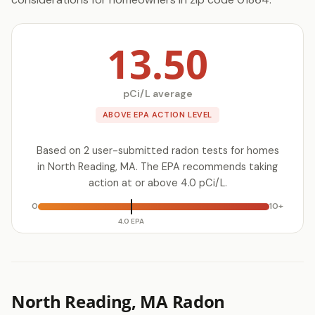
13.50
pCi/L average
ABOVE EPA ACTION LEVEL
Based on 2 user-submitted radon tests for homes
in North Reading, MA. The EPA recommends taking
action at or above 4.0 pCi/L.
0
10+
4.0 EPA
North Reading, MA Radon