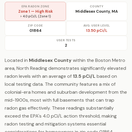
EPA RADON ZONE
COUNTY
Zone 1 — High Risk
Middlesex County, MA
> 4.0 pCi/L (Zone 1)
ZIP CODE
AVG. USER LEVEL
01864
13.50 pCi/L
USER TESTS
2
Located in
Middlesex County
within the Boston Metro
area, North Reading demonstrates significantly elevated
radon levels with an average of
13.5 pCi/L
based on
local testing data. The community features a mix of
colonial-era homes and suburban development from the
mid-1900s, most with full basements that can trap
radon gas effectively. These readings substantially
exceed the EPA's 4.0 pCi/L action threshold, making
radon testing and mitigation systems essential
considerations for homeowners in zip code 01864.