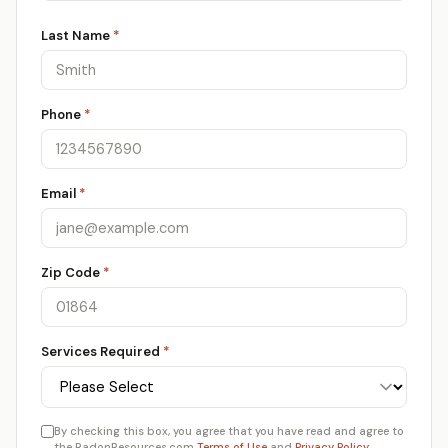
Last Name
*
Phone
*
Email
*
Zip Code
*
Services Required
*
By checking this box, you agree that you have read and agree to
the RadonResources.com
Terms of Use
and
Privacy Policy
.