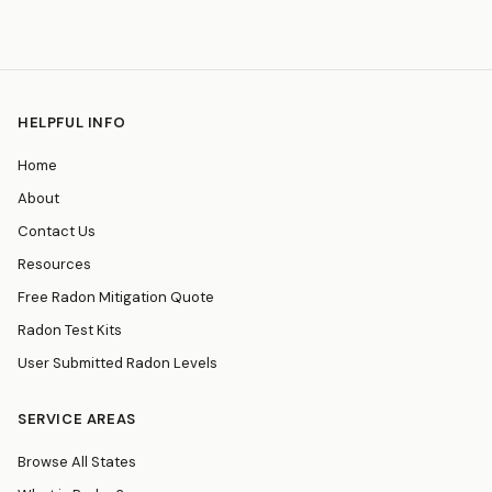
HELPFUL INFO
Home
About
Contact Us
Resources
Free Radon Mitigation Quote
Radon Test Kits
User Submitted Radon Levels
SERVICE AREAS
Browse All States