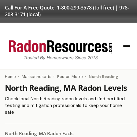
Call For A Free Quote:
1-800-299-3578
(toll free) |
978-
208-3171
(local)
Home
›
Massachusetts
›
Boston Metro
›
North Reading
North Reading, MA Radon Levels
Check local North Reading radon levels and find certified
testing and mitigation professionals to keep your home
safe
North Reading, MA Radon Facts