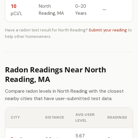
10
North
0-20
—
Reading, MA
Years
pCi/L
Have a radon test result for North Reading?
Submit your reading
to
help other homeowners.
Radon Readings Near North
Reading, MA
Compare radon levels in North Reading with the closest
nearby cities that have user-submitted test data.
AVG USER
CITY
DISTANCE
READINGS
LEVEL
5.67