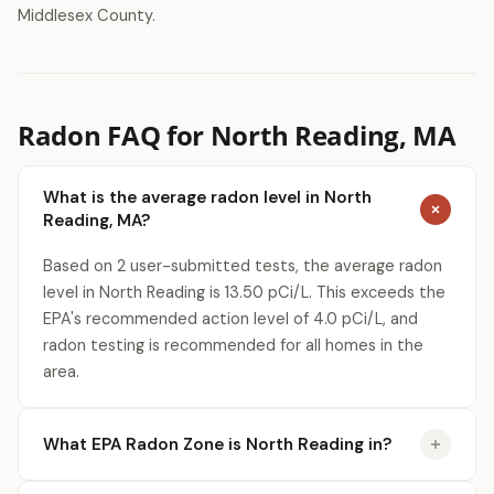
Middlesex County.
Radon FAQ for North Reading, MA
What is the average radon level in North
Reading, MA?
Based on 2 user-submitted tests, the average radon
level in North Reading is 13.50 pCi/L. This exceeds the
EPA's recommended action level of 4.0 pCi/L, and
radon testing is recommended for all homes in the
area.
What EPA Radon Zone is North Reading in?