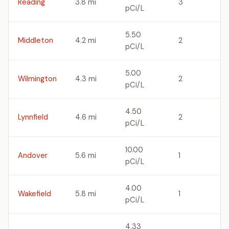
Reading
3.8 mi
3
pCi/L
5.50
Middleton
4.2 mi
2
pCi/L
5.00
Wilmington
4.3 mi
2
pCi/L
4.50
Lynnfield
4.6 mi
2
pCi/L
10.00
Andover
5.6 mi
1
pCi/L
4.00
Wakefield
5.8 mi
1
pCi/L
4.33