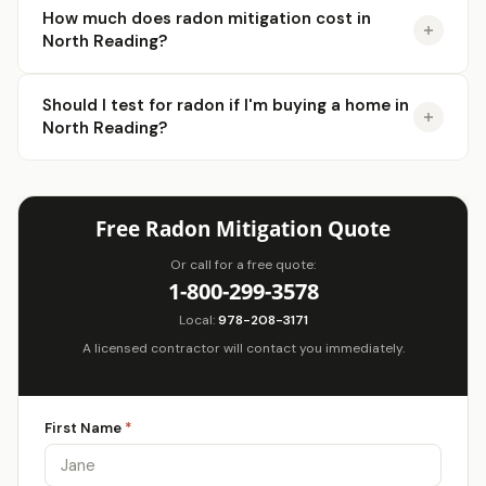
How much does radon mitigation cost in
North Reading?
Should I test for radon if I'm buying a home in
North Reading?
Free Radon Mitigation Quote
Or call for a free quote:
1-800-299-3578
Local:
978-208-3171
A licensed contractor will contact you immediately.
First Name
*