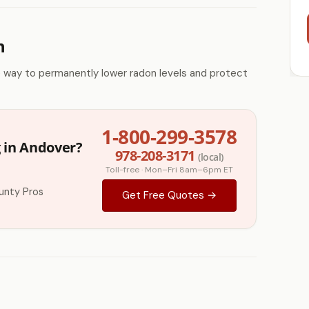
n
e way to permanently lower radon levels and protect
1-800-299-3578
 in Andover?
978-208-3171
(local)
Toll-free · Mon–Fri 8am–6pm ET
unty Pros
Get Free Quotes →