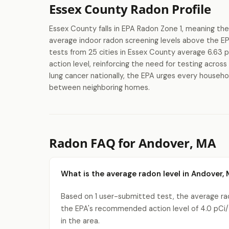
Essex County Radon Profile
Essex County falls in EPA Radon Zone 1, meaning the
average indoor radon screening levels above the E
tests from 25 cities in Essex County average 6.63 
action level, reinforcing the need for testing acros
lung cancer nationally, the EPA urges every househol
between neighboring homes.
Radon FAQ for Andover, MA
What is the average radon level in Andover,
Based on 1 user-submitted test, the average rad
the EPA's recommended action level of 4.0 pCi/
in the area.