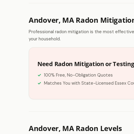
Andover, MA Radon Mitigatio
Professional radon mitigation is the most effectiv
your household.
Need Radon Mitigation or Testing
100% Free, No-Obligation Quotes
Matches You with State-Licensed Essex Co
Andover, MA Radon Levels