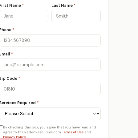
First Name
*
Last Name
*
Phone
*
Email
*
Zip Code
*
Services Required
*
By checking this box, you agree that you have read and
agree to the RadonResources.com
Terms of Use
and
Privacy Policy
.