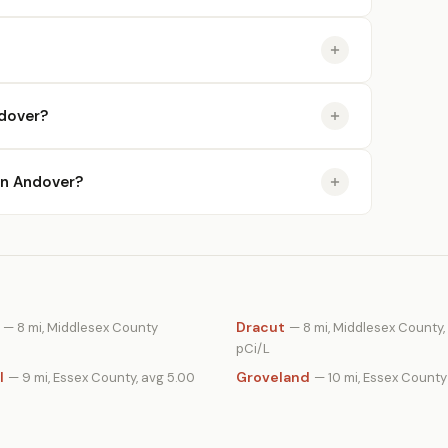
dover?
 in Andover?
Dracut
— 8 mi, Middlesex County
— 8 mi, Middlesex County,
pCi/L
l
Groveland
— 9 mi, Essex County, avg 5.00
— 10 mi, Essex County