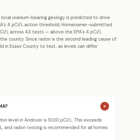
 local uranium-bearing geology is predicted to drive
PA's 4 pCi/L action threshold. Homeowner-submitted
pCi/L across 43 tests — above the EPA's 4 pCi/L
s the county. Since radon is the second leading cause of
d in Essex County to test, as levels can differ
 MA?
on level in Andover is 10.00 pCi/L. This exceeds
L, and radon testing is recommended for all homes