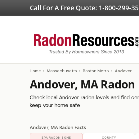
Call For A Free Quote:
1-800-299-3
Home
›
Massachusetts
›
Boston Metro
›
Andover
Andover, MA Radon 
Check local Andover radon levels and find cert
keep your home safe
Andover, MA Radon Facts
EPA RADON ZONE
COUNTY