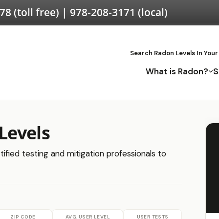
578
(toll free) |
978-208-3171
(local)
Search Radon Levels In Your
What is Radon?
S
Levels
ified testing and mitigation professionals to
ZIP CODE
AVG. USER LEVEL
USER TESTS