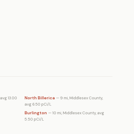
North Billerica
 avg 13.00
— 9 mi, Middlesex County,
avg 6.50 pCi/L
Burlington
— 10 mi, Middlesex County, avg
5.50 pCi/L