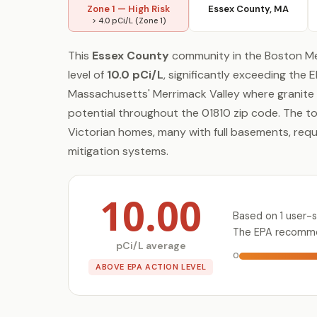
Zone 1 — High Risk
Essex County, MA
> 4.0 pCi/L (Zone 1)
This
Essex County
community in the Boston Me
level of
10.0 pCi/L
, significantly exceeding the 
Massachusetts' Merrimack Valley where granite 
potential throughout the 01810 zip code. The to
Victorian homes, many with full basements, req
mitigation systems.
10.00
Based on 1 user-
The EPA recommen
pCi/L average
0
ABOVE EPA ACTION LEVEL