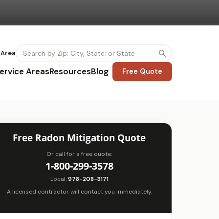
 Area
ervice Areas
Resources
Blog
Free Quote
Free Radon Mitigation Quote
Or call for a free quote:
1-800-299-3578
Local:
978-208-3171
A licensed contractor will contact you immediately.