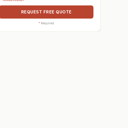
REQUEST FREE QUOTE
*
Required