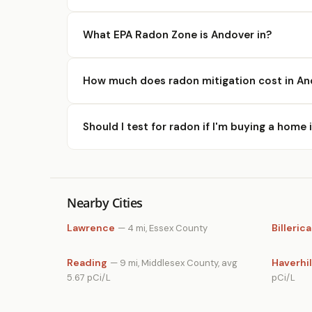
What EPA Radon Zone is Andover in?
How much does radon mitigation cost in An
Should I test for radon if I'm buying a home
Nearby Cities
Lawrence
Billerica
— 4 mi, Essex County
Reading
Haverhil
— 9 mi, Middlesex County, avg
5.67 pCi/L
pCi/L