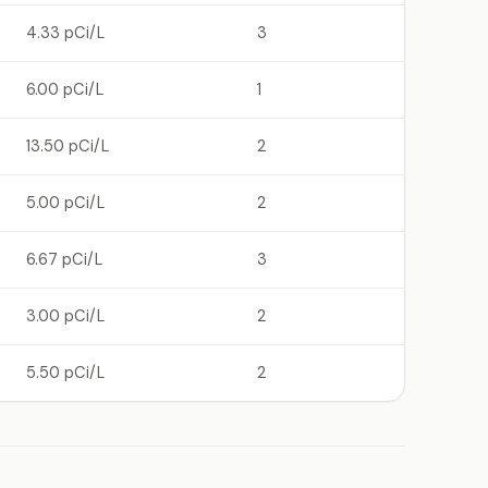
4.33 pCi/L
3
6.00 pCi/L
1
13.50 pCi/L
2
5.00 pCi/L
2
6.67 pCi/L
3
3.00 pCi/L
2
5.50 pCi/L
2