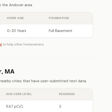
 the Andover area.
HOME AGE
FOUNDATION
0-20 Years
Full Basement
ng
to help other homeowners.
r, MA
nearby cities that have user-submitted test data.
AVG USER LEVEL
READINGS
11.67 pCi/L
3