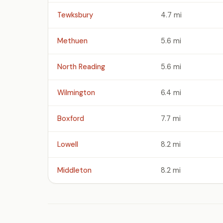
Tewksbury
4.7 mi
Methuen
5.6 mi
North Reading
5.6 mi
Wilmington
6.4 mi
Boxford
7.7 mi
Lowell
8.2 mi
Middleton
8.2 mi