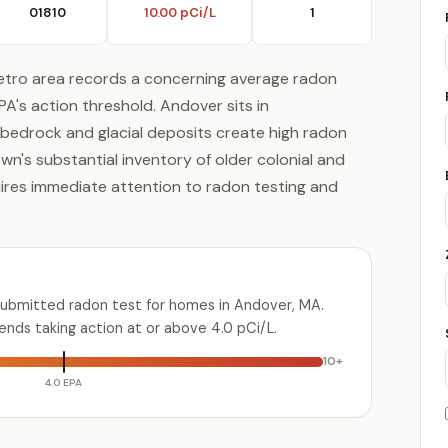
01810
10.00 pCi/L
1
tro area records a concerning average radon
EPA's action threshold. Andover sits in
bedrock and glacial deposits create high radon
wn's substantial inventory of older colonial and
uires immediate attention to radon testing and
submitted radon test for homes in Andover, MA.
ds taking action at or above 4.0 pCi/L.
10+
4.0 EPA