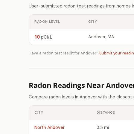
User-submitted radon test readings from homes in
RADON LEVEL
CITY
10
Andover, MA
pCi/L
Have a radon test result for Andover?
Submit your readi
Radon Readings Near Andove
Compare radon levels in Andover with the closest 
CITY
DISTANCE
North Andover
3.3 mi