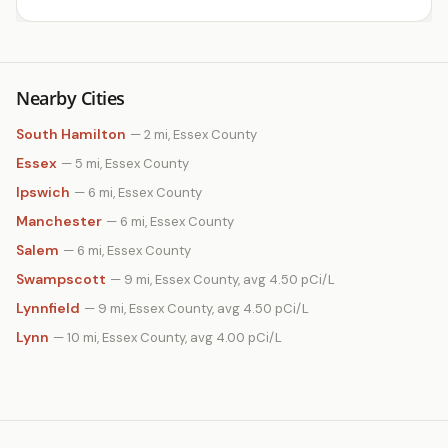
Nearby Cities
South Hamilton
— 2 mi, Essex County
Essex
— 5 mi, Essex County
Ipswich
— 6 mi, Essex County
Manchester
— 6 mi, Essex County
Salem
— 6 mi, Essex County
Swampscott
— 9 mi, Essex County, avg 4.50 pCi/L
Lynnfield
— 9 mi, Essex County, avg 4.50 pCi/L
Lynn
— 10 mi, Essex County, avg 4.00 pCi/L