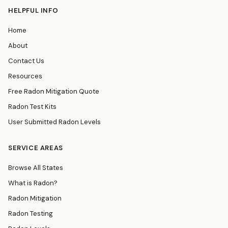
HELPFUL INFO
Home
About
Contact Us
Resources
Free Radon Mitigation Quote
Radon Test Kits
User Submitted Radon Levels
SERVICE AREAS
Browse All States
What is Radon?
Radon Mitigation
Radon Testing