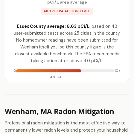
pCi/L area average
ABOVE EPA ACTION LEVEL
Essex County average: 6.63 pCi/L
, based on 43
user-submitted tests across 25 cities in the county.
No homeowner readings have been submitted for
Wenham itself yet, so this county figure is the
closest available benchmark. The EPA recommends
taking action at or above 4.0 pCi/L.
0
10+
4.0 EPA
Wenham, MA Radon Mitigation
Professional radon mitigation is the most effective way to
permanently lower radon levels and protect your household.