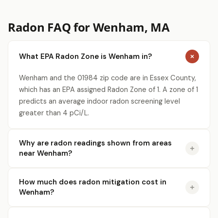
Radon FAQ for Wenham, MA
What EPA Radon Zone is Wenham in?
Wenham and the 01984 zip code are in Essex County,
which has an EPA assigned Radon Zone of 1. A zone of 1
predicts an average indoor radon screening level
greater than 4 pCi/L.
Why are radon readings shown from areas
near Wenham?
How much does radon mitigation cost in
Wenham?