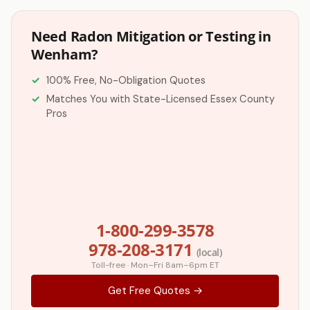
Need Radon Mitigation or Testing in
Wenham?
100% Free, No-Obligation Quotes
Matches You with State-Licensed Essex County
Pros
1-800-299-3578
978-208-3171
(local)
Toll-free · Mon–Fri 8am–6pm ET
Get Free Quotes →