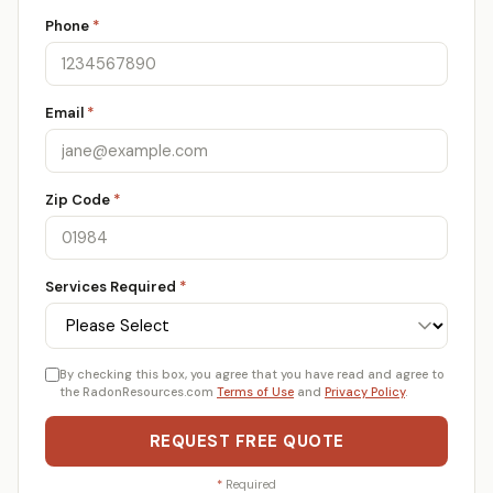
Phone
*
Email
*
Zip Code
*
Services Required
*
By checking this box, you agree that you have read and agree to
the RadonResources.com
Terms of Use
and
Privacy Policy
.
REQUEST FREE QUOTE
*
Required