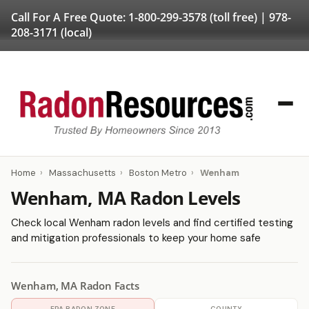
Call For A Free Quote:
1-800-299-3578
(toll free) |
978-
208-3171
(local)
Home
›
Massachusetts
›
Boston Metro
›
Wenham
Wenham, MA Radon Levels
Check local Wenham radon levels and find certified testing
and mitigation professionals to keep your home safe
Wenham, MA Radon Facts
EPA RADON ZONE
COUNTY