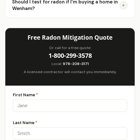
Should I test for radon if I'm buying a home in
Wenham?
Free Radon Mitigation Quote
Or call for a free quote:
1-800-299-3578
Local:
978-208-3171
A licensed contractor will contact you immediately.
First Name
*
Last Name
*