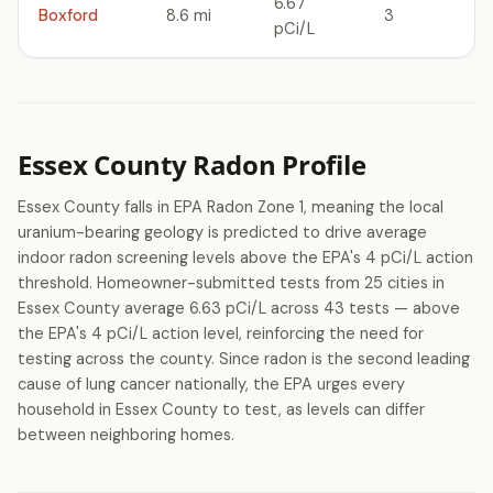
6.67
Boxford
8.6 mi
3
pCi/L
Essex County Radon Profile
Essex County falls in EPA Radon Zone 1, meaning the local
uranium-bearing geology is predicted to drive average
indoor radon screening levels above the EPA's 4 pCi/L action
threshold. Homeowner-submitted tests from 25 cities in
Essex County average 6.63 pCi/L across 43 tests — above
the EPA's 4 pCi/L action level, reinforcing the need for
testing across the county. Since radon is the second leading
cause of lung cancer nationally, the EPA urges every
household in Essex County to test, as levels can differ
between neighboring homes.