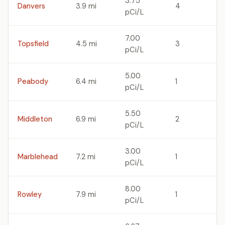
3.75
Danvers
3.9 mi
4
pCi/L
7.00
Topsfield
4.5 mi
3
pCi/L
5.00
Peabody
6.4 mi
1
pCi/L
5.50
Middleton
6.9 mi
2
pCi/L
3.00
Marblehead
7.2 mi
1
pCi/L
8.00
Rowley
7.9 mi
1
pCi/L