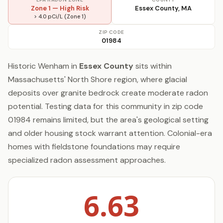
Zone 1 — High Risk
Essex County, MA
> 4.0 pCi/L (Zone 1)
ZIP CODE
01984
Historic Wenham in
Essex County
sits within
Massachusetts' North Shore region, where glacial
deposits over granite bedrock create moderate radon
potential. Testing data for this community in zip code
01984 remains limited, but the area's geological setting
and older housing stock warrant attention. Colonial-era
homes with fieldstone foundations may require
specialized radon assessment approaches.
6.63