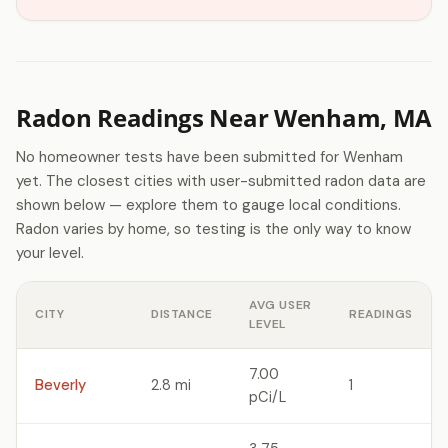
Radon Readings Near Wenham, MA
No homeowner tests have been submitted for Wenham
yet. The closest cities with user-submitted radon data are
shown below — explore them to gauge local conditions.
Radon varies by home, so testing is the only way to know
your level.
AVG USER
CITY
DISTANCE
READINGS
LEVEL
7.00
Beverly
2.8 mi
1
pCi/L