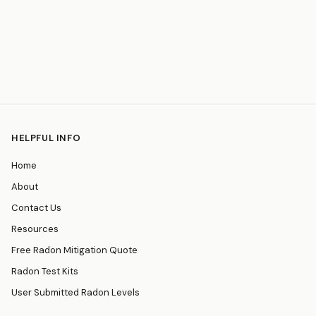
HELPFUL INFO
Home
About
Contact Us
Resources
Free Radon Mitigation Quote
Radon Test Kits
User Submitted Radon Levels