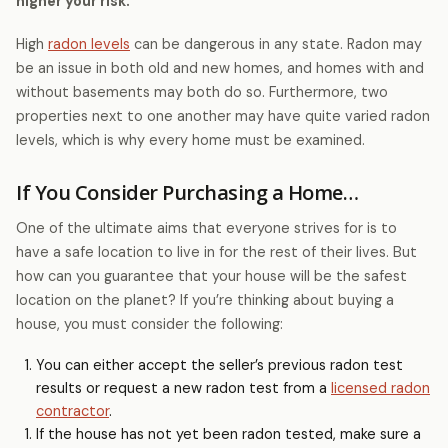
higher your risk.
High
radon levels
can be dangerous in any state. Radon may
be an issue in both old and new homes, and homes with and
without basements may both do so. Furthermore, two
properties next to one another may have quite varied radon
levels, which is why every home must be examined.
If You Consider Purchasing a Home…
One of the ultimate aims that everyone strives for is to
have a safe location to live in for the rest of their lives. But
how can you guarantee that your house will be the safest
location on the planet? If you’re thinking about buying a
house, you must consider the following:
You can either accept the seller’s previous radon test
results or request a new radon test from a
licensed radon
contractor
.
If the house has not yet been radon tested, make sure a