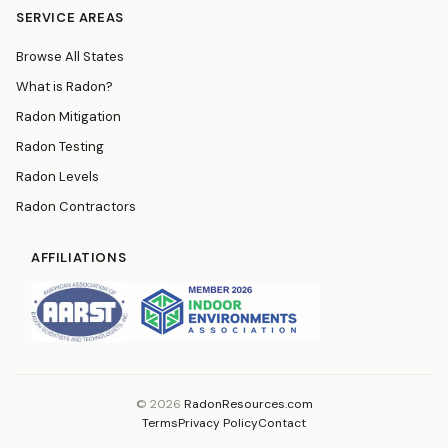
SERVICE AREAS
Browse All States
What is Radon?
Radon Mitigation
Radon Testing
Radon Levels
Radon Contractors
AFFILIATIONS
© 2026
RadonResources.com
Terms
Privacy Policy
Contact