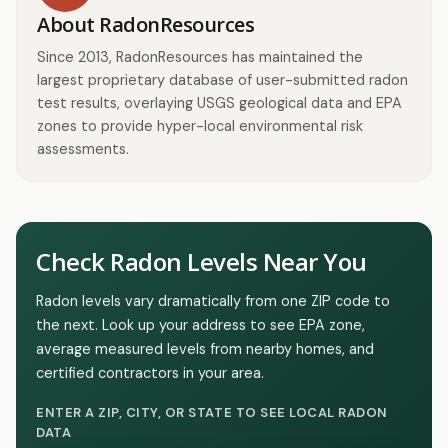
About RadonResources
Since 2013, RadonResources has maintained the
largest proprietary database of user-submitted radon
test results, overlaying USGS geological data and EPA
zones to provide hyper-local environmental risk
assessments.
Check Radon Levels Near You
Radon levels vary dramatically from one ZIP code to
the next. Look up your address to see EPA zone,
average measured levels from nearby homes, and
certified contractors in your area.
ENTER A ZIP, CITY, OR STATE TO SEE LOCAL RADON
DATA