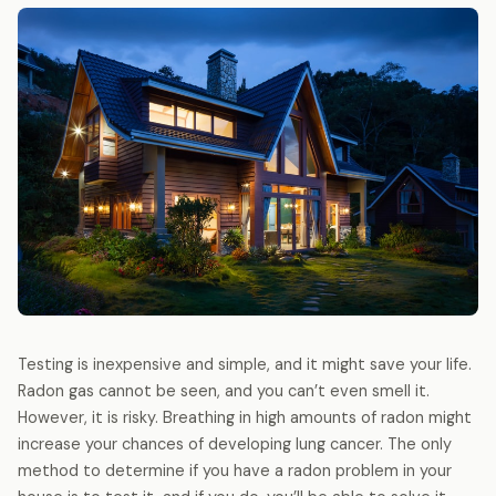
Testing is inexpensive and simple, and it might save your life.
Radon gas cannot be seen, and you can’t even smell it.
However, it is risky. Breathing in high amounts of radon might
increase your chances of developing lung cancer. The only
method to determine if you have a radon problem in your