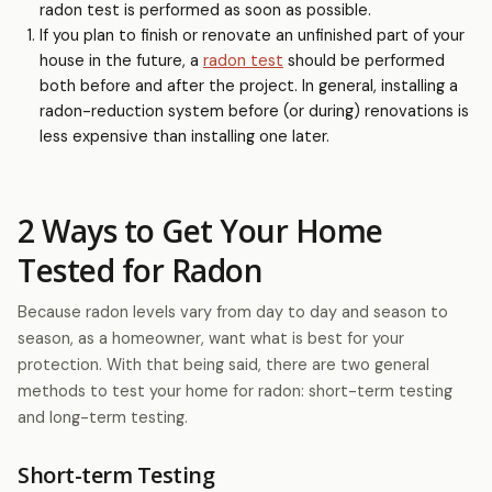
radon test is performed as soon as possible.
If you plan to finish or renovate an unfinished part of your
house in the future, a
radon test
should be performed
both before and after the project. In general, installing a
radon-reduction system before (or during) renovations is
less expensive than installing one later.
2 Ways to Get Your Home
Tested for Radon
Because radon levels vary from day to day and season to
season, as a homeowner, want what is best for your
protection. With that being said, there are two general
methods to test your home for radon: short-term testing
and long-term testing.
Short-term Testing