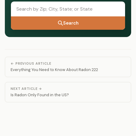
Search
← PREVIOUS ARTICLE
Everything You Need to Know About Radon 222
NEXT ARTICLE →
Is Radon Only Found in the US?