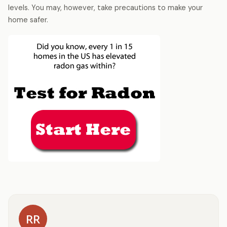
levels. You may, however, take precautions to make your
home safer.
RR