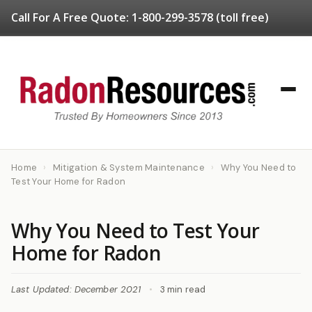
Call For A Free Quote:
1-800-299-3578
(toll free)
Home
›
Mitigation & System Maintenance
›
Why You Need to
Test Your Home for Radon
Why You Need to Test Your
Home for Radon
Last Updated: December 2021
•
3 min read