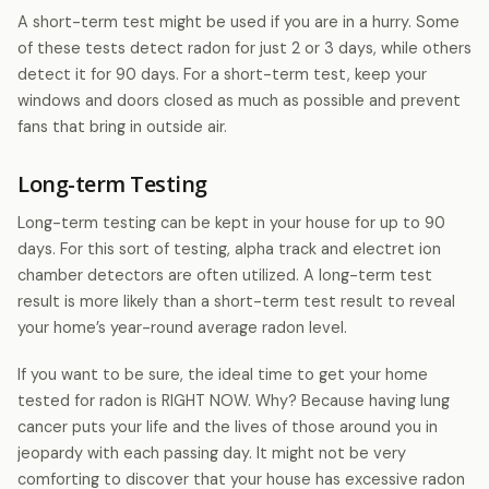
A short-term test might be used if you are in a hurry. Some
of these tests detect radon for just 2 or 3 days, while others
detect it for 90 days. For a short-term test, keep your
windows and doors closed as much as possible and prevent
fans that bring in outside air.
Long-term Testing
Long-term testing can be kept in your house for up to 90
days. For this sort of testing, alpha track and electret ion
chamber detectors are often utilized. A long-term test
result is more likely than a short-term test result to reveal
your home’s year-round average radon level.
If you want to be sure, the ideal time to get your home
tested for radon is RIGHT NOW. Why? Because having lung
cancer puts your life and the lives of those around you in
jeopardy with each passing day. It might not be very
comforting to discover that your house has excessive radon