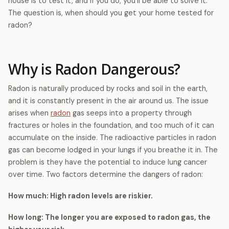
house is to test it, and if you do, you’ll be able to solve it.
The question is, when should you get your home tested for
radon?
Why is Radon Dangerous?
Radon is naturally produced by rocks and soil in the earth,
and it is constantly present in the air around us. The issue
arises when
radon
gas seeps into a property through
fractures or holes in the foundation, and too much of it can
accumulate on the inside. The radioactive particles in radon
gas can become lodged in your lungs if you breathe it in. The
problem is they have the potential to induce lung cancer
over time. Two factors determine the dangers of radon:
How much: High radon levels are riskier.
How long: The longer you are exposed to radon gas, the