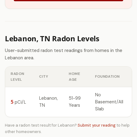
Lebanon, TN Radon Levels
User-submitted radon test readings from homes in the
Lebanon area.
RADON
HOME
CITY
FOUNDATION
LEVEL
AGE
No
Lebanon,
51-99
5
Basement/All
pCi/L
TN
Years
Slab
Have a radon test result for Lebanon?
Submit your reading
to help
other homeowners.