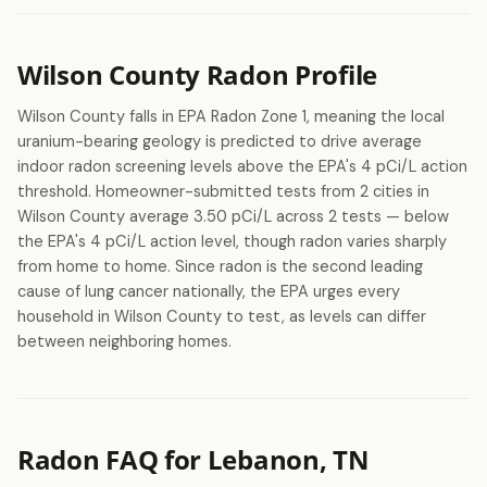
Wilson County Radon Profile
Wilson County falls in EPA Radon Zone 1, meaning the local
uranium-bearing geology is predicted to drive average
indoor radon screening levels above the EPA's 4 pCi/L action
threshold. Homeowner-submitted tests from 2 cities in
Wilson County average 3.50 pCi/L across 2 tests — below
the EPA's 4 pCi/L action level, though radon varies sharply
from home to home. Since radon is the second leading
cause of lung cancer nationally, the EPA urges every
household in Wilson County to test, as levels can differ
between neighboring homes.
Radon FAQ for Lebanon, TN