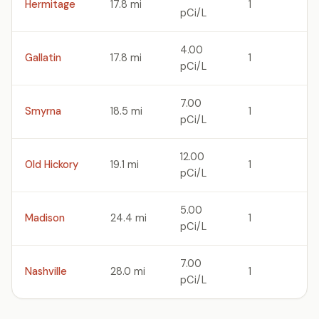
Hermitage
17.8 mi
1
pCi/L
4.00
Gallatin
17.8 mi
1
pCi/L
7.00
Smyrna
18.5 mi
1
pCi/L
12.00
Old Hickory
19.1 mi
1
pCi/L
5.00
Madison
24.4 mi
1
pCi/L
7.00
Nashville
28.0 mi
1
pCi/L