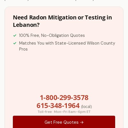
Need Radon Mitigation or Testing in
Lebanon?
100% Free, No-Obligation Quotes
Matches You with State-Licensed Wilson County
Pros
1-800-299-3578
615-348-1964
(local)
Toll-free · Mon–Fri 8am–6pm ET
Get Free Quotes →