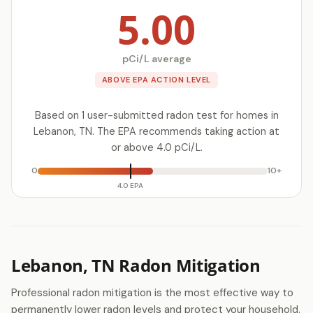
5.00
pCi/L average
ABOVE EPA ACTION LEVEL
Based on 1 user-submitted radon test for homes in
Lebanon, TN. The EPA recommends taking action at
or above 4.0 pCi/L.
0
10+
4.0 EPA
Lebanon, TN Radon Mitigation
Professional radon mitigation is the most effective way to
permanently lower radon levels and protect your household.