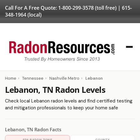
Call For A Free Quote:
1-800-299-3578
(toll free) |
615-
348-1964
(local)
Home
›
Tennessee
›
Nashville Metro
›
Lebanon
Lebanon, TN Radon Levels
Check local Lebanon radon levels and find certified testing
and mitigation professionals to keep your home safe
Lebanon, TN Radon Facts
EPA RADON ZONE
COUNTY