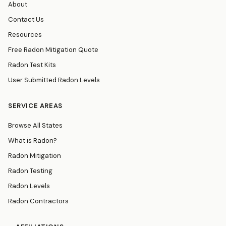
About
Contact Us
Resources
Free Radon Mitigation Quote
Radon Test Kits
User Submitted Radon Levels
SERVICE AREAS
Browse All States
What is Radon?
Radon Mitigation
Radon Testing
Radon Levels
Radon Contractors