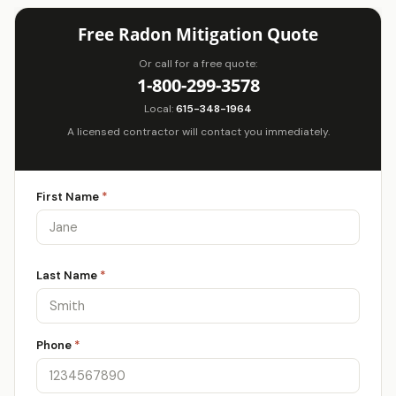
Free Radon Mitigation Quote
Or call for a free quote:
1-800-299-3578
Local:
615-348-1964
A licensed contractor will contact you immediately.
First Name
*
Last Name
*
Phone
*