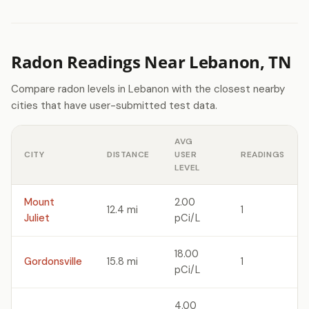
Radon Readings Near Lebanon, TN
Compare radon levels in Lebanon with the closest nearby
cities that have user-submitted test data.
AVG
CITY
DISTANCE
USER
READINGS
LEVEL
Mount
2.00
12.4 mi
1
Juliet
pCi/L
18.00
Gordonsville
15.8 mi
1
pCi/L
4.00