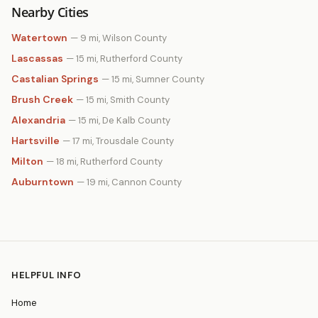
Nearby Cities
Watertown
— 9 mi, Wilson County
Lascassas
— 15 mi, Rutherford County
Castalian Springs
— 15 mi, Sumner County
Brush Creek
— 15 mi, Smith County
Alexandria
— 15 mi, De Kalb County
Hartsville
— 17 mi, Trousdale County
Milton
— 18 mi, Rutherford County
Auburntown
— 19 mi, Cannon County
HELPFUL INFO
Home