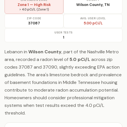
Zone 1 — High Risk
Wilson County, TN
> 4.0 pCi/L (Zone 1)
ZIP CODE
AVG. USER LEVEL
37087
5.00 pCi/L
USER TESTS
1
Lebanon in
Wilson County
, part of the Nashville Metro
area, recorded a radon level of
5.0 pCi/L
across zip
codes 37087 and 37090, slightly exceeding EPA action
guidelines. The area's limestone bedrock and prevalence
of basement foundations in Middle Tennessee housing
contribute to moderate radon accumulation potential.
Homeowners should consider professional mitigation
systems when test results exceed the 4.0 pCi/L
threshold.