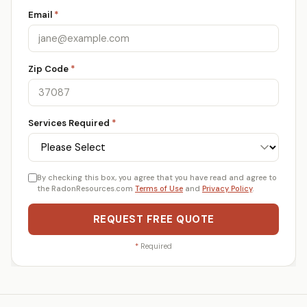
Email
*
Zip Code
*
Services Required
*
By checking this box, you agree that you have read and agree to
the RadonResources.com
Terms of Use
and
Privacy Policy
.
REQUEST FREE QUOTE
*
Required