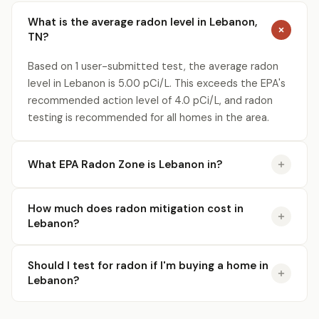
What is the average radon level in Lebanon,
TN?
Based on 1 user-submitted test, the average radon
level in Lebanon is 5.00 pCi/L. This exceeds the EPA's
recommended action level of 4.0 pCi/L, and radon
testing is recommended for all homes in the area.
What EPA Radon Zone is Lebanon in?
How much does radon mitigation cost in
Lebanon?
Should I test for radon if I'm buying a home in
Lebanon?