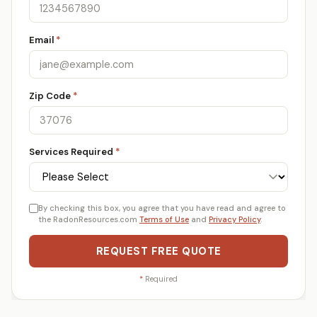
Email
*
Zip Code
*
Services Required
*
By checking this box, you agree that you have read and agree to
the RadonResources.com
Terms of Use
and
Privacy Policy
.
REQUEST FREE QUOTE
*
Required