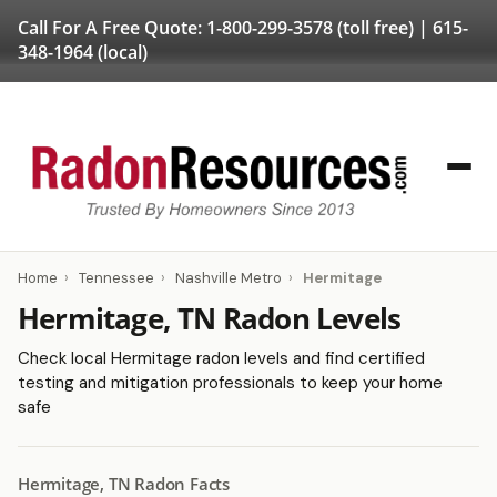
Call For A Free Quote:
1-800-299-3578
(toll free) |
615-
348-1964
(local)
Home
›
Tennessee
›
Nashville Metro
›
Hermitage
Hermitage, TN Radon Levels
Check local Hermitage radon levels and find certified
testing and mitigation professionals to keep your home
safe
Hermitage, TN Radon Facts