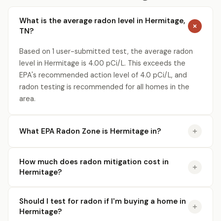
What is the average radon level in Hermitage,
TN?
Based on 1 user-submitted test, the average radon
level in Hermitage is 4.00 pCi/L. This exceeds the
EPA's recommended action level of 4.0 pCi/L, and
radon testing is recommended for all homes in the
area.
What EPA Radon Zone is Hermitage in?
How much does radon mitigation cost in
Hermitage?
Should I test for radon if I'm buying a home in
Hermitage?