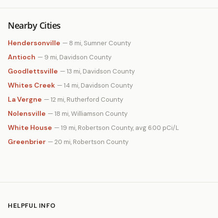
Nearby Cities
Hendersonville
— 8 mi, Sumner County
Antioch
— 9 mi, Davidson County
Goodlettsville
— 13 mi, Davidson County
Whites Creek
— 14 mi, Davidson County
La Vergne
— 12 mi, Rutherford County
Nolensville
— 18 mi, Williamson County
White House
— 19 mi, Robertson County, avg 6.00 pCi/L
Greenbrier
— 20 mi, Robertson County
HELPFUL INFO