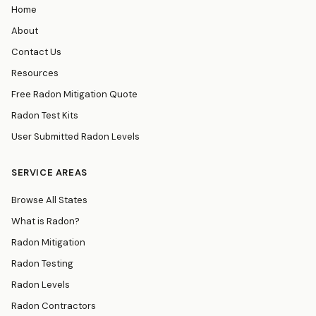
Home
About
Contact Us
Resources
Free Radon Mitigation Quote
Radon Test Kits
User Submitted Radon Levels
SERVICE AREAS
Browse All States
What is Radon?
Radon Mitigation
Radon Testing
Radon Levels
Radon Contractors