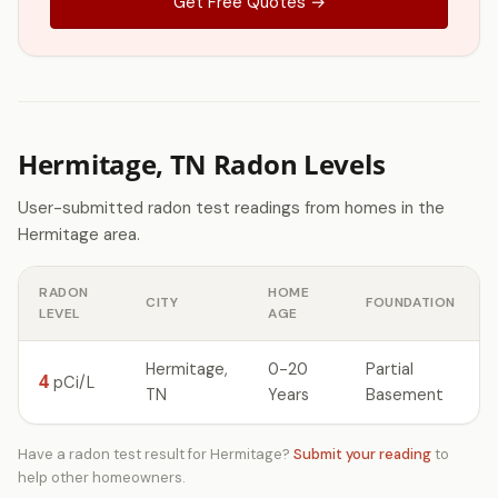
Get Free Quotes →
Hermitage, TN Radon Levels
User-submitted radon test readings from homes in the
Hermitage area.
RADON
HOME
CITY
FOUNDATION
LEVEL
AGE
Hermitage,
0-20
Partial
4
pCi/L
TN
Years
Basement
Have a radon test result for Hermitage?
Submit your reading
to
help other homeowners.