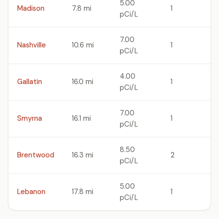
5.00
Madison
7.8 mi
1
pCi/L
7.00
Nashville
10.6 mi
1
pCi/L
4.00
Gallatin
16.0 mi
1
pCi/L
7.00
Smyrna
16.1 mi
1
pCi/L
8.50
Brentwood
16.3 mi
2
pCi/L
5.00
Lebanon
17.8 mi
1
pCi/L