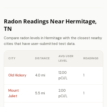
Radon Readings Near Hermitage,
TN
Compare radon levels in Hermitage with the closest nearby
cities that have user-submitted test data.
AVG USER
CITY
DISTANCE
READINGS
LEVEL
12.00
Old Hickory
4.0 mi
1
pCi/L
Mount
2.00
5.5 mi
1
Juliet
pCi/L