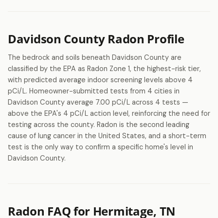
Davidson County Radon Profile
The bedrock and soils beneath Davidson County are
classified by the EPA as Radon Zone 1, the highest-risk tier,
with predicted average indoor screening levels above 4
pCi/L. Homeowner-submitted tests from 4 cities in
Davidson County average 7.00 pCi/L across 4 tests —
above the EPA's 4 pCi/L action level, reinforcing the need for
testing across the county. Radon is the second leading
cause of lung cancer in the United States, and a short-term
test is the only way to confirm a specific home's level in
Davidson County.
Radon FAQ for Hermitage, TN