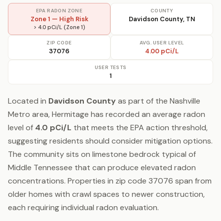
EPA RADON ZONE
COUNTY
Zone 1 — High Risk
Davidson County, TN
> 4.0 pCi/L (Zone 1)
ZIP CODE
AVG. USER LEVEL
37076
4.00 pCi/L
USER TESTS
1
Located in
Davidson County
as part of the Nashville
Metro area, Hermitage has recorded an average radon
level of
4.0 pCi/L
that meets the EPA action threshold,
suggesting residents should consider mitigation options.
The community sits on limestone bedrock typical of
Middle Tennessee that can produce elevated radon
concentrations. Properties in zip code 37076 span from
older homes with crawl spaces to newer construction,
each requiring individual radon evaluation.