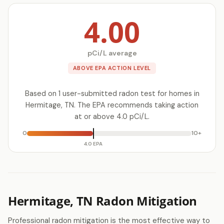
4.00
pCi/L average
ABOVE EPA ACTION LEVEL
Based on 1 user-submitted radon test for homes in
Hermitage, TN. The EPA recommends taking action
at or above 4.0 pCi/L.
0
10+
4.0 EPA
Hermitage, TN Radon Mitigation
Professional radon mitigation is the most effective way to