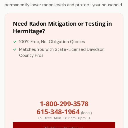
permanently lower radon levels and protect your household.
Need Radon Mitigation or Testing in
Hermitage?
100% Free, No-Obligation Quotes
Matches You with State-Licensed Davidson
County Pros
1-800-299-3578
615-348-1964
(local)
Toll-free · Mon–Fri 8am–6pm ET