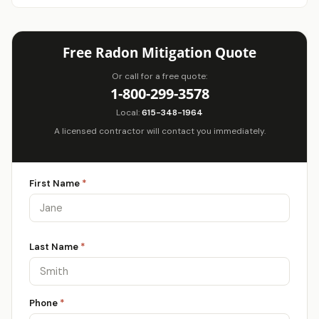
Free Radon Mitigation Quote
Or call for a free quote:
1-800-299-3578
Local:
615-348-1964
A licensed contractor will contact you immediately.
First Name
*
Last Name
*
Phone
*