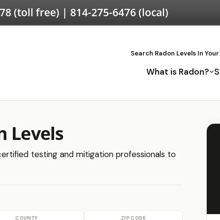
578
(toll free) |
814-275-6476
(local)
Search Radon Levels In Your
What is Radon?
S
n Levels
ertified testing and mitigation professionals to
COUNTY
ZIP CODE