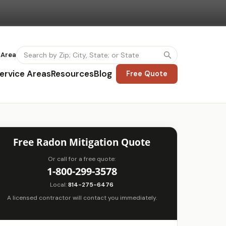
 Area
ervice Areas
Resources
Blog
Free Quote
Free Radon Mitigation Quote
Or call for a free quote:
1-800-299-3578
Local:
814-275-6476
A licensed contractor will contact you immediately.