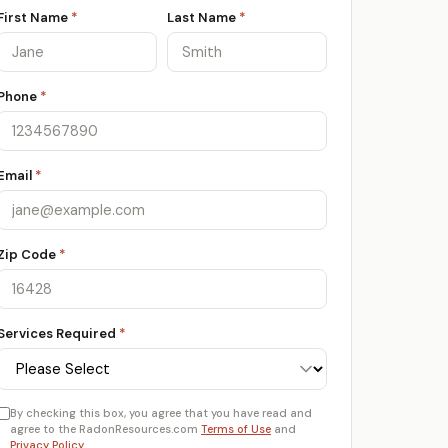
First Name
*
Last Name
*
Phone
*
Email
*
Zip Code
*
Services Required
*
By checking this box, you agree that you have read and
agree to the RadonResources.com
Terms of Use
and
Privacy Policy
.