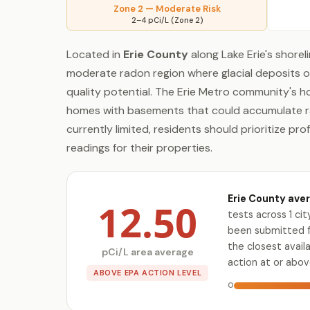
Zone 2 — Moderate Risk
2–4 pCi/L (Zone 2)
Located in
Erie County
along Lake Erie's shoreli
moderate radon region where glacial deposits o
quality potential. The Erie Metro community's h
homes with basements that could accumulate rado
currently limited, residents should prioritize pr
readings for their properties.
Erie County aver
12.50
tests across 1 ci
been submitted fo
the closest avai
pCi/L area average
action at or abov
ABOVE EPA ACTION LEVEL
0