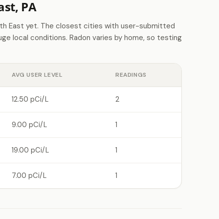
st, PA
 East yet. The closest cities with user-submitted
e local conditions. Radon varies by home, so testing
AVG USER LEVEL
READINGS
12.50 pCi/L
2
9.00 pCi/L
1
19.00 pCi/L
1
7.00 pCi/L
1