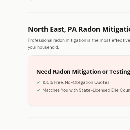
North East, PA Radon Mitigat
Professional radon mitigation is the most effectiv
your household.
Need Radon Mitigation or Testing
100% Free, No-Obligation Quotes
Matches You with State-Licensed Erie Coun