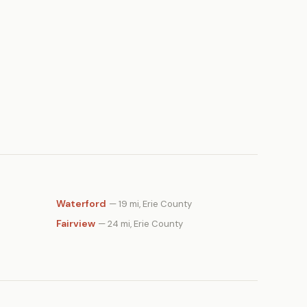
Waterford
— 19 mi, Erie County
Fairview
— 24 mi, Erie County