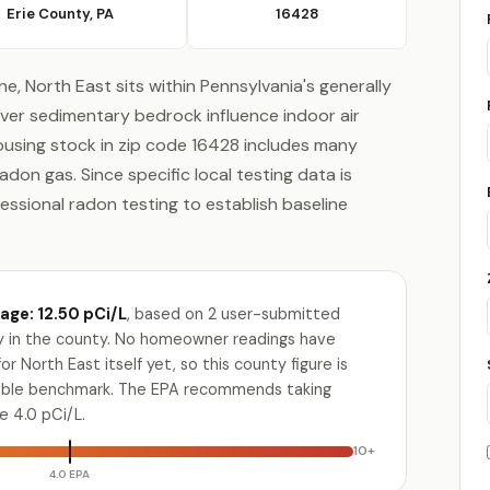
Erie County, PA
16428
ne, North East sits within Pennsylvania's generally
ver sedimentary bedrock influence indoor air
ousing stock in zip code 16428 includes many
n gas. Since specific local testing data is
ofessional radon testing to establish baseline
age: 12.50 pCi/L
, based on 2 user-submitted
ty in the county. No homeowner readings have
r North East itself yet, so this county figure is
lable benchmark. The EPA recommends taking
e 4.0 pCi/L.
10+
4.0 EPA