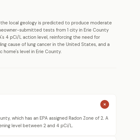
the local geology is predicted to produce moderate
meowner-submitted tests from 1 city in Erie County
s 4 pCi/L action level, reinforcing the need for
ing cause of lung cancer in the United States, and a
c home's level in Erie County.
ounty, which has an EPA assigned Radon Zone of 2. A
ening level between 2 and 4 pCi/L.