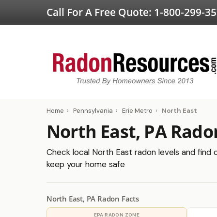
Call For A Free Quote:
1-800-299-3
Home
›
Pennsylvania
›
Erie Metro
›
North East
North East, PA Rado
Check local North East radon levels and find c
keep your home safe
North East, PA Radon Facts
EPA RADON ZONE