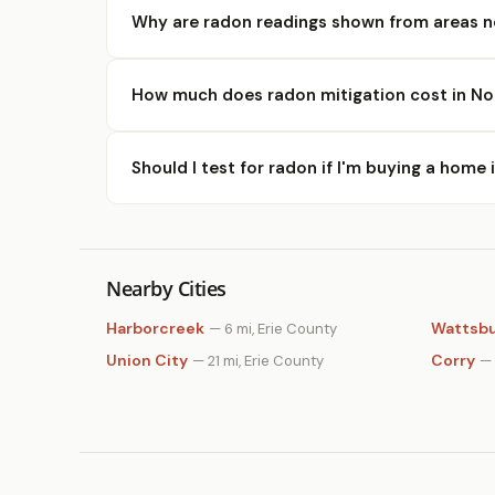
Why are radon readings shown from areas n
How much does radon mitigation cost in No
Should I test for radon if I'm buying a home 
Nearby Cities
Harborcreek
Wattsb
— 6 mi, Erie County
Union City
Corry
— 21 mi, Erie County
— 