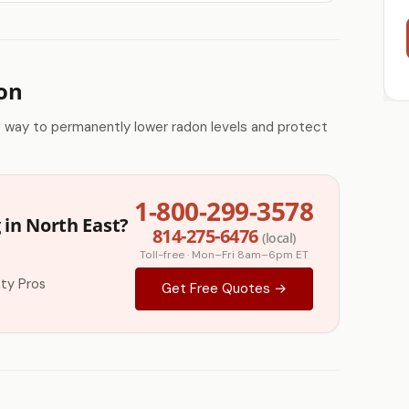
ion
e way to permanently lower radon levels and protect
1-800-299-3578
 in North East?
814-275-6476
(local)
Toll-free · Mon–Fri 8am–6pm ET
ty Pros
Get Free Quotes →