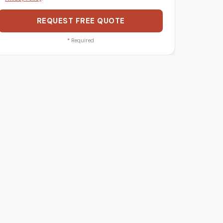
REQUEST FREE QUOTE
*
Required