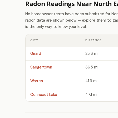
Radon Readings Near North Ea
No homeowner tests have been submitted for North
radon data are shown below — explore them to gaug
is the only way to know your level.
CITY
DISTANCE
Girard
28.8 mi
Saegertown
36.5 mi
Warren
41.9 mi
Conneaut Lake
47.1 mi