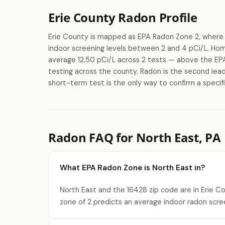
Erie County Radon Profile
Erie County is mapped as EPA Radon Zone 2, where 
indoor screening levels between 2 and 4 pCi/L. Ho
average 12.50 pCi/L across 2 tests — above the EPA'
testing across the county. Radon is the second lead
short-term test is the only way to confirm a specifi
Radon FAQ for North East, PA
What EPA Radon Zone is North East in?
North East and the 16428 zip code are in Erie C
zone of 2 predicts an average indoor radon scre