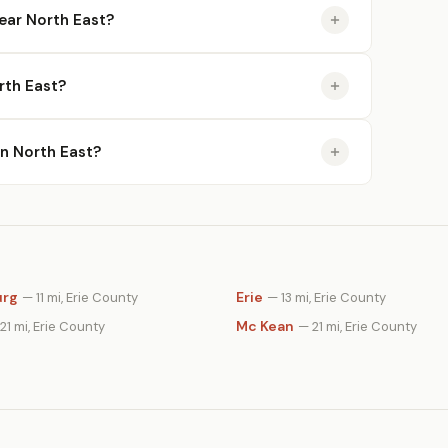
ear North East?
rth East?
in North East?
urg
Erie
— 11 mi, Erie County
— 13 mi, Erie County
Mc Kean
21 mi, Erie County
— 21 mi, Erie County