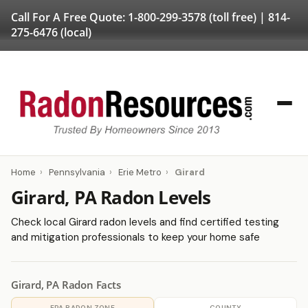
Call For A Free Quote:
1-800-299-3578
(toll free) |
814-
275-6476
(local)
Home
›
Pennsylvania
›
Erie Metro
›
Girard
Girard, PA Radon Levels
Check local Girard radon levels and find certified testing
and mitigation professionals to keep your home safe
Girard, PA Radon Facts
EPA RADON ZONE
COUNTY