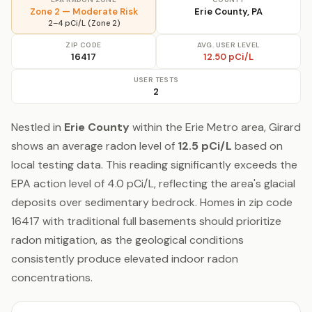
Zone 2 — Moderate Risk
Erie County, PA
2–4 pCi/L (Zone 2)
ZIP CODE
AVG. USER LEVEL
16417
12.50 pCi/L
USER TESTS
2
Nestled in
Erie County
within the Erie Metro area, Girard
shows an average radon level of
12.5 pCi/L
based on
local testing data. This reading significantly exceeds the
EPA action level of 4.0 pCi/L, reflecting the area's glacial
deposits over sedimentary bedrock. Homes in zip code
16417 with traditional full basements should prioritize
radon mitigation, as the geological conditions
consistently produce elevated indoor radon
concentrations.