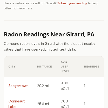
Have a radon test result for Girard?
Submit your reading
to help
other homeowners.
Radon Readings Near Girard, PA
Compare radon levels in Girard with the closest nearby
cities that have user-submitted test data.
AVG
CITY
DISTANCE
USER
READINGS
LEVEL
9.00
Saegertown
20.2 mi
1
pCi/L
Conneaut
7.00
25.6 mi
1
Lake
pCi/L