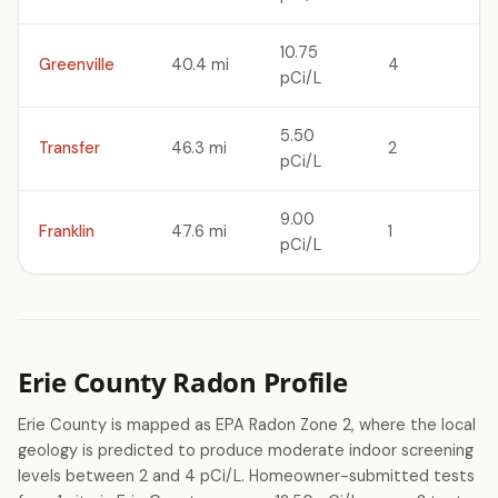
10.75
Greenville
40.4 mi
4
pCi/L
5.50
Transfer
46.3 mi
2
pCi/L
9.00
Franklin
47.6 mi
1
pCi/L
Erie County Radon Profile
Erie County is mapped as EPA Radon Zone 2, where the local
geology is predicted to produce moderate indoor screening
levels between 2 and 4 pCi/L. Homeowner-submitted tests