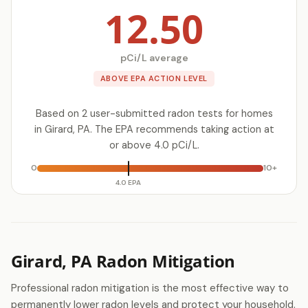
12.50
pCi/L average
ABOVE EPA ACTION LEVEL
Based on 2 user-submitted radon tests for homes
in Girard, PA. The EPA recommends taking action at
or above 4.0 pCi/L.
0
10+
4.0 EPA
Girard, PA Radon Mitigation
Professional radon mitigation is the most effective way to
permanently lower radon levels and protect your household.