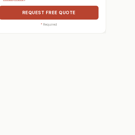
REQUEST FREE QUOTE
*
Required