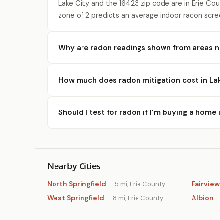
Lake City and the 16423 zip code are in Erie Co
zone of 2 predicts an average indoor radon scre
Why are radon readings shown from areas n
How much does radon mitigation cost in Lak
Should I test for radon if I'm buying a home 
Nearby Cities
North Springfield
Fairview
— 5 mi, Erie County
West Springfield
Albion
— 8 mi, Erie County
—