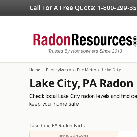
Call For A Free Quote:
1-800-299-3
Home
›
Pennsylvania
›
Erie Metro
›
Lake City
Lake City, PA Radon 
Check local Lake City radon levels and find ce
keep your home safe
Lake City, PA Radon Facts
EPA RADON ZONE