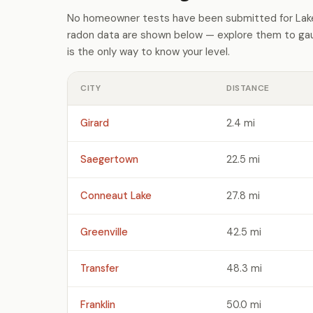
No homeowner tests have been submitted for Lake 
radon data are shown below — explore them to gaug
is the only way to know your level.
CITY
DISTANCE
Girard
2.4 mi
Saegertown
22.5 mi
Conneaut Lake
27.8 mi
Greenville
42.5 mi
Transfer
48.3 mi
Franklin
50.0 mi