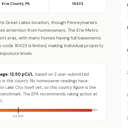
Erie County, PA
16423
its Great Lakes location, though Pennsylvania's
ires attention from homeowners. The Erie Metro
rent eras, with many homes having full basements
ip code 16423 is limited, making individual property
exposure levels.
age: 12.50 pCi/L
, based on 2 user-submitted
ty in the county. No homeowner readings have
 Lake City itself yet, so this county figure is the
e benchmark. The EPA recommends taking action at
L.
10+
4.0 EPA