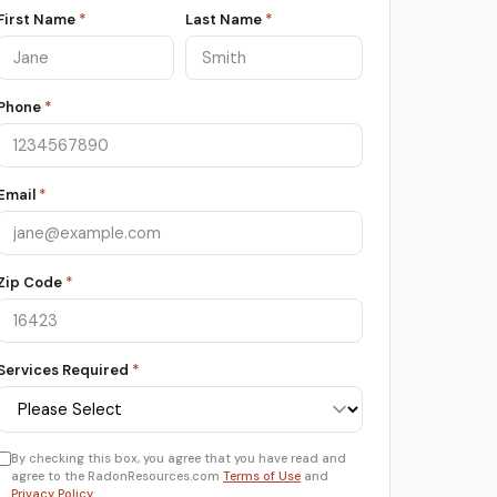
First Name
*
Last Name
*
Phone
*
Email
*
Zip Code
*
Services Required
*
By checking this box, you agree that you have read and
agree to the RadonResources.com
Terms of Use
and
Privacy Policy
.