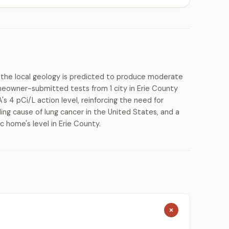
the local geology is predicted to produce moderate
meowner-submitted tests from 1 city in Erie County
s 4 pCi/L action level, reinforcing the need for
ing cause of lung cancer in the United States, and a
c home's level in Erie County.