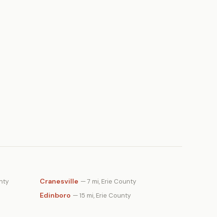
Cranesville
nty
— 7 mi, Erie County
Edinboro
— 15 mi, Erie County