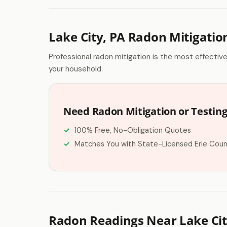
Lake City, PA Radon Mitigatio
Professional radon mitigation is the most effectiv
your household.
Need Radon Mitigation or Testing 
100% Free, No-Obligation Quotes
Matches You with State-Licensed Erie Coun
Radon Readings Near Lake Cit