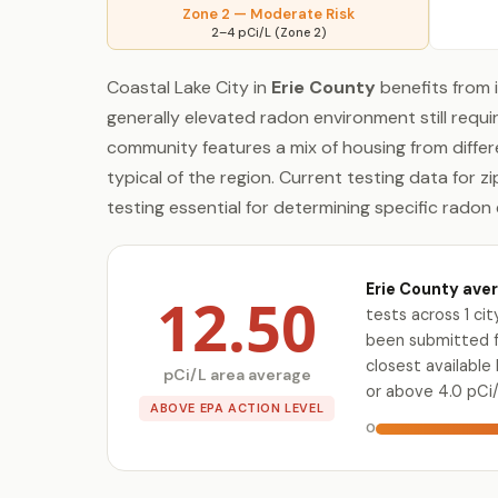
Zone 2 — Moderate Risk
2–4 pCi/L (Zone 2)
Coastal Lake City in
Erie County
benefits from 
generally elevated radon environment still requ
community features a mix of housing from diffe
typical of the region. Current testing data for z
testing essential for determining specific radon 
Erie County aver
12.50
tests across 1 ci
been submitted for
closest availabl
pCi/L area average
or above 4.0 pCi/
ABOVE EPA ACTION LEVEL
0