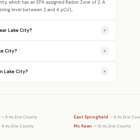
unty, which has an EPA assigned Radon Zone of 2. A
ening level between 2 and 4 pCi/L.
ear Lake City?
e City?
in Lake City?
East Springfield
— 5 mi, Erie County
— 6 mi, Erie Cou
Mc Kean
 9 mi, Erie County
— 10 mi, Erie County