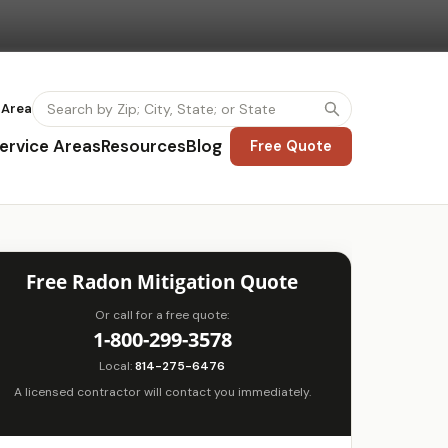
 Area
ervice Areas
Resources
Blog
Free Quote
Free Radon Mitigation Quote
Or call for a free quote:
1-800-299-3578
Local:
814-275-6476
A licensed contractor will contact you immediately.