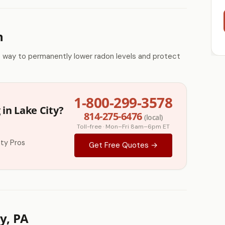
n
e way to permanently lower radon levels and protect
1-800-299-3578
in Lake City?
814-275-6476
(local)
Toll-free · Mon–Fri 8am–6pm ET
ty Pros
Get Free Quotes →
y, PA