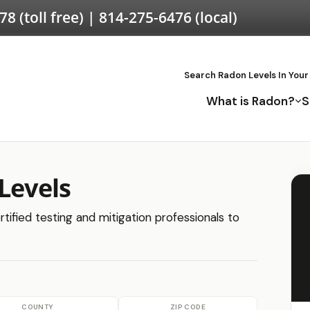
578
(toll free) |
814-275-6476
(local)
Search Radon Levels In Your
What is Radon?
S
Levels
rtified testing and mitigation professionals to
COUNTY
ZIP CODE