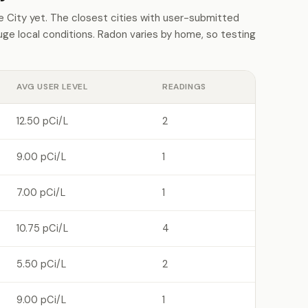
City yet. The closest cities with user-submitted
e local conditions. Radon varies by home, so testing
AVG USER LEVEL
READINGS
12.50 pCi/L
2
9.00 pCi/L
1
7.00 pCi/L
1
10.75 pCi/L
4
5.50 pCi/L
2
9.00 pCi/L
1