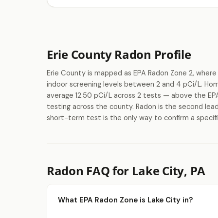
Erie County Radon Profile
Erie County is mapped as EPA Radon Zone 2, where 
indoor screening levels between 2 and 4 pCi/L. Ho
average 12.50 pCi/L across 2 tests — above the EPA'
testing across the county. Radon is the second lead
short-term test is the only way to confirm a specifi
Radon FAQ for Lake City, PA
What EPA Radon Zone is Lake City in?