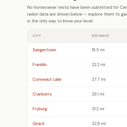
No homeowner tests have been submitted for Cente
radon data are shown below — explore them to gaug
is the only way to know your level.
CITY
DISTANCE
Saegertown
18.5 mi
Franklin
22.2 mi
Conneaut Lake
27.7 mi
Cranberry
29.1 mi
Fryburg
31.2 mi
Girard
32.8 mi