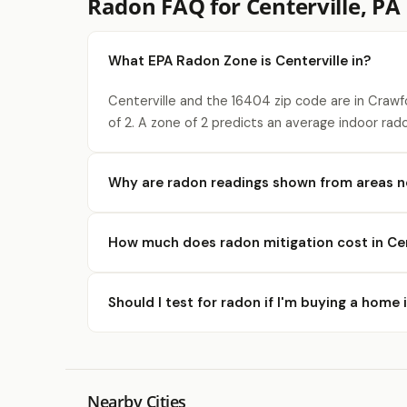
Radon FAQ for Centerville, PA
What EPA Radon Zone is Centerville in?
Centerville and the 16404 zip code are in Craw
of 2. A zone of 2 predicts an average indoor rad
Why are radon readings shown from areas ne
How much does radon mitigation cost in Cen
Should I test for radon if I'm buying a home 
Nearby Cities