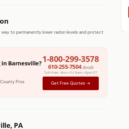
ion
e way to permanently lower radon levels and protect
1-800-299-3578
in Barnesville?
610-255-7504
(local)
Toll-free · Mon–Fri 8am–6pm ET
 County Pros
Get Free Quotes →
lle, PA