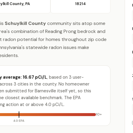
ylkill County, PA
18214
his
Schuylkill County
community sits atop some
area's combination of Reading Prong bedrock and
nt radon potential for homes throughout zip code
ennsylvania's statewide radon issues make
residents.
y average: 16.67 pCi/L
, based on 3 user-
across 3 cities in the county. No homeowner
n submitted for Barnesville itself yet, so this
the closest available benchmark. The EPA
g action at or above 4.0 pCi/L.
10+
4.0 EPA