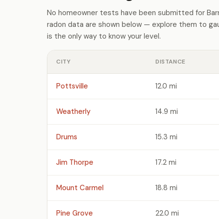
No homeowner tests have been submitted for Barne
radon data are shown below — explore them to gaug
is the only way to know your level.
CITY
DISTANCE
Pottsville
12.0 mi
Weatherly
14.9 mi
Drums
15.3 mi
Jim Thorpe
17.2 mi
Mount Carmel
18.8 mi
Pine Grove
22.0 mi