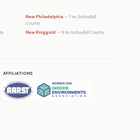
New Philadelphia
— 7 mi, Schuylkill
County
New Ringgold
ty
— 9 mi, Schuylkill County
AFFILIATIONS