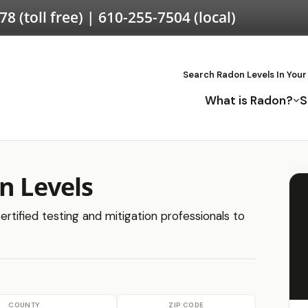
578
(toll free) |
610-255-7504
(local)
Search Radon Levels In Your
What is Radon?
S
n Levels
ertified testing and mitigation professionals to
COUNTY
ZIP CODE