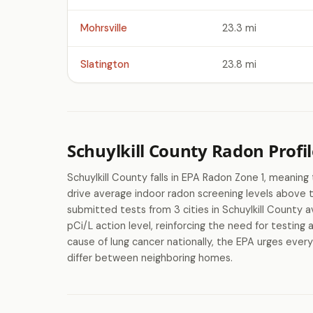
Mohrsville
23.3 mi
Slatington
23.8 mi
Schuylkill County Radon Profil
Schuylkill County falls in EPA Radon Zone 1, meaning
drive average indoor radon screening levels above
submitted tests from 3 cities in Schuylkill County 
pCi/L action level, reinforcing the need for testing
cause of lung cancer nationally, the EPA urges every
differ between neighboring homes.