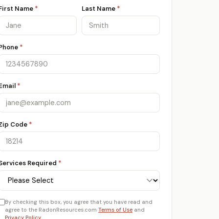
First Name
*
Last Name
*
Phone
*
Email
*
Zip Code
*
Services Required
*
By checking this box, you agree that you have read and
agree to the RadonResources.com
Terms of Use
and
Privacy Policy
.