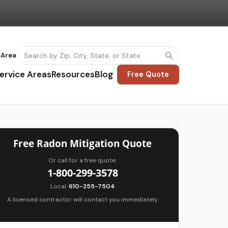
 Area
ervice Areas
Resources
Blog
Free Quote
Free Radon Mitigation Quote
Or call for a free quote:
1-800-299-3578
Local:
610-255-7504
A licensed contractor will contact you immediately.