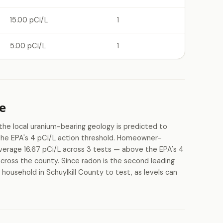
15.00 pCi/L
1
5.00 pCi/L
1
e
 the local uranium-bearing geology is predicted to
 the EPA's 4 pCi/L action threshold. Homeowner-
average 16.67 pCi/L across 3 tests — above the EPA's 4
 across the county. Since radon is the second leading
 household in Schuylkill County to test, as levels can