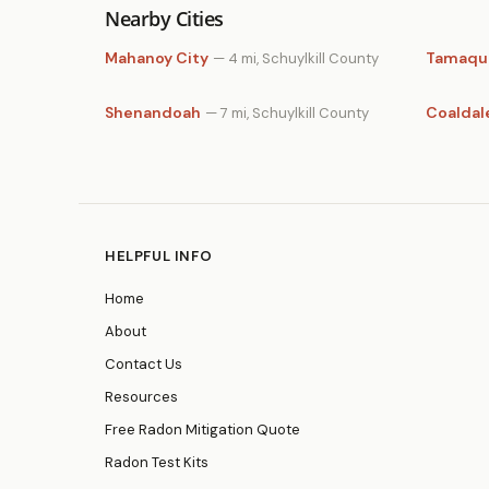
Nearby Cities
Mahanoy City
Tamaqu
— 4 mi, Schuylkill County
Shenandoah
Coaldal
— 7 mi, Schuylkill County
HELPFUL INFO
Home
About
Contact Us
Resources
Free Radon Mitigation Quote
Radon Test Kits