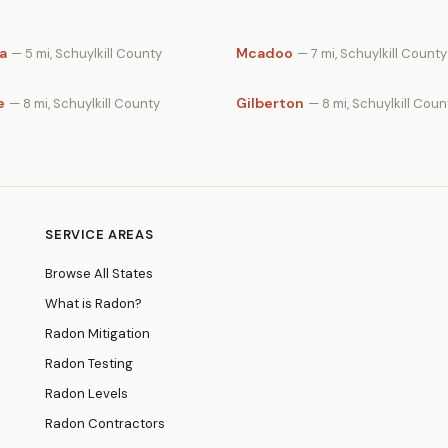
a
Mcadoo
— 5 mi, Schuylkill County
— 7 mi, Schuylkill County
e
Gilberton
— 8 mi, Schuylkill County
— 8 mi, Schuylkill Coun
SERVICE AREAS
Browse All States
What is Radon?
Radon Mitigation
Radon Testing
Radon Levels
Radon Contractors