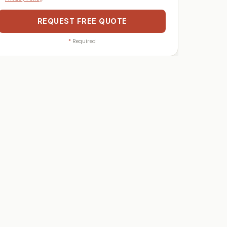
REQUEST FREE QUOTE
*
Required