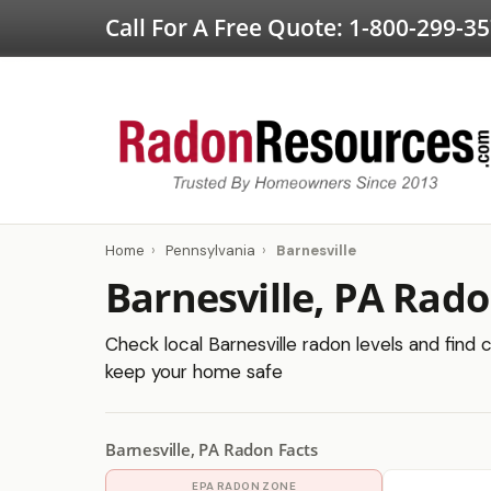
Call For A Free Quote:
1-800-299-3
Home
›
Pennsylvania
›
Barnesville
Barnesville, PA Rado
Check local Barnesville radon levels and find c
keep your home safe
Barnesville, PA Radon Facts
EPA RADON ZONE