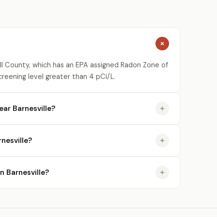
kill County, which has an EPA assigned Radon Zone of
creening level greater than 4 pCi/L.
ar Barnesville?
nesville?
in Barnesville?