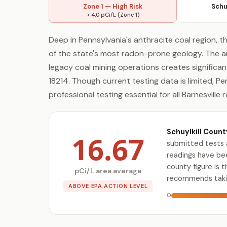
Zone 1 — High Risk
Schu
> 4.0 pCi/L (Zone 1)
Deep in Pennsylvania's anthracite coal region, t
of the state's most radon-prone geology. The 
legacy coal mining operations creates significa
18214. Though current testing data is limited, P
professional testing essential for all Barnesville 
Schuylkill Count
16.67
submitted tests 
readings have bee
county figure is 
pCi/L area average
recommends takin
ABOVE EPA ACTION LEVEL
0