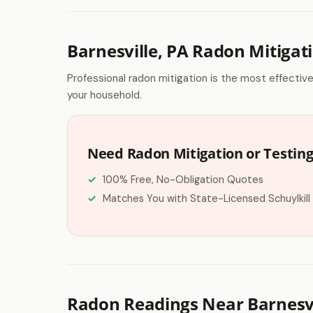
Barnesville, PA Radon Mitigat
Professional radon mitigation is the most effectiv
your household.
Need Radon Mitigation or Testing 
100% Free, No-Obligation Quotes
Matches You with State-Licensed Schuylkill
Radon Readings Near Barnesvi