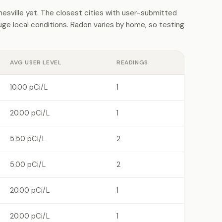
sville yet. The closest cities with user-submitted
e local conditions. Radon varies by home, so testing
AVG USER LEVEL
READINGS
10.00 pCi/L
1
20.00 pCi/L
1
5.50 pCi/L
2
5.00 pCi/L
2
20.00 pCi/L
1
20.00 pCi/L
1