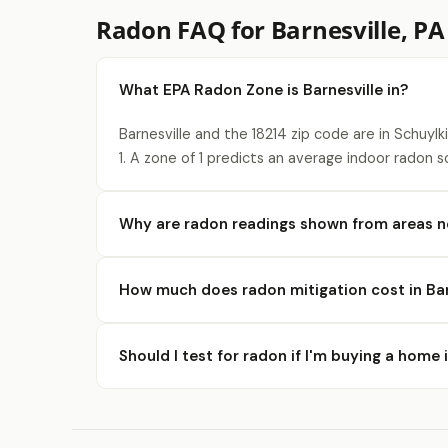
Radon FAQ for Barnesville, PA
What EPA Radon Zone is Barnesville in?
Barnesville and the 18214 zip code are in Schuyl
1. A zone of 1 predicts an average indoor radon s
Why are radon readings shown from areas ne
How much does radon mitigation cost in Bar
Should I test for radon if I'm buying a home 