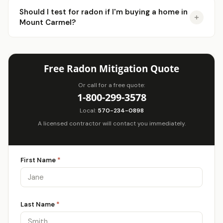
Should I test for radon if I'm buying a home in
Mount Carmel?
Free Radon Mitigation Quote
Or call for a free quote:
1-800-299-3578
Local:
570-234-0898
A licensed contractor will contact you immediately.
First Name
*
Last Name
*