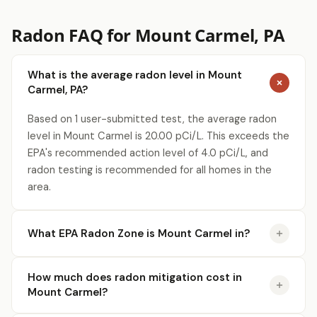
Radon FAQ for Mount Carmel, PA
What is the average radon level in Mount
Carmel, PA?
Based on 1 user-submitted test, the average radon
level in Mount Carmel is 20.00 pCi/L. This exceeds the
EPA's recommended action level of 4.0 pCi/L, and
radon testing is recommended for all homes in the
area.
What EPA Radon Zone is Mount Carmel in?
How much does radon mitigation cost in
Mount Carmel?