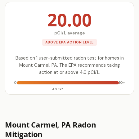
20.00
pCi/L average
ABOVE EPA ACTION LEVEL
Based on 1 user-submitted radon test for homes in
Mount Carmel, PA. The EPA recommends taking
action at or above 4.0 pCi/L.
0
10+
4.0 EPA
Mount Carmel, PA Radon
Mitigation