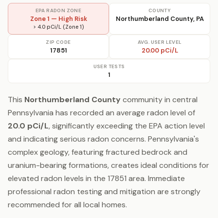
EPA RADON ZONE
COUNTY
Zone 1 — High Risk
Northumberland County, PA
> 4.0 pCi/L (Zone 1)
ZIP CODE
AVG. USER LEVEL
17851
20.00 pCi/L
USER TESTS
1
This
Northumberland County
community in central
Pennsylvania has recorded an average radon level of
20.0 pCi/L
, significantly exceeding the EPA action level
and indicating serious radon concerns. Pennsylvania's
complex geology, featuring fractured bedrock and
uranium-bearing formations, creates ideal conditions for
elevated radon levels in the 17851 area. Immediate
professional radon testing and mitigation are strongly
recommended for all local homes.