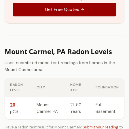
Get Free Quotes →
Mount Carmel, PA Radon Levels
User-submitted radon test readings from homes in the
Mount Carmel area.
RADON
HOME
CITY
FOUNDATION
LEVEL
AGE
20
Mount
21-50
Full
Carmel, PA
Years
Basement
pCi/L
Have a radon test result for Mount Carmel?
Submit your reading
to