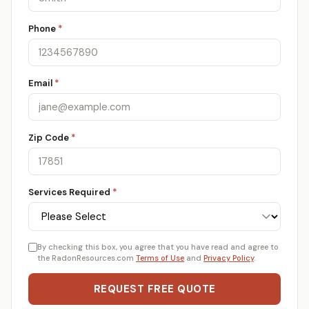
Phone
*
Email
*
Zip Code
*
Services Required
*
By checking this box, you agree that you have read and agree to
the RadonResources.com
Terms of Use
and
Privacy Policy
.
REQUEST FREE QUOTE