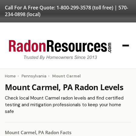
Call For A Free Quote:
1-800-299-3578
(toll free) |
570-
234-0898
(local)
Home
›
Pennsylvania
›
Mount Carmel
Mount Carmel, PA Radon Levels
Check local Mount Carmel radon levels and find certified
testing and mitigation professionals to keep your home
safe
Mount Carmel, PA Radon Facts