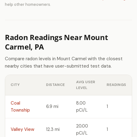
help other homeowners.
Radon Readings Near Mount
Carmel, PA
Compare radon levels in Mount Carmel with the closest
nearby cities that have user-submitted test data.
AVG USER
CITY
DISTANCE
READINGS
LEVEL
Coal
8.00
6.9 mi
1
Township
pCi/L
20.00
Valley View
12.3 mi
1
pCi/L