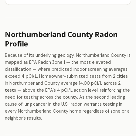
Northumberland County Radon
Profile
Because of its underlying geology, Northumberland County is
mapped as EPA Radon Zone 1 — the most elevated
classification — where predicted indoor screening averages
exceed 4 pCi/L. Homeowner-submitted tests from 2 cities
in Northumberland County average 14.00 pCi/L across 2
tests — above the EPA's 4 pCi/L action level, reinforcing the
need for testing across the county. As the second leading
cause of lung cancer in the U.S., radon warrants testing in
every Northumberland County home regardless of zone or a
neighbor's results.