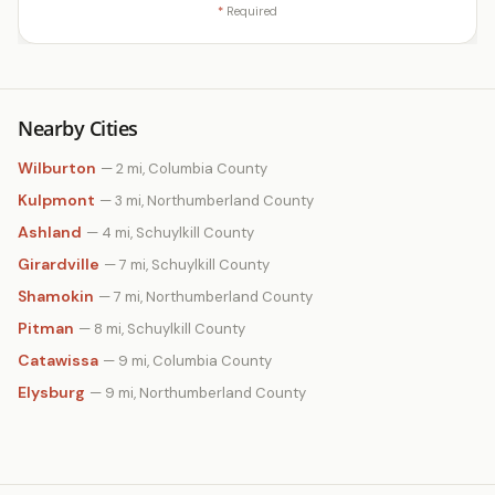
*
Required
Nearby Cities
Wilburton
— 2 mi, Columbia County
Kulpmont
— 3 mi, Northumberland County
Ashland
— 4 mi, Schuylkill County
Girardville
— 7 mi, Schuylkill County
Shamokin
— 7 mi, Northumberland County
Pitman
— 8 mi, Schuylkill County
Catawissa
— 9 mi, Columbia County
Elysburg
— 9 mi, Northumberland County