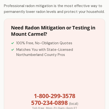
Professional radon mitigation is the most effective way to
permanently lower radon levels and protect your household.
Need Radon Mitigation or Testing in
Mount Carmel?
100% Free, No-Obligation Quotes
Matches You with State-Licensed
Northumberland County Pros
1-800-299-3578
570-234-0898
(local)
Toll-free · Mon–Fri 8am–6pm ET