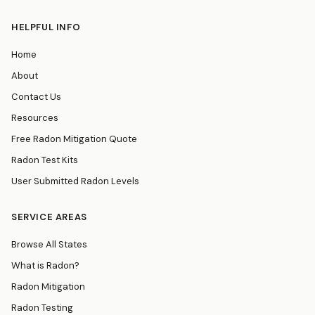
HELPFUL INFO
Home
About
Contact Us
Resources
Free Radon Mitigation Quote
Radon Test Kits
User Submitted Radon Levels
SERVICE AREAS
Browse All States
What is Radon?
Radon Mitigation
Radon Testing