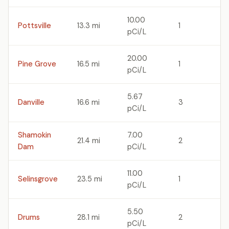
10.00
Pottsville
13.3 mi
1
pCi/L
20.00
Pine Grove
16.5 mi
1
pCi/L
5.67
Danville
16.6 mi
3
pCi/L
Shamokin
7.00
21.4 mi
2
Dam
pCi/L
11.00
Selinsgrove
23.5 mi
1
pCi/L
5.50
Drums
28.1 mi
2
pCi/L