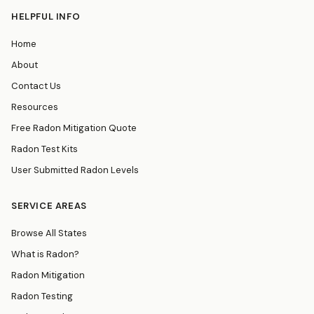
HELPFUL INFO
Home
About
Contact Us
Resources
Free Radon Mitigation Quote
Radon Test Kits
User Submitted Radon Levels
SERVICE AREAS
Browse All States
What is Radon?
Radon Mitigation
Radon Testing