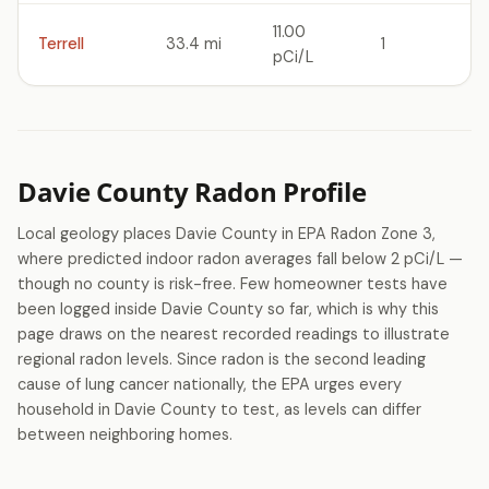
11.00
Terrell
33.4 mi
1
pCi/L
Davie County Radon Profile
Local geology places Davie County in EPA Radon Zone 3,
where predicted indoor radon averages fall below 2 pCi/L —
though no county is risk-free. Few homeowner tests have
been logged inside Davie County so far, which is why this
page draws on the nearest recorded readings to illustrate
regional radon levels. Since radon is the second leading
cause of lung cancer nationally, the EPA urges every
household in Davie County to test, as levels can differ
between neighboring homes.