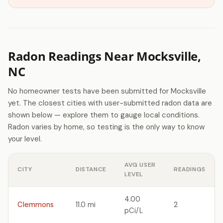
Radon Readings Near Mocksville,
NC
No homeowner tests have been submitted for Mocksville
yet. The closest cities with user-submitted radon data are
shown below — explore them to gauge local conditions.
Radon varies by home, so testing is the only way to know
your level.
AVG USER
CITY
DISTANCE
READINGS
LEVEL
4.00
Clemmons
11.0 mi
2
pCi/L