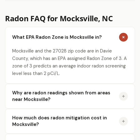
Radon FAQ for Mocksville, NC
What EPA Radon Zone is Mocksville in?
Mocksville and the 27028 zip code are in Davie
County, which has an EPA assigned Radon Zone of 3. A
zone of 3 predicts an average indoor radon screening
level less than 2 pCi/L.
Why are radon readings shown from areas
near Mocksville?
How much does radon mitigation cost in
Mocksville?