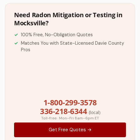
Need Radon Mitigation or Testing in
Mocksville?
100% Free, No-Obligation Quotes
Matches You with State-Licensed Davie County
Pros
1-800-299-3578
336-218-6344
(local)
Toll-free · Mon–Fri 8am–6pm ET
Get Free Quotes →