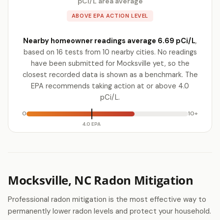
pCi/L area average
ABOVE EPA ACTION LEVEL
Nearby homeowner readings average 6.69 pCi/L
,
based on 16 tests from 10 nearby cities. No readings
have been submitted for Mocksville yet, so the
closest recorded data is shown as a benchmark. The
EPA recommends taking action at or above 4.0
pCi/L.
0
10+
4.0 EPA
Mocksville, NC Radon Mitigation
Professional radon mitigation is the most effective way to
permanently lower radon levels and protect your household.