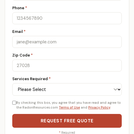
Phone
*
Email
*
Zip Code
*
Services Required
*
By checking this box, you agree that you have read and agree to
the RadonResources.com
Terms of Use
and
Privacy Policy
.
REQUEST FREE QUOTE
*
Required