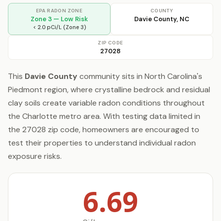
EPA RADON ZONE
COUNTY
Zone 3 — Low Risk
Davie County, NC
< 2.0 pCi/L (Zone 3)
ZIP CODE
27028
This
Davie County
community sits in North Carolina's
Piedmont region, where crystalline bedrock and residual
clay soils create variable radon conditions throughout
the Charlotte metro area. With testing data limited in
the 27028 zip code, homeowners are encouraged to
test their properties to understand individual radon
exposure risks.
6.69