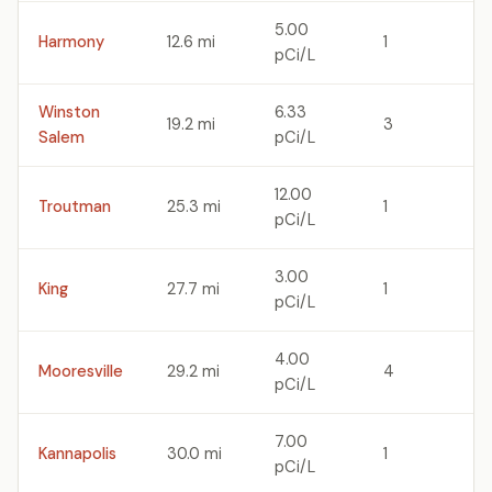
5.00
Harmony
12.6 mi
1
pCi/L
Winston
6.33
19.2 mi
3
Salem
pCi/L
12.00
Troutman
25.3 mi
1
pCi/L
3.00
King
27.7 mi
1
pCi/L
4.00
Mooresville
29.2 mi
4
pCi/L
7.00
Kannapolis
30.0 mi
1
pCi/L