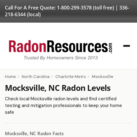
Call For A Free Quote:
1-800-299-3578
(toll free) |
336-
218-6344
(local)
Home
›
North Carolina
›
Charlotte Metro
›
Mocksville
Mocksville, NC Radon Levels
Check local Mocksville radon levels and find certified
testing and mitigation professionals to keep your home
safe
Mocksville, NC Radon Facts