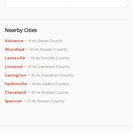
Nearby Cities
Advance
— 8 mi, Davie County
Woodleaf
— 10 mi, Rowan County
Lewisville
— 14 mi, Forsyth County
Linwood
— 15 mi, Davidson County
Lexington
— 15 mi, Davidson County
Yadkinville
— 16 mi, Yadkin County
Cleveland
— 16 mi, Rowan County
Spencer
— 17 mi, Rowan County