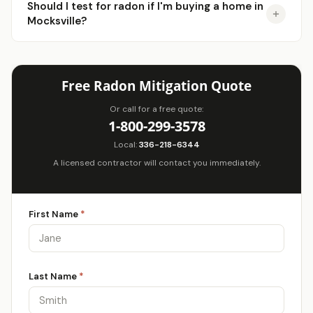
Should I test for radon if I'm buying a home in
Mocksville?
Free Radon Mitigation Quote
Or call for a free quote:
1-800-299-3578
Local:
336-218-6344
A licensed contractor will contact you immediately.
First Name
*
Last Name
*