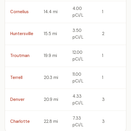
4.00
Cornelius
14.4 mi
1
pCi/L
3.50
Huntersville
15.5 mi
2
pCi/L
12.00
Troutman
19.9 mi
1
pCi/L
11.00
Terrell
20.3 mi
1
pCi/L
4.33
Denver
20.9 mi
3
pCi/L
7.33
Charlotte
22.8 mi
3
pCi/L