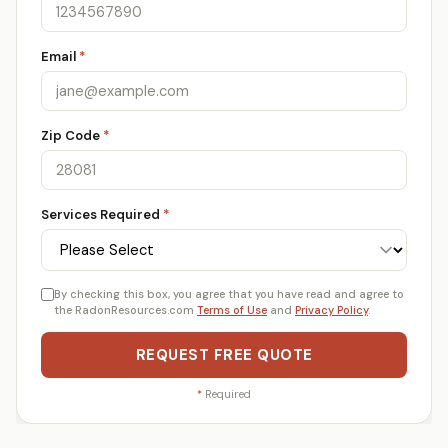
Email
*
Zip Code
*
Services Required
*
By checking this box, you agree that you have read and agree to
the RadonResources.com
Terms of Use
and
Privacy Policy
.
REQUEST FREE QUOTE
*
Required