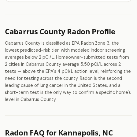
Cabarrus County Radon Profile
Cabarrus County is classified as EPA Radon Zone 3, the
lowest predicted-risk tier, with modeled indoor screening
averages below 2 pCi/L. Homeowner-submitted tests from
2 cities in Cabarrus County average 5.50 pCi/L across 2
tests — above the EPA's 4 pCi/L action level, reinforcing the
need for testing across the county. Radon is the second
leading cause of lung cancer in the United States, and a
short-term test is the only way to confirm a specific home's
level in Cabarrus County.
Radon FAQ for Kannapolis, NC