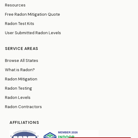
Resources
Free Radon Mitigation Quote
Radon Test Kits
User Submitted Radon Levels
SERVICE AREAS
Browse All States
What is Radon?
Radon Mitigation
Radon Testing
Radon Levels
Radon Contractors
AFFILIATIONS