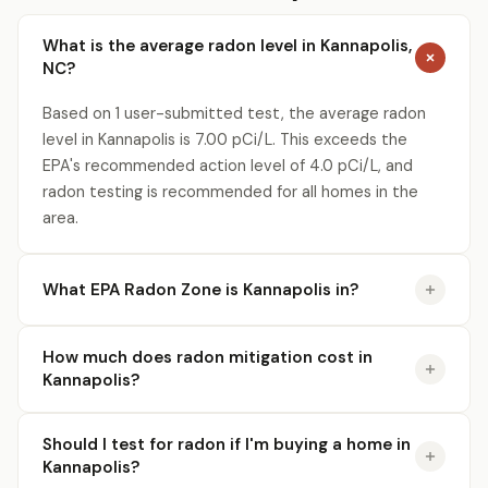
What is the average radon level in Kannapolis,
NC?
Based on 1 user-submitted test, the average radon
level in Kannapolis is 7.00 pCi/L. This exceeds the
EPA's recommended action level of 4.0 pCi/L, and
radon testing is recommended for all homes in the
area.
What EPA Radon Zone is Kannapolis in?
How much does radon mitigation cost in
Kannapolis?
Should I test for radon if I'm buying a home in
Kannapolis?