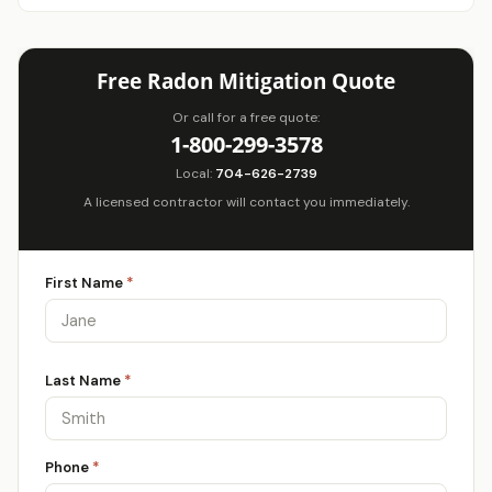
Free Radon Mitigation Quote
Or call for a free quote:
1-800-299-3578
Local:
704-626-2739
A licensed contractor will contact you immediately.
First Name
*
Last Name
*
Phone
*