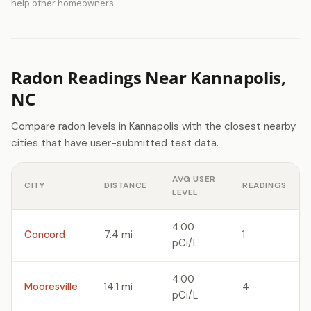
help other homeowners.
Radon Readings Near Kannapolis,
NC
Compare radon levels in Kannapolis with the closest nearby
cities that have user-submitted test data.
AVG USER
CITY
DISTANCE
READINGS
LEVEL
4.00
Concord
7.4 mi
1
pCi/L
4.00
Mooresville
14.1 mi
4
pCi/L