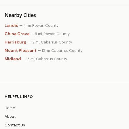
Nearby Cities
Landis
— 4 mi, Rowan County
China Grove
— 5 mi, Rowan County
Harrisburg
— 12 mi, Cabarrus County
Mount Pleasant
— 13 mi, Cabarrus County
Midland
— 18 mi, Cabarrus County
HELPFUL INFO
Home
About
Contact Us