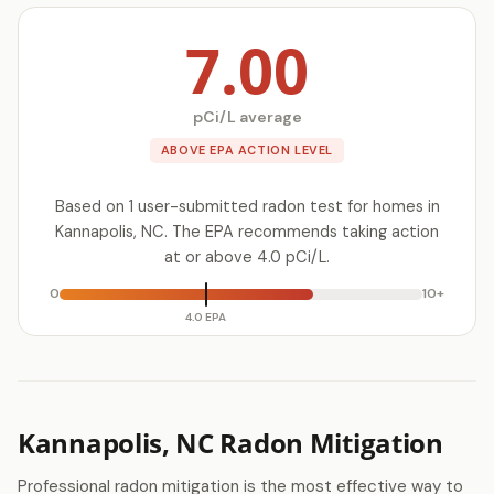
7.00
pCi/L average
ABOVE EPA ACTION LEVEL
Based on 1 user-submitted radon test for homes in
Kannapolis, NC. The EPA recommends taking action
at or above 4.0 pCi/L.
0
10+
4.0 EPA
Kannapolis, NC Radon Mitigation
Professional radon mitigation is the most effective way to