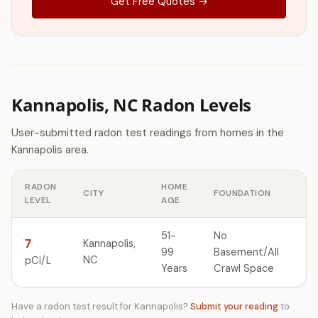
Get Free Quotes →
Kannapolis, NC Radon Levels
User-submitted radon test readings from homes in the
Kannapolis area.
RADON
HOME
CITY
FOUNDATION
LEVEL
AGE
51-
No
7
Kannapolis,
99
Basement/All
NC
pCi/L
Years
Crawl Space
Have a radon test result for Kannapolis?
Submit your reading
to