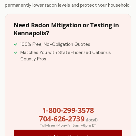
permanently lower radon levels and protect your household.
Need Radon Mitigation or Testing in
Kannapolis?
100% Free, No-Obligation Quotes
Matches You with State-Licensed Cabarrus
County Pros
1-800-299-3578
704-626-2739
(local)
Toll-free · Mon–Fri 8am–6pm ET