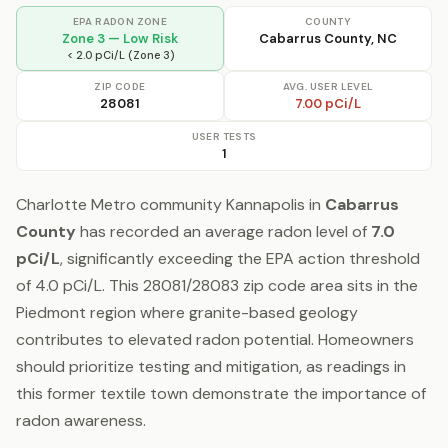
EPA RADON ZONE
COUNTY
Zone 3 — Low Risk
Cabarrus County, NC
< 2.0 pCi/L (Zone 3)
ZIP CODE
AVG. USER LEVEL
28081
7.00 pCi/L
USER TESTS
1
Charlotte Metro community Kannapolis in
Cabarrus
County
has recorded an average radon level of
7.0
pCi/L
, significantly exceeding the EPA action threshold
of 4.0 pCi/L. This 28081/28083 zip code area sits in the
Piedmont region where granite-based geology
contributes to elevated radon potential. Homeowners
should prioritize testing and mitigation, as readings in
this former textile town demonstrate the importance of
radon awareness.