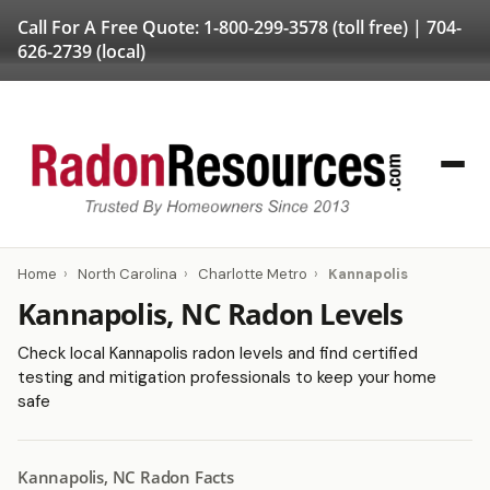
Call For A Free Quote:
1-800-299-3578
(toll free) |
704-
626-2739
(local)
Home
›
North Carolina
›
Charlotte Metro
›
Kannapolis
Kannapolis, NC Radon Levels
Check local Kannapolis radon levels and find certified
testing and mitigation professionals to keep your home
safe
Kannapolis, NC Radon Facts