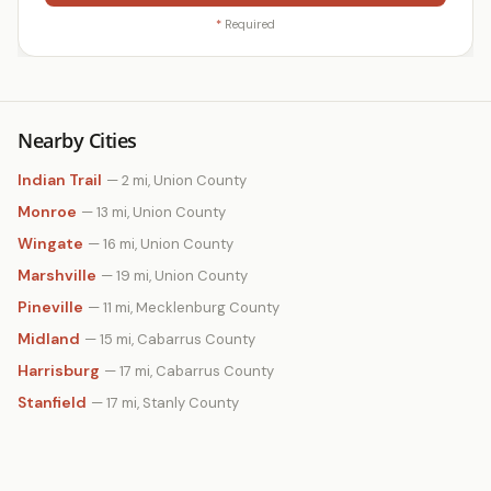
*
Required
Nearby Cities
Indian Trail
— 2 mi, Union County
Monroe
— 13 mi, Union County
Wingate
— 16 mi, Union County
Marshville
— 19 mi, Union County
Pineville
— 11 mi, Mecklenburg County
Midland
— 15 mi, Cabarrus County
Harrisburg
— 17 mi, Cabarrus County
Stanfield
— 17 mi, Stanly County