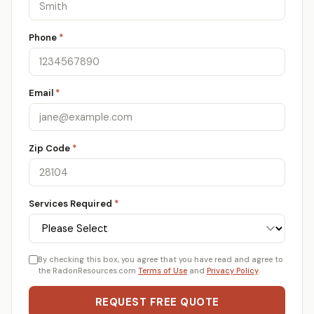
Phone
*
Email
*
Zip Code
*
Services Required
*
By checking this box, you agree that you have read and agree to
the RadonResources.com
Terms of Use
and
Privacy Policy
.
REQUEST FREE QUOTE