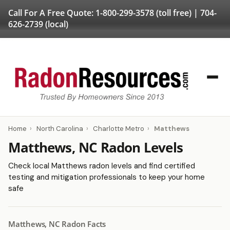
Call For A Free Quote:
1-800-299-3578
(toll free) |
704-
626-2739
(local)
Home
›
North Carolina
›
Charlotte Metro
›
Matthews
Matthews, NC Radon Levels
Check local Matthews radon levels and find certified
testing and mitigation professionals to keep your home
safe
Matthews, NC Radon Facts