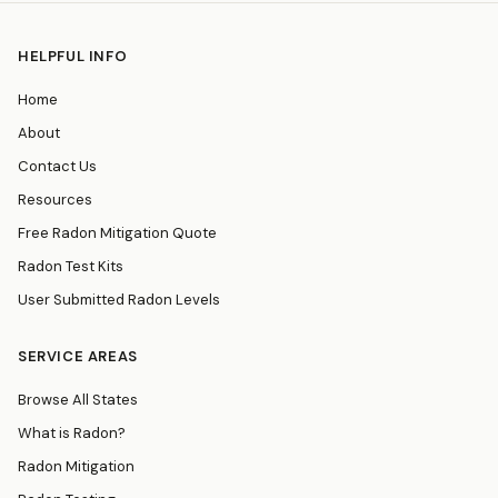
HELPFUL INFO
Home
About
Contact Us
Resources
Free Radon Mitigation Quote
Radon Test Kits
User Submitted Radon Levels
SERVICE AREAS
Browse All States
What is Radon?
Radon Mitigation