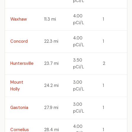
pCi/L
4.00
Waxhaw
11.3 mi
1
pCi/L
4.00
Concord
22.3 mi
1
pCi/L
3.50
Huntersville
23.7 mi
2
pCi/L
Mount
3.00
24.2 mi
1
Holly
pCi/L
3.00
Gastonia
27.9 mi
1
pCi/L
4.00
Cornelius
28.4 mi
1