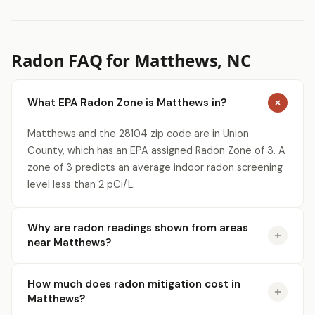
Radon FAQ for Matthews, NC
What EPA Radon Zone is Matthews in?
Matthews and the 28104 zip code are in Union
County, which has an EPA assigned Radon Zone of 3. A
zone of 3 predicts an average indoor radon screening
level less than 2 pCi/L.
Why are radon readings shown from areas
near Matthews?
How much does radon mitigation cost in
Matthews?