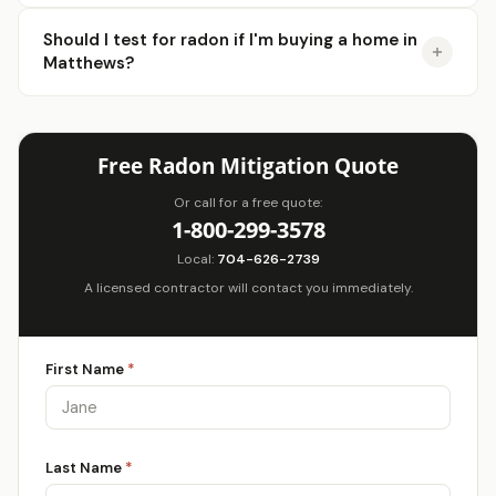
Should I test for radon if I'm buying a home in
Matthews?
Free Radon Mitigation Quote
Or call for a free quote:
1-800-299-3578
Local:
704-626-2739
A licensed contractor will contact you immediately.
First Name
*
Last Name
*