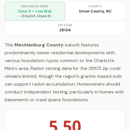
EPA RADON ZONE
COUNTY
Zone 3 — Low Risk
Union County, NC
< 2.0 pCi/L (Zone 3)
ZIP CODE
28104
This
Mecklenburg County
suburb features
predominantly newer residential developments with
various foundation types common to the Charlotte
Metro area. Radon testing data for the 28105 zip code
remains limited, though the region's granite-based soils
can support radon accumulation. Homeowners should
conduct independent testing, particularly in homes with
basements or crawl space foundations.
5.50