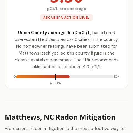
pCi/L area average
ABOVE EPA ACTION LEVEL
Union County average: 5.50 pCi/L
, based on 6
user-submitted tests across 3 cities in the county.
No homeowner readings have been submitted for
Matthews itself yet, so this county figure is the
closest available benchmark. The EPA recommends
taking action at or above 4.0 pCi/L.
0
10+
4.0 EPA
Matthews, NC Radon Mitigation
Professional radon mitigation is the most effective way to