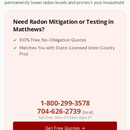
permanently lower radon levels and protect your household.
Need Radon Mitigation or Testing in
Matthews?
100% Free, No-Obligation Quotes
Matches You with State-Licensed Union County
Pros
1-800-299-3578
704-626-2739
(local)
Toll-free · Mon–Fri 8am–6pm ET
Get Free Quotes →