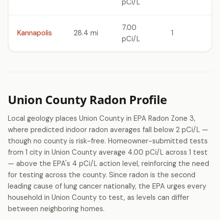
pCi/L
7.00
Kannapolis
28.4 mi
1
pCi/L
Union County Radon Profile
Local geology places Union County in EPA Radon Zone 3,
where predicted indoor radon averages fall below 2 pCi/L —
though no county is risk-free. Homeowner-submitted tests
from 1 city in Union County average 4.00 pCi/L across 1 test
— above the EPA's 4 pCi/L action level, reinforcing the need
for testing across the county. Since radon is the second
leading cause of lung cancer nationally, the EPA urges every
household in Union County to test, as levels can differ
between neighboring homes.