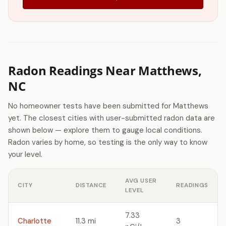
Radon Readings Near Matthews,
NC
No homeowner tests have been submitted for Matthews
yet. The closest cities with user-submitted radon data are
shown below — explore them to gauge local conditions.
Radon varies by home, so testing is the only way to know
your level.
AVG USER
CITY
DISTANCE
READINGS
LEVEL
7.33
Charlotte
11.3 mi
3