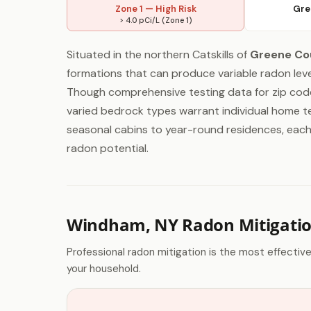
Zone 1 — High Risk
Gre
> 4.0 pCi/L (Zone 1)
Situated in the northern Catskills of
Greene Co
formations that can produce variable radon leve
Though comprehensive testing data for zip code
varied bedrock types warrant individual home tes
seasonal cabins to year-round residences, each 
radon potential.
Windham, NY Radon Mitigati
Professional radon mitigation is the most effectiv
your household.