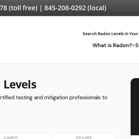
578
(toll free) |
845-208-0292
(local)
Search Radon Levels In Your
What is Radon?
S
Levels
tified testing and mitigation professionals to
COUNTY
ZIP CODE