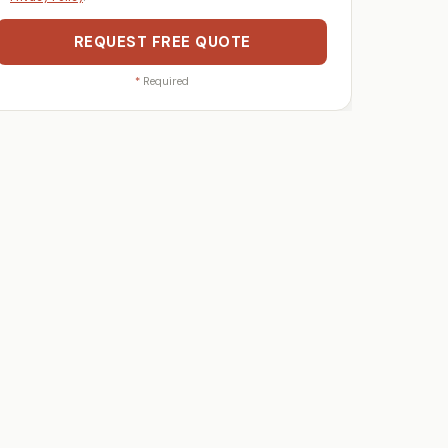
REQUEST FREE QUOTE
*
Required