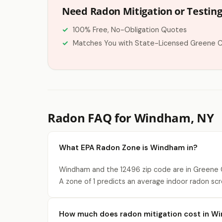
Need Radon Mitigation or Testin
100% Free, No-Obligation Quotes
Matches You with State-Licensed Greene 
Radon FAQ for Windham, NY
What EPA Radon Zone is Windham in?
Windham and the 12496 zip code are in Greene C
A zone of 1 predicts an average indoor radon scr
How much does radon mitigation cost in W