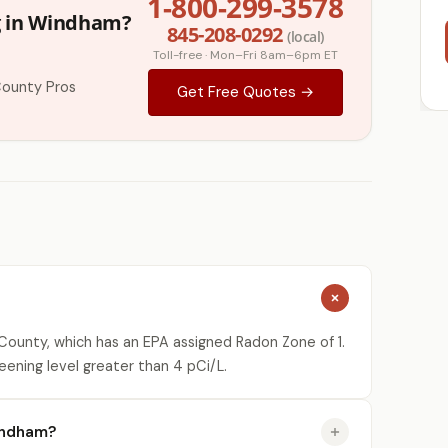
1-800-299-3578
g in Windham?
845-208-0292
(local)
Toll-free · Mon–Fri 8am–6pm ET
County Pros
Get Free Quotes →
ounty, which has an EPA assigned Radon Zone of 1.
eening level greater than 4 pCi/L.
indham?