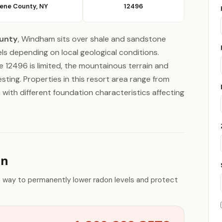
ene County, NY
12496
unty
, Windham sits over shale and sandstone
ls depending on local geological conditions.
 12496 is limited, the mountainous terrain and
ting. Properties in this resort area range from
with different foundation characteristics affecting
on
e way to permanently lower radon levels and protect