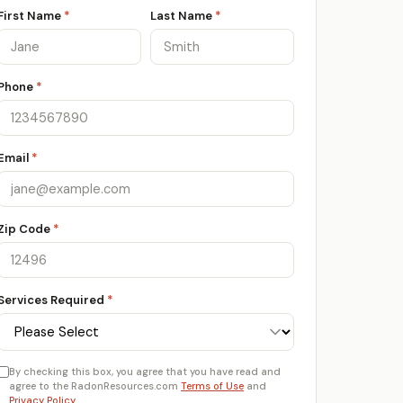
First Name
*
Last Name
*
Phone
*
Email
*
Zip Code
*
Services Required
*
By checking this box, you agree that you have read and
agree to the RadonResources.com
Terms of Use
and
Privacy Policy
.