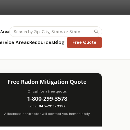
 Area
ervice Areas
Resources
Blog
Free Quote
Free Radon Mitigation Quote
Or call for a free quote:
1-800-299-3578
Local:
845-208-0292
A licensed contractor will contact you immediately.