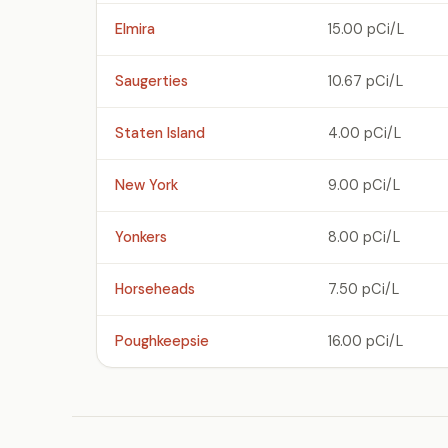
Elmira
15.00 pCi/L
Saugerties
10.67 pCi/L
Staten Island
4.00 pCi/L
New York
9.00 pCi/L
Yonkers
8.00 pCi/L
Horseheads
7.50 pCi/L
Poughkeepsie
16.00 pCi/L