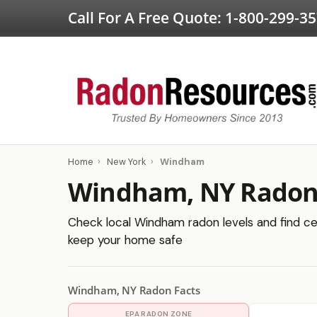
Call For A Free Quote:
1-800-299-3
Home
›
New York
›
Windham
Windham, NY Radon 
Check local Windham radon levels and find cer
keep your home safe
Windham, NY Radon Facts
EPA RADON ZONE