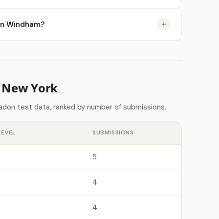
e in Windham?
n New York
adon test data, ranked by number of submissions.
LEVEL
SUBMISSIONS
5
4
4