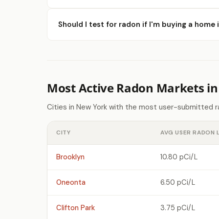
Should I test for radon if I'm buying a hom
Most Active Radon Markets i
Cities in New York with the most user-submitted r
CITY
AVG USER RADON 
Brooklyn
10.80 pCi/L
Oneonta
6.50 pCi/L
Clifton Park
3.75 pCi/L