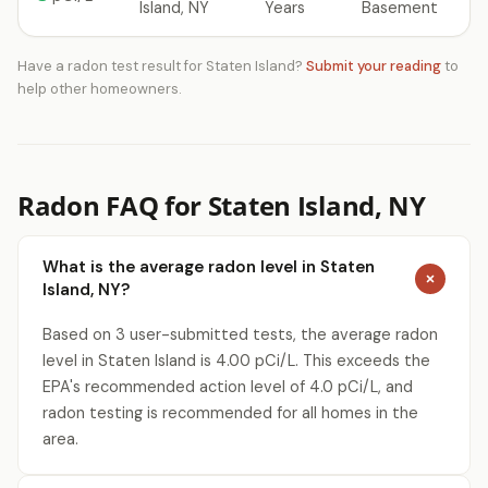
Island, NY
Years
Basement
Have a radon test result for Staten Island?
Submit your reading
to
help other homeowners.
Radon FAQ for Staten Island, NY
What is the average radon level in Staten
Island, NY?
Based on 3 user-submitted tests, the average radon
level in Staten Island is 4.00 pCi/L. This exceeds the
EPA's recommended action level of 4.0 pCi/L, and
radon testing is recommended for all homes in the
area.