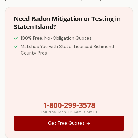
Need Radon Mitigation or Testing in
Staten Island?
100% Free, No-Obligation Quotes
Matches You with State-Licensed Richmond
County Pros
1-800-299-3578
Toll-free · Mon–Fri 8am–6pm ET
Get Free Quotes →