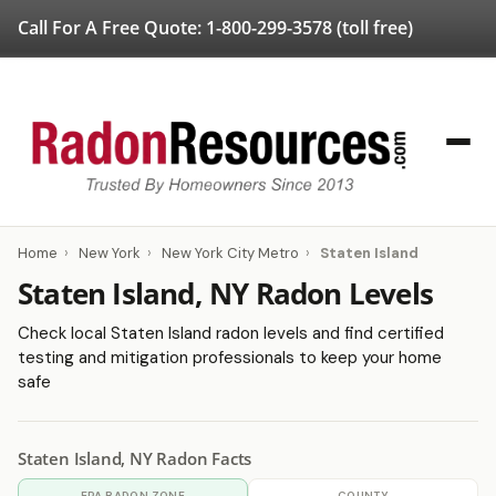
Call For A Free Quote:
1-800-299-3578
(toll free)
Home
›
New York
›
New York City Metro
›
Staten Island
Staten Island, NY Radon Levels
Check local Staten Island radon levels and find certified
testing and mitigation professionals to keep your home
safe
Staten Island, NY Radon Facts
EPA RADON ZONE
COUNTY