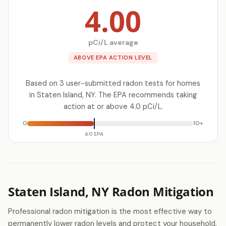
4.00
pCi/L average
ABOVE EPA ACTION LEVEL
Based on 3 user-submitted radon tests for homes
in Staten Island, NY. The EPA recommends taking
action at or above 4.0 pCi/L.
0
10+
4.0 EPA
Staten Island, NY Radon Mitigation
Professional radon mitigation is the most effective way to
permanently lower radon levels and protect your household.