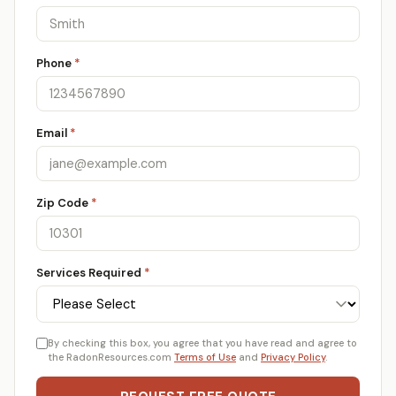
Phone
*
Email
*
Zip Code
*
Services Required
*
By checking this box, you agree that you have read and agree to
the RadonResources.com
Terms of Use
and
Privacy Policy
.