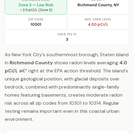
Zone 3 — Low Risk
Richmond County, NY
< 2.0 pCi/L (Zone 3)
ZIP CODE
AVG. USER LEVEL
10301
4.00 pCi/L
USER TESTS
3
As New York City's southernmost borough, Staten Island
in
Richmond County
shows radon levels averaging
4.0
pCi/L
â€” right at the EPA action threshold. The island's
unique geological position, with glacial deposits over
bedrock, combined with predominantly single-family
homes featuring basements, creates moderate radon
risk across all zip codes from 10301 to 10314. Regular
testing remains important even in this coastal urban
environment.