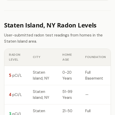
Staten Island, NY Radon Levels
User-submitted radon test readings from homes in the
Staten Island area.
RADON
HOME
CITY
FOUNDATION
LEVEL
AGE
Staten
0-20
Full
5
pCi/L
Island, NY
Years
Basement
Staten
51-99
4
—
pCi/L
Island, NY
Years
Staten
21-50
Full
3
pCi/L