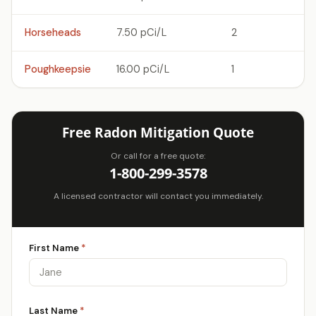
Horseheads
7.50 pCi/L
2
Poughkeepsie
16.00 pCi/L
1
Free Radon Mitigation Quote
Or call for a free quote:
1-800-299-3578
A licensed contractor will contact you immediately.
First Name
*
Last Name
*