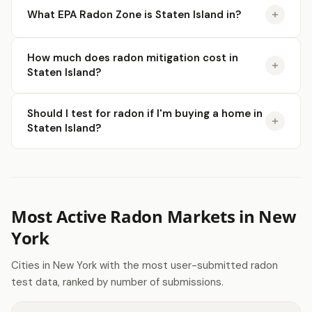
What EPA Radon Zone is Staten Island in?
How much does radon mitigation cost in
Staten Island?
Should I test for radon if I'm buying a home in
Staten Island?
Most Active Radon Markets in New
York
Cities in New York with the most user-submitted radon
test data, ranked by number of submissions.