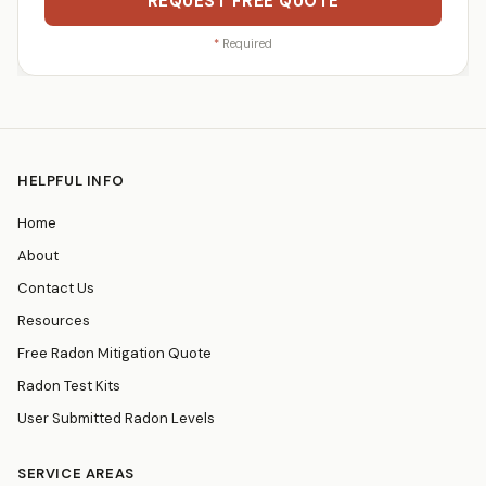
REQUEST FREE QUOTE
*
Required
HELPFUL INFO
Home
About
Contact Us
Resources
Free Radon Mitigation Quote
Radon Test Kits
User Submitted Radon Levels
SERVICE AREAS