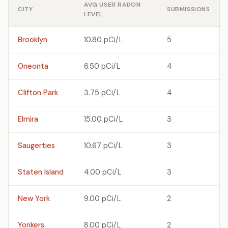
AVG USER RADON
CITY
SUBMISSIONS
LEVEL
Brooklyn
10.80 pCi/L
5
Oneonta
6.50 pCi/L
4
Clifton Park
3.75 pCi/L
4
Elmira
15.00 pCi/L
3
Saugerties
10.67 pCi/L
3
Staten Island
4.00 pCi/L
3
New York
9.00 pCi/L
2
Yonkers
8.00 pCi/L
2