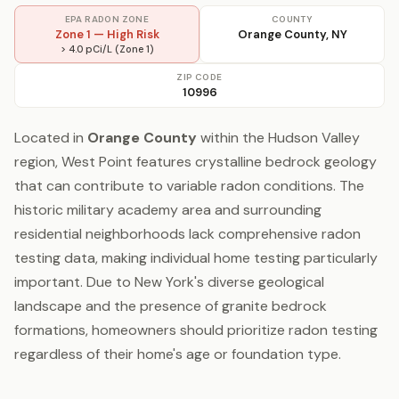
EPA RADON ZONE
COUNTY
Zone 1 — High Risk
Orange County, NY
> 4.0 pCi/L (Zone 1)
ZIP CODE
10996
Located in
Orange County
within the Hudson Valley
region, West Point features crystalline bedrock geology
that can contribute to variable radon conditions. The
historic military academy area and surrounding
residential neighborhoods lack comprehensive radon
testing data, making individual home testing particularly
important. Due to New York's diverse geological
landscape and the presence of granite bedrock
formations, homeowners should prioritize radon testing
regardless of their home's age or foundation type.