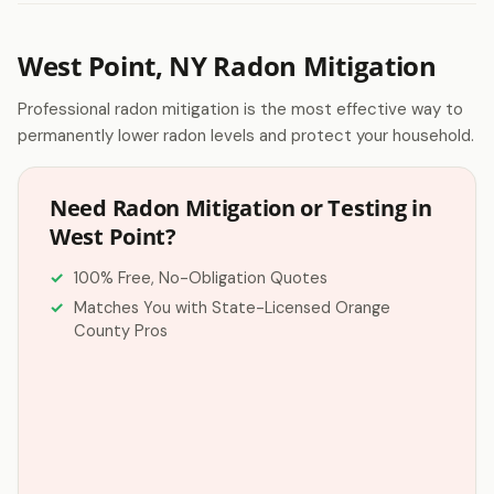
West Point, NY Radon Mitigation
Professional radon mitigation is the most effective way to
permanently lower radon levels and protect your household.
Need Radon Mitigation or Testing in
West Point?
100% Free, No-Obligation Quotes
Matches You with State-Licensed Orange
County Pros