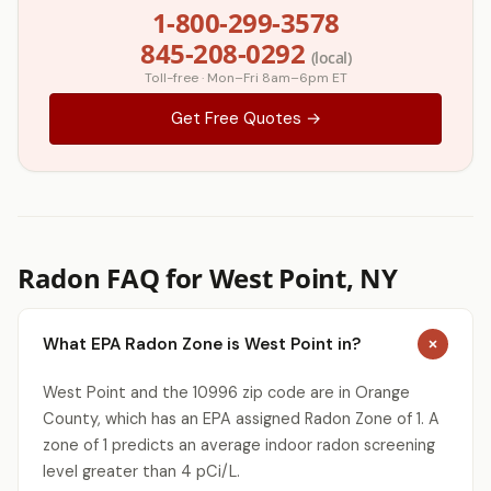
1-800-299-3578
845-208-0292
(local)
Toll-free · Mon–Fri 8am–6pm ET
Get Free Quotes →
Radon FAQ for West Point, NY
What EPA Radon Zone is West Point in?
West Point and the 10996 zip code are in Orange
County, which has an EPA assigned Radon Zone of 1. A
zone of 1 predicts an average indoor radon screening
level greater than 4 pCi/L.