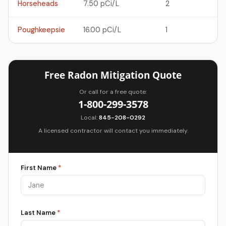
Horseheads
7.50 pCi/L
2
Poughkeepsie
16.00 pCi/L
1
Free Radon Mitigation Quote
Or call for a free quote:
1-800-299-3578
Local:
845-208-0292
A licensed contractor will contact you immediately.
First Name
*
Last Name
*