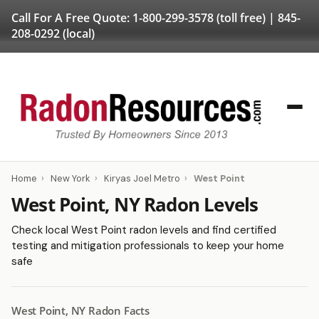
Call For A Free Quote:
1-800-299-3578
(toll free) |
845-
208-0292
(local)
Home
›
New York
›
Kiryas Joel Metro
›
West Point
West Point, NY Radon Levels
Check local West Point radon levels and find certified
testing and mitigation professionals to keep your home
safe
West Point, NY Radon Facts