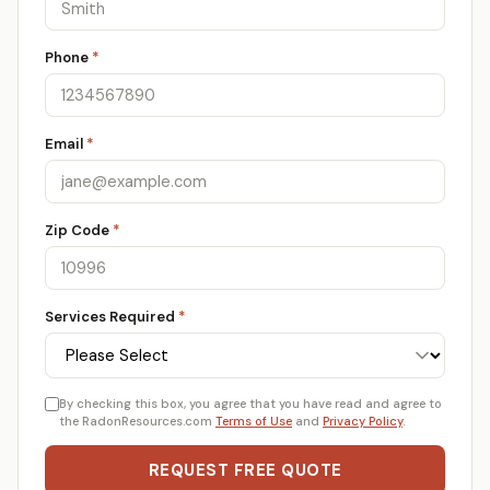
Phone
*
Email
*
Zip Code
*
Services Required
*
By checking this box, you agree that you have read and agree to
the RadonResources.com
Terms of Use
and
Privacy Policy
.
REQUEST FREE QUOTE