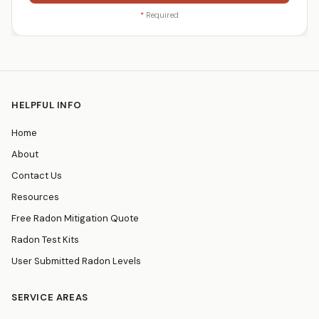
*
Required
HELPFUL INFO
Home
About
Contact Us
Resources
Free Radon Mitigation Quote
Radon Test Kits
User Submitted Radon Levels
SERVICE AREAS