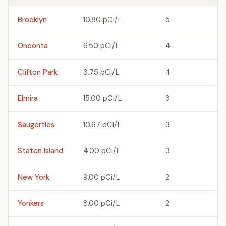
Brooklyn
10.80 pCi/L
5
Oneonta
6.50 pCi/L
4
Clifton Park
3.75 pCi/L
4
Elmira
15.00 pCi/L
3
Saugerties
10.67 pCi/L
3
Staten Island
4.00 pCi/L
3
New York
9.00 pCi/L
2
Yonkers
8.00 pCi/L
2