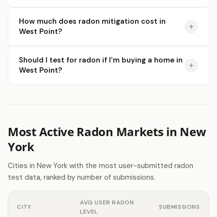
How much does radon mitigation cost in
West Point?
Should I test for radon if I'm buying a home in
West Point?
Most Active Radon Markets in New
York
Cities in New York with the most user-submitted radon
test data, ranked by number of submissions.
AVG USER RADON
CITY
SUBMISSIONS
LEVEL