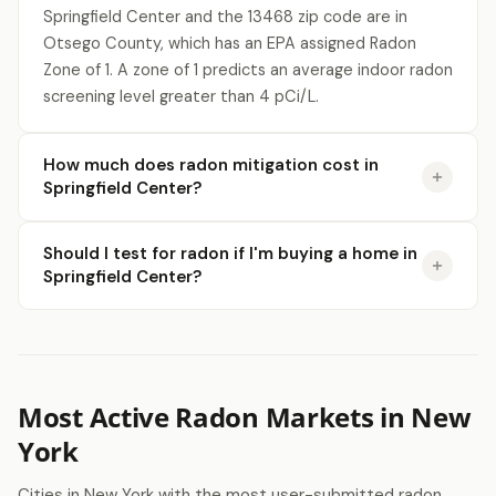
Springfield Center and the 13468 zip code are in
Otsego County, which has an EPA assigned Radon
Zone of 1. A zone of 1 predicts an average indoor radon
screening level greater than 4 pCi/L.
How much does radon mitigation cost in
Springfield Center?
Should I test for radon if I'm buying a home in
Springfield Center?
Most Active Radon Markets in New
York
Cities in New York with the most user-submitted radon