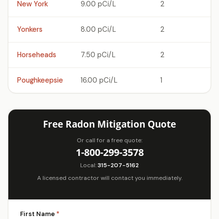
New York
9.00 pCi/L
2
Yonkers
8.00 pCi/L
2
Horseheads
7.50 pCi/L
2
Poughkeepsie
16.00 pCi/L
1
Free Radon Mitigation Quote
Or call for a free quote:
1-800-299-3578
Local:
315-207-5162
A licensed contractor will contact you immediately.
First Name
*