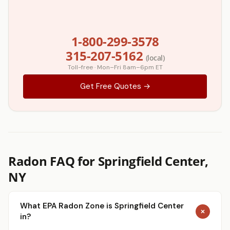
1-800-299-3578
315-207-5162
(local)
Toll-free · Mon–Fri 8am–6pm ET
Get Free Quotes →
Radon FAQ for Springfield Center,
NY
What EPA Radon Zone is Springfield Center
in?