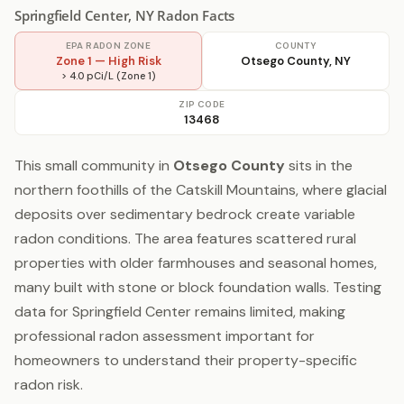
Springfield Center, NY Radon Facts
EPA RADON ZONE
COUNTY
Zone 1 — High Risk
Otsego County, NY
> 4.0 pCi/L (Zone 1)
ZIP CODE
13468
This small community in
Otsego County
sits in the
northern foothills of the Catskill Mountains, where glacial
deposits over sedimentary bedrock create variable
radon conditions. The area features scattered rural
properties with older farmhouses and seasonal homes,
many built with stone or block foundation walls. Testing
data for Springfield Center remains limited, making
professional radon assessment important for
homeowners to understand their property-specific
radon risk.