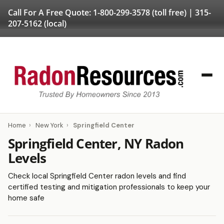
Call For A Free Quote:
1-800-299-3578
(toll free) |
315-
207-5162
(local)
Home
›
New York
›
Springfield Center
Springfield Center, NY Radon
Levels
Check local Springfield Center radon levels and find
certified testing and mitigation professionals to keep your
home safe