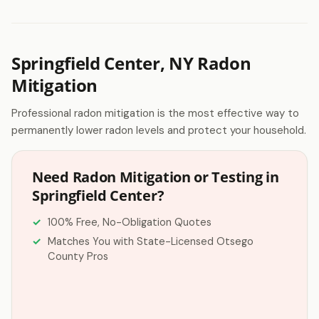
Springfield Center, NY Radon
Mitigation
Professional radon mitigation is the most effective way to
permanently lower radon levels and protect your household.
Need Radon Mitigation or Testing in
Springfield Center?
100% Free, No-Obligation Quotes
Matches You with State-Licensed Otsego
County Pros