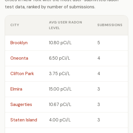
test data, ranked by number of submissions.
AVG USER RADON
CITY
SUBMISSIONS
LEVEL
Brooklyn
10.80 pCi/L
5
Oneonta
6.50 pCi/L
4
Clifton Park
3.75 pCi/L
4
Elmira
15.00 pCi/L
3
Saugerties
10.67 pCi/L
3
Staten Island
4.00 pCi/L
3