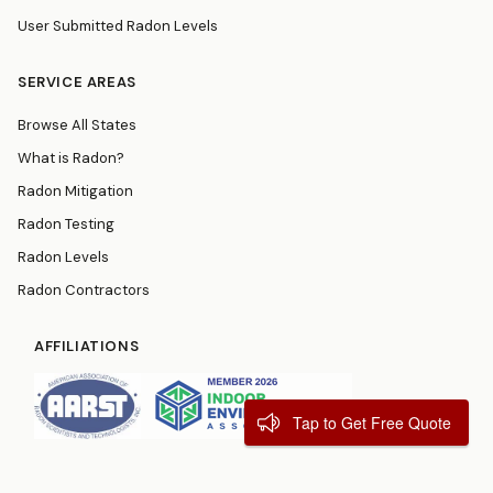
User Submitted Radon Levels
SERVICE AREAS
Browse All States
What is Radon?
Radon Mitigation
Radon Testing
Radon Levels
Radon Contractors
AFFILIATIONS
Tap to Get Free Quote