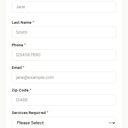
Last Name
*
Phone
*
Email
*
Zip Code
*
Services Required
*