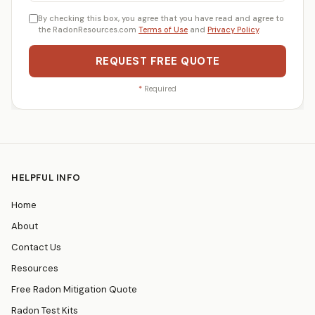
By checking this box, you agree that you have read and agree to
the RadonResources.com
Terms of Use
and
Privacy Policy
.
REQUEST FREE QUOTE
*
Required
HELPFUL INFO
Home
About
Contact Us
Resources
Free Radon Mitigation Quote
Radon Test Kits