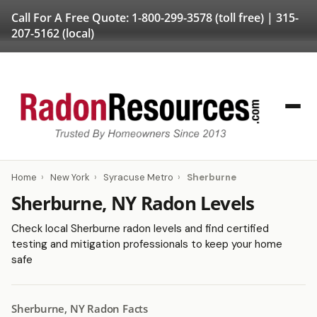
Call For A Free Quote:
1-800-299-3578
(toll free) |
315-
207-5162
(local)
Home
›
New York
›
Syracuse Metro
›
Sherburne
Sherburne, NY Radon Levels
Check local Sherburne radon levels and find certified
testing and mitigation professionals to keep your home
safe
Sherburne, NY Radon Facts