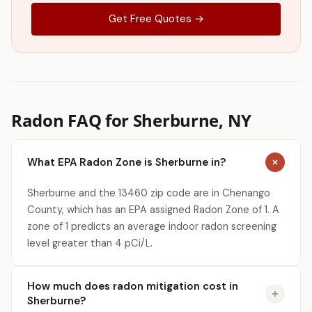
Get Free Quotes →
Radon FAQ for Sherburne, NY
What EPA Radon Zone is Sherburne in?
Sherburne and the 13460 zip code are in Chenango
County, which has an EPA assigned Radon Zone of 1. A
zone of 1 predicts an average indoor radon screening
level greater than 4 pCi/L.
How much does radon mitigation cost in
Sherburne?