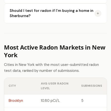
Should I test for radon if I'm buying a home in
Sherburne?
Most Active Radon Markets in New
York
Cities in New York with the most user-submitted radon
test data, ranked by number of submissions.
AVG USER RADON
CITY
SUBMISSIONS
LEVEL
Brooklyn
10.80 pCi/L
5