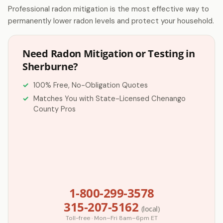
Professional radon mitigation is the most effective way to
permanently lower radon levels and protect your household.
Need Radon Mitigation or Testing in
Sherburne?
100% Free, No-Obligation Quotes
Matches You with State-Licensed Chenango
County Pros
1-800-299-3578
315-207-5162
(local)
Toll-free · Mon–Fri 8am–6pm ET