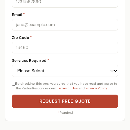
Email
*
Zip Code
*
Services Required
*
By checking this box, you agree that you have read and agree to
the RadonResources.com
Terms of Use
and
Privacy Policy
.
REQUEST FREE QUOTE
*
Required