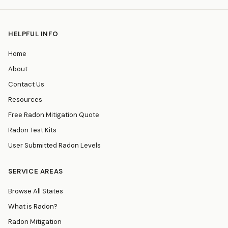
HELPFUL INFO
Home
About
Contact Us
Resources
Free Radon Mitigation Quote
Radon Test Kits
User Submitted Radon Levels
SERVICE AREAS
Browse All States
What is Radon?
Radon Mitigation