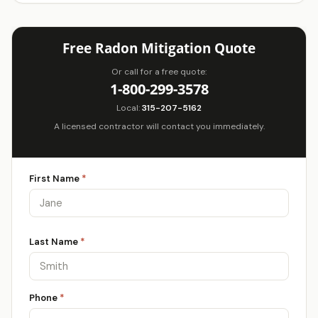
Free Radon Mitigation Quote
Or call for a free quote:
1-800-299-3578
Local:
315-207-5162
A licensed contractor will contact you immediately.
First Name
*
Last Name
*
Phone
*