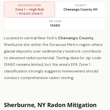
EPA RADON ZONE
COUNTY
Zone 1 — High Risk
Chenango County, NY
> 4.0 pCi/L (Zone 1)
ZIP CODE
13460
Located in central New York's
Chenango County
,
Sherburne sits within the Syracuse Metro region where
glacial deposits over sedimentary bedrock contribute
to elevated radon potential. Testing data for zip code
13460 remains limited, but the area's EPA Zone 1
classification strongly suggests homeowners should
conduct comprehensive radon testing.
Sherburne, NY Radon Mitigation