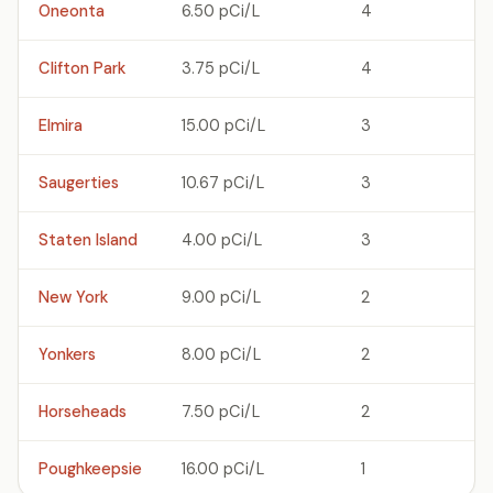
Oneonta
6.50 pCi/L
4
Clifton Park
3.75 pCi/L
4
Elmira
15.00 pCi/L
3
Saugerties
10.67 pCi/L
3
Staten Island
4.00 pCi/L
3
New York
9.00 pCi/L
2
Yonkers
8.00 pCi/L
2
Horseheads
7.50 pCi/L
2
Poughkeepsie
16.00 pCi/L
1