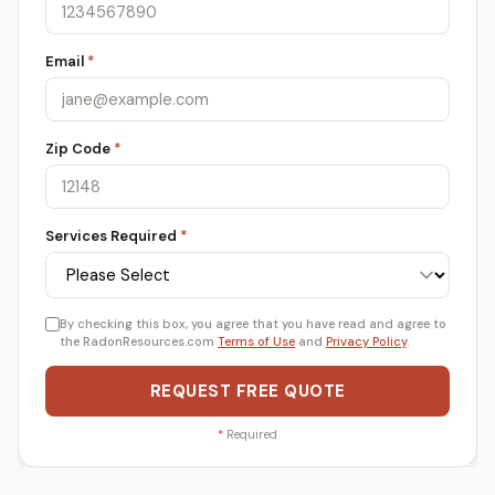
Email
*
Zip Code
*
Services Required
*
By checking this box, you agree that you have read and agree to
the RadonResources.com
Terms of Use
and
Privacy Policy
.
REQUEST FREE QUOTE
*
Required