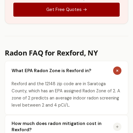
Get Free Quotes →
Radon FAQ for Rexford, NY
What EPA Radon Zone is Rexford in?
Rexford and the 12148 zip code are in Saratoga
County, which has an EPA assigned Radon Zone of 2. A
zone of 2 predicts an average indoor radon screening
level between 2 and 4 pCi/L.
How much does radon mitigation cost in
Rexford?