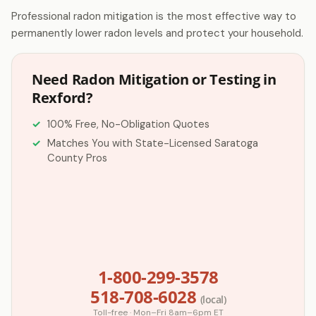
Professional radon mitigation is the most effective way to
permanently lower radon levels and protect your household.
Need Radon Mitigation or Testing in
Rexford?
100% Free, No-Obligation Quotes
Matches You with State-Licensed Saratoga
County Pros
1-800-299-3578
518-708-6028
(local)
Toll-free · Mon–Fri 8am–6pm ET