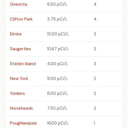
Oneonta
6.50 pCi/L
4
Clifton Park
3.75 pCi/L
4
Elmira
15.00 pCi/L
3
Saugerties
10.67 pCi/L
3
Staten Island
4.00 pCi/L
3
New York
9.00 pCi/L
2
Yonkers
8.00 pCi/L
2
Horseheads
7.50 pCi/L
2
Poughkeepsie
16.00 pCi/L
1