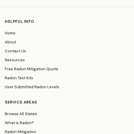
HELPFUL INFO
Home
About
Contact Us
Resources
Free Radon Mitigation Quote
Radon Test Kits
User Submitted Radon Levels
SERVICE AREAS
Browse All States
What is Radon?
Radon Mitigation