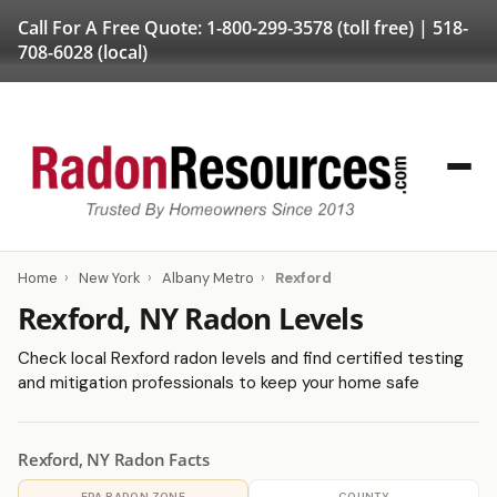
Call For A Free Quote:
1-800-299-3578
(toll free) |
518-
708-6028
(local)
Home
›
New York
›
Albany Metro
›
Rexford
Rexford, NY Radon Levels
Check local Rexford radon levels and find certified testing
and mitigation professionals to keep your home safe
Rexford, NY Radon Facts
EPA RADON ZONE
COUNTY