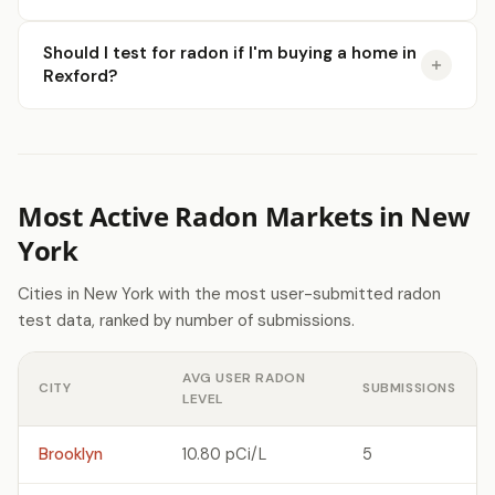
Should I test for radon if I'm buying a home in
Rexford?
Most Active Radon Markets in New
York
Cities in New York with the most user-submitted radon
test data, ranked by number of submissions.
AVG USER RADON
CITY
SUBMISSIONS
LEVEL
Brooklyn
10.80 pCi/L
5