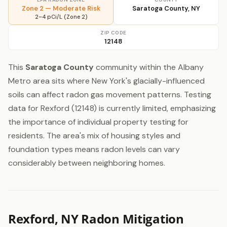
Zone 2 — Moderate Risk
Saratoga County, NY
2–4 pCi/L (Zone 2)
ZIP CODE
12148
This
Saratoga County
community within the Albany
Metro area sits where New York's glacially-influenced
soils can affect radon gas movement patterns. Testing
data for Rexford (12148) is currently limited, emphasizing
the importance of individual property testing for
residents. The area's mix of housing styles and
foundation types means radon levels can vary
considerably between neighboring homes.
Rexford, NY Radon Mitigation