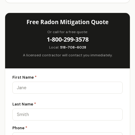
Free Radon Mitigation Quote
Or call for a free quote:
1-800-299-3578
Local:
518-708-6028
A licensed contractor will contact you immediately.
First Name
*
Last Name
*
Phone
*