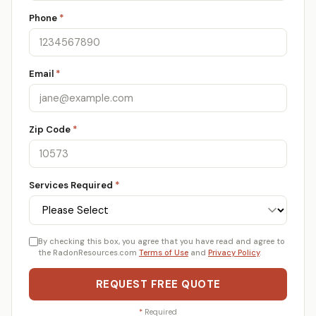
Phone
*
Email
*
Zip Code
*
Services Required
*
By checking this box, you agree that you have read and agree to
the RadonResources.com
Terms of Use
and
Privacy Policy
.
REQUEST FREE QUOTE
*
Required