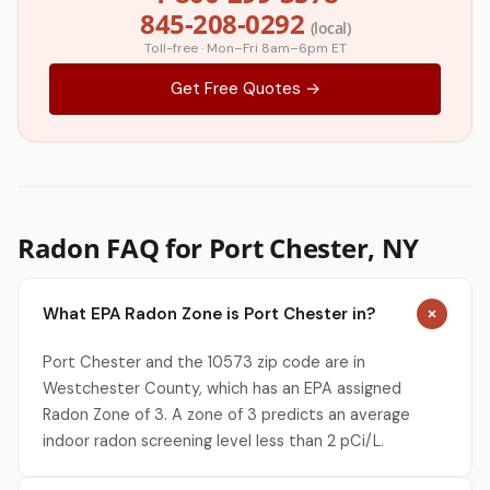
845-208-0292
(local)
Toll-free · Mon–Fri 8am–6pm ET
Get Free Quotes →
Radon FAQ for Port Chester, NY
What EPA Radon Zone is Port Chester in?
Port Chester and the 10573 zip code are in
Westchester County, which has an EPA assigned
Radon Zone of 3. A zone of 3 predicts an average
indoor radon screening level less than 2 pCi/L.