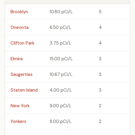
Brooklyn
10.80 pCi/L
5
Oneonta
6.50 pCi/L
4
Clifton Park
3.75 pCi/L
4
Elmira
15.00 pCi/L
3
Saugerties
10.67 pCi/L
3
Staten Island
4.00 pCi/L
3
New York
9.00 pCi/L
2
Yonkers
8.00 pCi/L
2