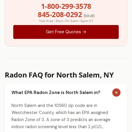
1-800-299-3578
845-208-0292
(local)
Toll-free · Mon–Fri 8am–6pm ET
Get Free Quotes →
Radon FAQ for North Salem, NY
What EPA Radon Zone is North Salem in?
North Salem and the 10560 zip code are in
Westchester County, which has an EPA assigned
Radon Zone of 3. A zone of 3 predicts an average
indoor radon screening level less than 2 pCi/L.