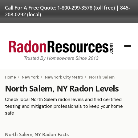
Call For A Free Quote:
1-800-299-3578
(toll free) |
845-
208-0292
(local)
Home
›
New York
›
New York City Metro
›
North Salem
North Salem, NY Radon Levels
Check local North Salem radon levels and find certified
testing and mitigation professionals to keep your home
safe
North Salem, NY Radon Facts