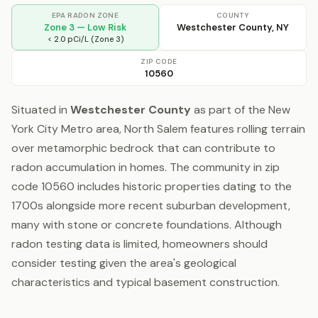
EPA RADON ZONE
COUNTY
Zone 3 — Low Risk
Westchester County, NY
< 2.0 pCi/L (Zone 3)
ZIP CODE
10560
Situated in
Westchester County
as part of the New
York City Metro area, North Salem features rolling terrain
over metamorphic bedrock that can contribute to
radon accumulation in homes. The community in zip
code 10560 includes historic properties dating to the
1700s alongside more recent suburban development,
many with stone or concrete foundations. Although
radon testing data is limited, homeowners should
consider testing given the area's geological
characteristics and typical basement construction.