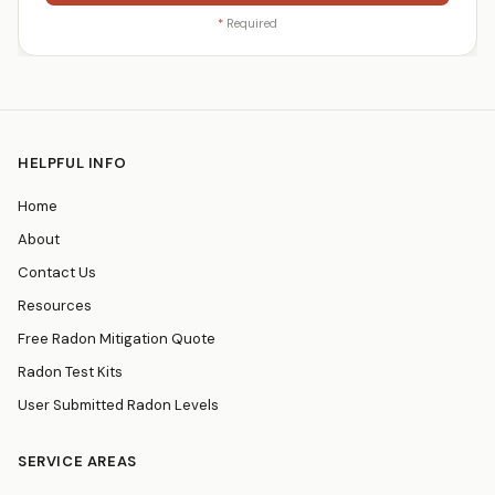
*
Required
HELPFUL INFO
Home
About
Contact Us
Resources
Free Radon Mitigation Quote
Radon Test Kits
User Submitted Radon Levels
SERVICE AREAS