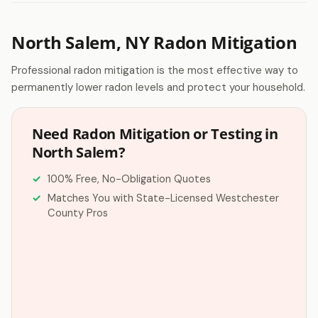
North Salem, NY Radon Mitigation
Professional radon mitigation is the most effective way to
permanently lower radon levels and protect your household.
Need Radon Mitigation or Testing in
North Salem?
100% Free, No-Obligation Quotes
Matches You with State-Licensed Westchester
County Pros