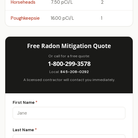
Horseheads
7.50 pCi/L
2
Poughkeepsie
16.00 pCi/L
1
Free Radon Mitigation Quote
Or call for a free quote:
1-800-299-3578
Local:
845-208-0292
A licensed contractor will contact you immediately.
First Name
*
Last Name
*