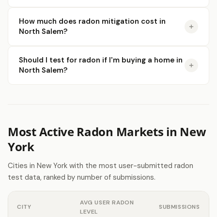
How much does radon mitigation cost in
North Salem?
Should I test for radon if I'm buying a home in
North Salem?
Most Active Radon Markets in New
York
Cities in New York with the most user-submitted radon
test data, ranked by number of submissions.
AVG USER RADON
CITY
SUBMISSIONS
LEVEL