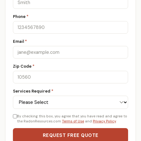
Phone
*
Email
*
Zip Code
*
Services Required
*
By checking this box, you agree that you have read and agree to
the RadonResources.com
Terms of Use
and
Privacy Policy
.
REQUEST FREE QUOTE