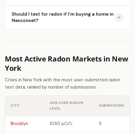
Should I test for radon if I'm buying a home in
Nesconset?
Most Active Radon Markets in New
York
Cities in New York with the most user-submitted radon
test data, ranked by number of submissions.
AVG USER RADON
CITY
SUBMISSIONS
LEVEL
Brooklyn
10.80 pCi/L
5