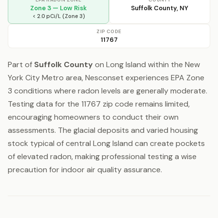
Zone 3 — Low Risk
Suffolk County, NY
< 2.0 pCi/L (Zone 3)
ZIP CODE
11767
Part of
Suffolk County
on Long Island within the New
York City Metro area, Nesconset experiences EPA Zone
3 conditions where radon levels are generally moderate.
Testing data for the 11767 zip code remains limited,
encouraging homeowners to conduct their own
assessments. The glacial deposits and varied housing
stock typical of central Long Island can create pockets
of elevated radon, making professional testing a wise
precaution for indoor air quality assurance.