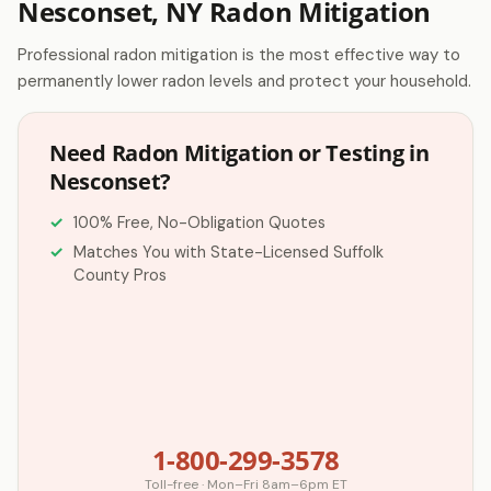
Nesconset, NY Radon Mitigation
Professional radon mitigation is the most effective way to
permanently lower radon levels and protect your household.
Need Radon Mitigation or Testing in
Nesconset?
100% Free, No-Obligation Quotes
Matches You with State-Licensed Suffolk
County Pros
1-800-299-3578
Toll-free · Mon–Fri 8am–6pm ET