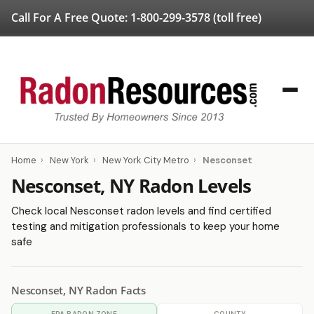
Call For A Free Quote:
1-800-299-3578
(toll free)
Home
›
New York
›
New York City Metro
›
Nesconset
Nesconset, NY Radon Levels
Check local Nesconset radon levels and find certified
testing and mitigation professionals to keep your home
safe
Nesconset, NY Radon Facts
EPA RADON ZONE
COUNTY