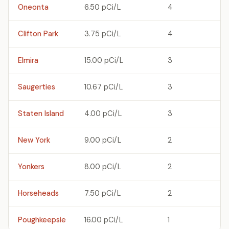
Oneonta
6.50 pCi/L
4
Clifton Park
3.75 pCi/L
4
Elmira
15.00 pCi/L
3
Saugerties
10.67 pCi/L
3
Staten Island
4.00 pCi/L
3
New York
9.00 pCi/L
2
Yonkers
8.00 pCi/L
2
Horseheads
7.50 pCi/L
2
Poughkeepsie
16.00 pCi/L
1