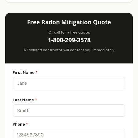
Free Radon Mitigation Quote
Or call for a free quote:
1-800-299-3578
A licensed contractor will contact you immediately.
First Name
*
Last Name
*
Phone
*