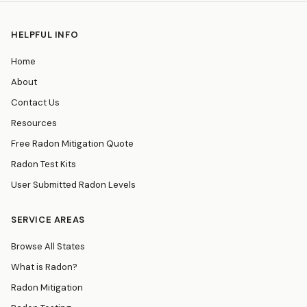
HELPFUL INFO
Home
About
Contact Us
Resources
Free Radon Mitigation Quote
Radon Test Kits
User Submitted Radon Levels
SERVICE AREAS
Browse All States
What is Radon?
Radon Mitigation