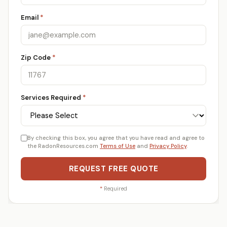
Email
*
Zip Code
*
Services Required
*
By checking this box, you agree that you have read and agree to
the RadonResources.com
Terms of Use
and
Privacy Policy
.
REQUEST FREE QUOTE
*
Required