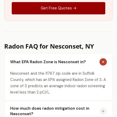
Get Free Quotes →
Radon FAQ for Nesconset, NY
What EPA Radon Zone is Nesconset in?
Nesconset and the 11767 zip code are in Suffolk
County, which has an EPA assigned Radon Zone of 3. A
zone of 3 predicts an average indoor radon screening
level less than 2 pCi/L.
How much does radon mitigation cost in
Nesconset?