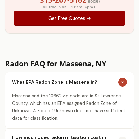
(local)
Toll-free · Mon–Fri 8am–6pm ET
Get Free Quotes →
Radon FAQ for Massena, NY
What EPA Radon Zone is Massena in?
Massena and the 13662 zip code are in St Lawrence
County, which has an EPA assigned Radon Zone of
Unknown. A zone of Unknown does not have sufficient
data for classification.
How much does radon mitigation cost in