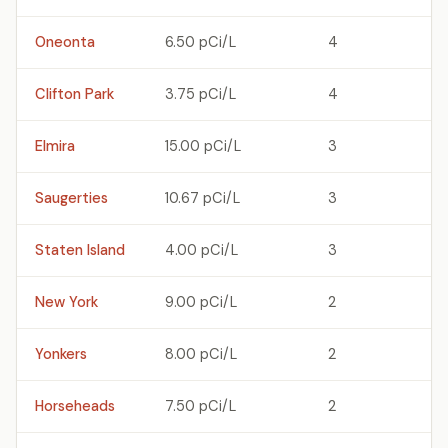
Oneonta
6.50 pCi/L
4
Clifton Park
3.75 pCi/L
4
Elmira
15.00 pCi/L
3
Saugerties
10.67 pCi/L
3
Staten Island
4.00 pCi/L
3
New York
9.00 pCi/L
2
Yonkers
8.00 pCi/L
2
Horseheads
7.50 pCi/L
2