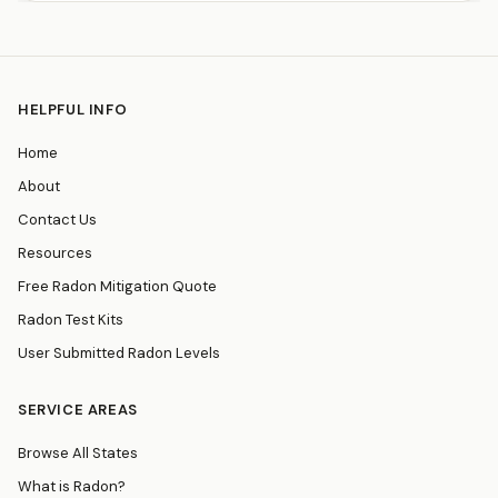
HELPFUL INFO
Home
About
Contact Us
Resources
Free Radon Mitigation Quote
Radon Test Kits
User Submitted Radon Levels
SERVICE AREAS
Browse All States
What is Radon?