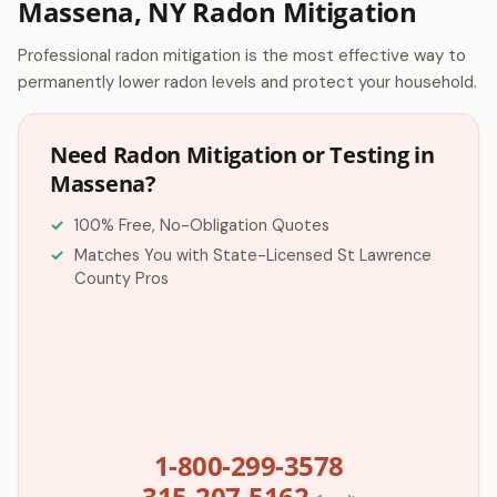
Massena, NY Radon Mitigation
Professional radon mitigation is the most effective way to
permanently lower radon levels and protect your household.
Need Radon Mitigation or Testing in
Massena?
100% Free, No-Obligation Quotes
Matches You with State-Licensed St Lawrence
County Pros
1-800-299-3578
315-207-5162