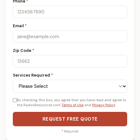
Phone
*
Email
*
Zip Code
*
Services Required
*
By checking this box, you agree that you have read and agree to
the RadonResources.com
Terms of Use
and
Privacy Policy
.
REQUEST FREE QUOTE
*
Required