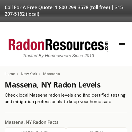
Call For A Free Quote:
1-800-299-3578
(toll free) |
315-
207-5162
(local)
Home
›
New York
›
Massena
Massena, NY Radon Levels
Check local Massena radon levels and find certified testing
and mitigation professionals to keep your home safe
Massena, NY Radon Facts
EPA RADON ZONE
COUNTY