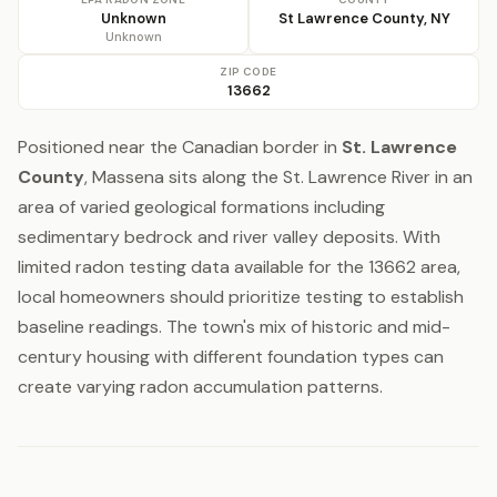
Unknown
St Lawrence County, NY
Unknown
ZIP CODE
13662
Positioned near the Canadian border in
St. Lawrence
County
, Massena sits along the St. Lawrence River in an
area of varied geological formations including
sedimentary bedrock and river valley deposits. With
limited radon testing data available for the 13662 area,
local homeowners should prioritize testing to establish
baseline readings. The town's mix of historic and mid-
century housing with different foundation types can
create varying radon accumulation patterns.