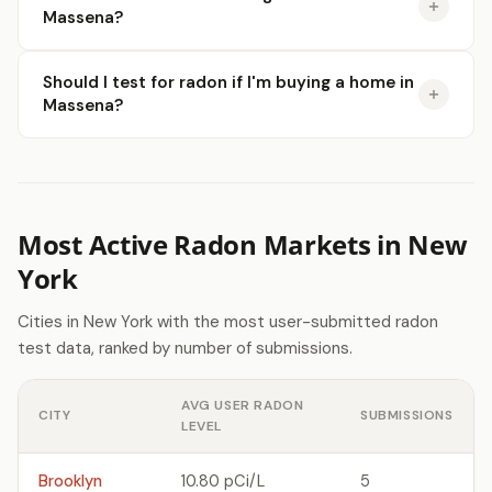
Massena?
Should I test for radon if I'm buying a home in
Massena?
Most Active Radon Markets in New
York
Cities in New York with the most user-submitted radon
test data, ranked by number of submissions.
AVG USER RADON
CITY
SUBMISSIONS
LEVEL
Brooklyn
10.80 pCi/L
5