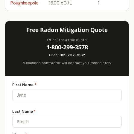
Poughkeepsie
16.00 pCi/L
1
Free Radon Mitigation Quote
Or call for a free quote:
1-800-299-3578
Local:
315-207-5162
A licensed contractor will contact you immediately.
First Name
*
Last Name
*