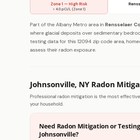
Zone 1 — High Risk
Renss
> 4.0 pCi/L (Zone 1)
Part of the Albany Metro area in
Rensselaer C
where glacial deposits over sedimentary bedrock
testing data for this 12094 zip code area, homeo
assess their radon exposure.
Johnsonville, NY Radon Mitiga
Professional radon mitigation is the most effectiv
your household.
Need Radon Mitigation or Testing
Johnsonville?