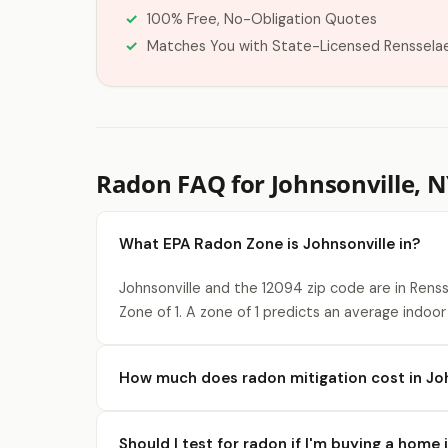
100% Free, No-Obligation Quotes
Matches You with State-Licensed Renssela
Radon FAQ for Johnsonville, 
What EPA Radon Zone is Johnsonville in?
Johnsonville and the 12094 zip code are in Rens
Zone of 1. A zone of 1 predicts an average indoor
How much does radon mitigation cost in Joh
Should I test for radon if I'm buying a home 