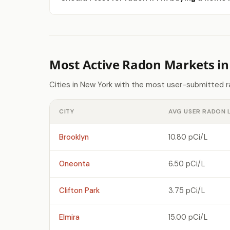
Most Active Radon Markets i
Cities in New York with the most user-submitted r
CITY
AVG USER RADON 
Brooklyn
10.80 pCi/L
Oneonta
6.50 pCi/L
Clifton Park
3.75 pCi/L
Elmira
15.00 pCi/L