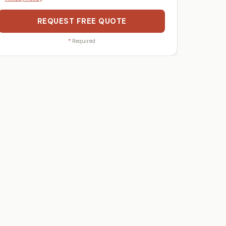
REQUEST FREE QUOTE
*
Required