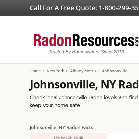
Call For A Free Quote:
1-800-299-3
Home
›
New York
›
Albany Metro
›
Johnsonville
Johnsonville, NY Ra
Check local Johnsonville radon levels and find 
keep your home safe
Johnsonville, NY Radon Facts
EPA RADON ZONE