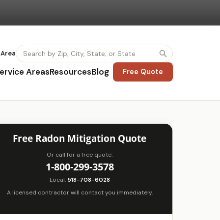
 Area
ervice Areas
Resources
Blog
Free Quote
Free Radon Mitigation Quote
Or call for a free quote:
1-800-299-3578
Local:
518-708-6028
A licensed contractor will contact you immediately.