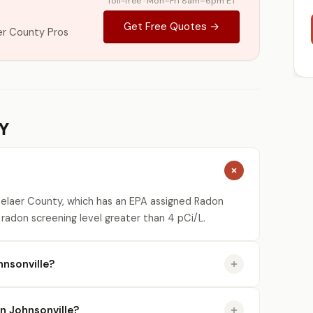
Toll-free · Mon–Fri 8am–6pm ET
Get Free Quotes →
er County Pros
NY
selaer County, which has an EPA assigned Radon
 radon screening level greater than 4 pCi/L.
nsonville?
in Johnsonville?