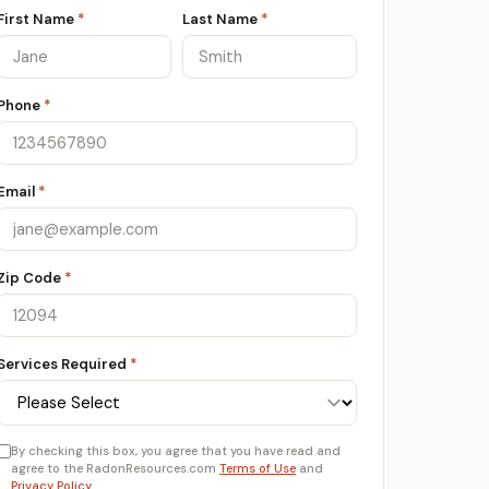
First Name
*
Last Name
*
Phone
*
Email
*
Zip Code
*
Services Required
*
By checking this box, you agree that you have read and
agree to the RadonResources.com
Terms of Use
and
Privacy Policy
.