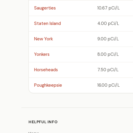
Saugerties
10.67 pCi/L
Staten Island
4.00 pCi/L
New York
9.00 pCi/L
Yonkers
8.00 pCi/L
Horseheads
7.50 pCi/L
Poughkeepsie
16.00 pCi/L
HELPFUL INFO