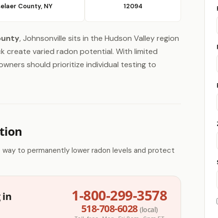
elaer County, NY
12094
ounty
, Johnsonville sits in the Hudson Valley region
 create varied radon potential. With limited
wners should prioritize individual testing to
tion
e way to permanently lower radon levels and protect
1-800-299-3578
 in
518-708-6028
(local)