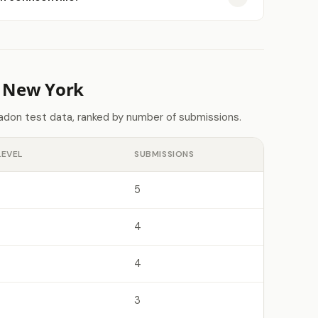
n New York
adon test data, ranked by number of submissions.
LEVEL
SUBMISSIONS
5
4
4
3