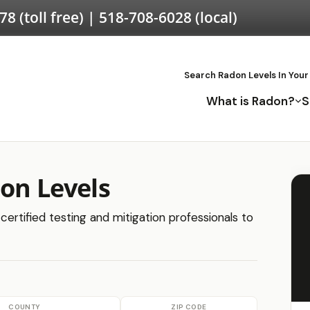
578
(toll free) |
518-708-6028
(local)
Search Radon Levels In Your
What is Radon?
S
don Levels
certified testing and mitigation professionals to
COUNTY
ZIP CODE