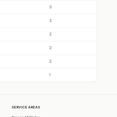
3
3
2
2
2
1
SERVICE AREAS