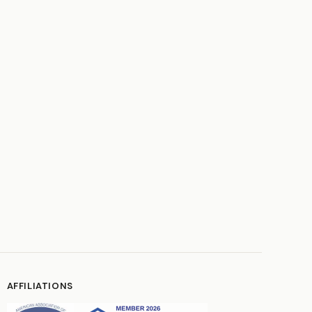
AFFILIATIONS