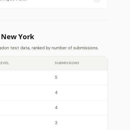
n New York
adon test data, ranked by number of submissions.
LEVEL
SUBMISSIONS
5
4
4
3