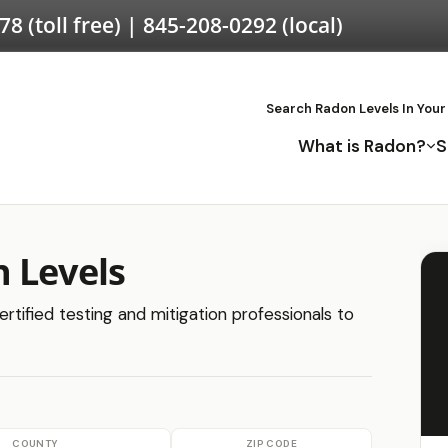
578
(toll free) |
845-208-0292
(local)
Search Radon Levels In Your
What is Radon?
S
 Levels
rtified testing and mitigation professionals to
COUNTY
ZIP CODE