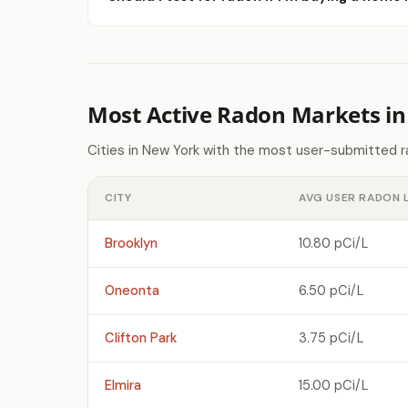
Most Active Radon Markets i
Cities in New York with the most user-submitted r
CITY
AVG USER RADON 
Brooklyn
10.80 pCi/L
Oneonta
6.50 pCi/L
Clifton Park
3.75 pCi/L
Elmira
15.00 pCi/L