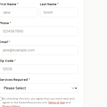
First Name
*
Last Name
*
Phone
*
Email
*
Zip Code
*
Services Required
*
By checking this box, you agree that you have read and
agree to the RadonResources.com
Terms of Use
and
Privacy Policy
.