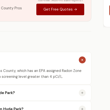
Toll-free · Mon–Fri 8am–6pm ET
 County Pros
Get Free Quotes →
ss County, which has an EPA assigned Radon Zone
n screening level greater than 4 pCi/L.
de Park?
in Hyde Park?