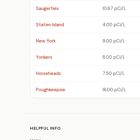
Saugerties
10.67 pCi/L
Staten Island
4.00 pCi/L
New York
9.00 pCi/L
Yonkers
8.00 pCi/L
Horseheads
7.50 pCi/L
Poughkeepsie
16.00 pCi/L
HELPFUL INFO