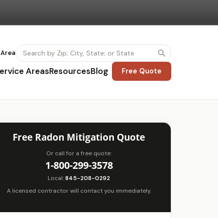
 Area
ervice Areas
Resources
Blog
Free Quote
Free Radon Mitigation Quote
Or call for a free quote:
1-800-299-3578
Local:
845-208-0292
A licensed contractor will contact you immediately.