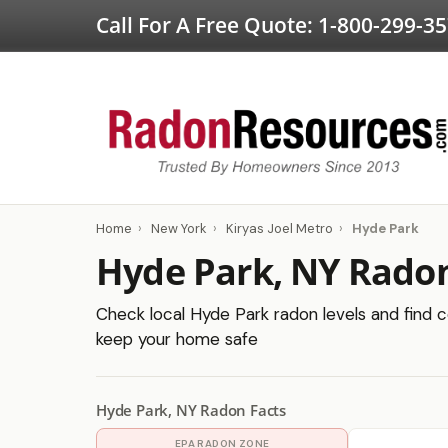
Call For A Free Quote:
1-800-299-3
Home
›
New York
›
Kiryas Joel Metro
›
Hyde Park
Hyde Park, NY Radon
Check local Hyde Park radon levels and find ce
keep your home safe
Hyde Park, NY Radon Facts
EPA RADON ZONE