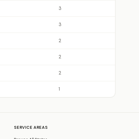
3
3
2
2
2
1
SERVICE AREAS