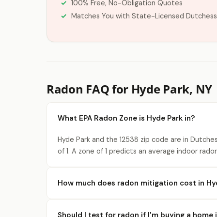
100% Free, No-Obligation Quotes
Matches You with State-Licensed Dutchess
Radon FAQ for Hyde Park, NY
What EPA Radon Zone is Hyde Park in?
Hyde Park and the 12538 zip code are in Dutche
of 1. A zone of 1 predicts an average indoor rado
How much does radon mitigation cost in Hy
Should I test for radon if I'm buying a home 