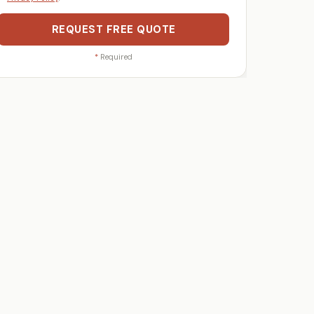
REQUEST FREE QUOTE
*
Required