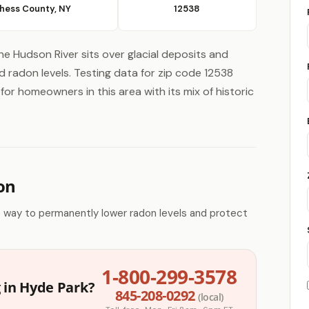
hess County, NY
12538
he Hudson River sits over glacial deposits and
radon levels. Testing data for zip code 12538
for homeowners in this area with its mix of historic
on
e way to permanently lower radon levels and protect
1-800-299-3578
 in Hyde Park?
845-208-0292
(local)