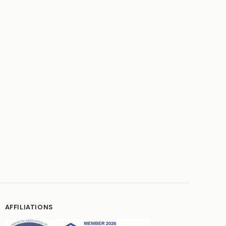
AFFILIATIONS