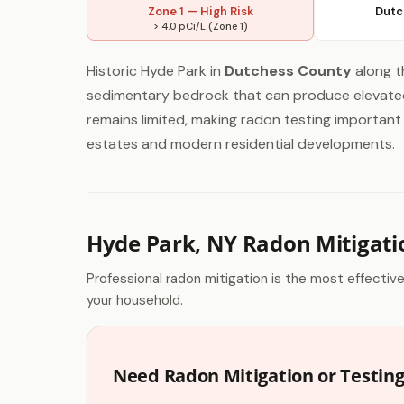
Zone 1 — High Risk
Dutc
> 4.0 pCi/L (Zone 1)
Historic Hyde Park in
Dutchess County
along t
sedimentary bedrock that can produce elevated 
remains limited, making radon testing important 
estates and modern residential developments.
Hyde Park, NY Radon Mitigati
Professional radon mitigation is the most effectiv
your household.
Need Radon Mitigation or Testing