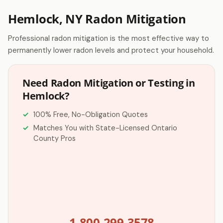
Hemlock, NY Radon Mitigation
Professional radon mitigation is the most effective way to
permanently lower radon levels and protect your household.
Need Radon Mitigation or Testing in
Hemlock?
100% Free, No-Obligation Quotes
Matches You with State-Licensed Ontario
County Pros
1-800-299-3578