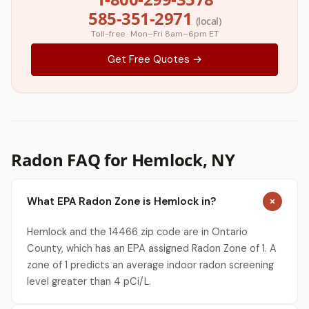
585-351-2971
(local)
Toll-free · Mon–Fri 8am–6pm ET
Get Free Quotes →
Radon FAQ for Hemlock, NY
What EPA Radon Zone is Hemlock in?
Hemlock and the 14466 zip code are in Ontario
County, which has an EPA assigned Radon Zone of 1. A
zone of 1 predicts an average indoor radon screening
level greater than 4 pCi/L.