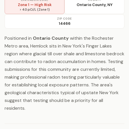
Zone 1 — High Risk
Ontario County, NY
> 4.0 pCi/L (Zone 1)
ZIP CODE
14466
Positioned in
Ontario County
within the Rochester
Metro area, Hemlock sits in New York's Finger Lakes
region where glacial till over shale and limestone bedrock
can contribute to radon accumulation in homes. Testing
submissions for this community are currently limited,
making professional radon testing particularly valuable
for establishing local exposure patterns. The area's
geological characteristics typical of upstate New York
suggest that testing should be a priority for all
residents.