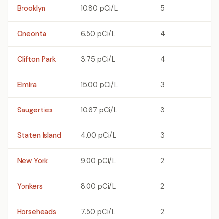
Brooklyn
10.80 pCi/L
5
Oneonta
6.50 pCi/L
4
Clifton Park
3.75 pCi/L
4
Elmira
15.00 pCi/L
3
Saugerties
10.67 pCi/L
3
Staten Island
4.00 pCi/L
3
New York
9.00 pCi/L
2
Yonkers
8.00 pCi/L
2
Horseheads
7.50 pCi/L
2