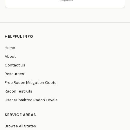
HELPFUL INFO
Home
About
Contact Us
Resources
Free Radon Mitigation Quote
Radon Test Kits
User Submitted Radon Levels
SERVICE AREAS
Browse All States