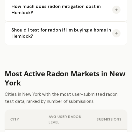
How much does radon mitigation cost in
Hemlock?
Should I test for radon if I'm buying a home in
Hemlock?
Most Active Radon Markets in New
York
Cities in New York with the most user-submitted radon
test data, ranked by number of submissions.
AVG USER RADON
CITY
SUBMISSIONS
LEVEL