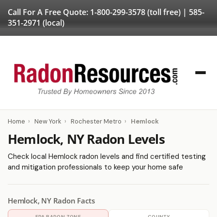
Call For A Free Quote:
1-800-299-3578
(toll free) |
585-
351-2971
(local)
Home
›
New York
›
Rochester Metro
›
Hemlock
Hemlock, NY Radon Levels
Check local Hemlock radon levels and find certified testing
and mitigation professionals to keep your home safe
Hemlock, NY Radon Facts
EPA RADON ZONE
COUNTY