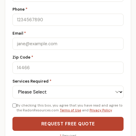
Phone
*
Email
*
Zip Code
*
Services Required
*
By checking this box, you agree that you have read and agree to
the RadonResources.com
Terms of Use
and
Privacy Policy
.
REQUEST FREE QUOTE
*
Required