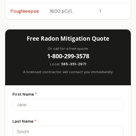
Poughkeepsie
16.00 pCi/L
1
Free Radon Mitigation Quote
Or call for a free quote:
1-800-299-3578
Local:
585-351-2971
A licensed contractor will contact you immediately.
First Name
*
Last Name
*